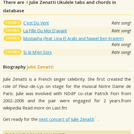
There are
4
Julie Zenatti
Ukulele tabs and chords in
database
CHORDS
C'est Du Vent
Rate song!
CHORDS
La Fille Du Moi D'avant
Rate song!
CHORDS
Mustapha (feat. Lina El Arabi and Nawel Ben Kraïem)
Rate song!
CHORDS
Si Je M'en Sors
Rate song!
Biography
Julie Zenatti
Julie Zenatti is a French singer celebrity. She first created the
role of Fleur-de-Lys on stage for the musical Notre Dame de
Paris. Julie was involved with NDdP co-star Patrick Fiori from
2002-2006 and the pair were engaged for 2 years.from
wikipedia Read more on Last.fm
Get ready for the
next concert of Julie Zenatti
.