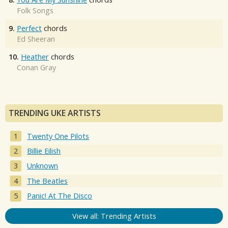
Folk Songs
9.
Perfect
chords
Ed Sheeran
10.
Heather
chords
Conan Gray
TRENDING UKE ARTISTS
Twenty One Pilots
Billie Eilish
Unknown
The Beatles
Panic! At The Disco
View all: Trending Artists