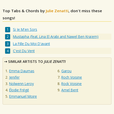
Top Tabs & Chords by
Julie Zenatti
, don't miss these
songs!
Si Je M'en Sors
Mustapha (feat. Lina El Arabi and Nawel Ben Kraïem)
La Fille Du Moi D'avant
C'est Du Vent
SIMILAR ARTISTS TO
JULIE ZENATTI
Emma Daumas
Garou
Jenifer
Roch Voisine
Nolwenn Leroy
Rock Voisine
Élodie Frégé
Amel Bent
Emmanuel Moire