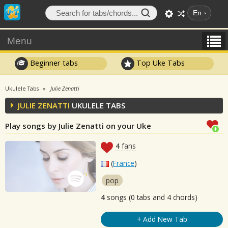
En
Menu
Beginner tabs
Top Uke Tabs
Ukulele Tabs
Julie Zenatti
JULIE ZENATTI
UKULELE TABS
Play songs by Julie Zenatti on your Uke
4
fans
(
France
)
pop
4
songs (0 tabs and 4 chords)
+ Add New Tab