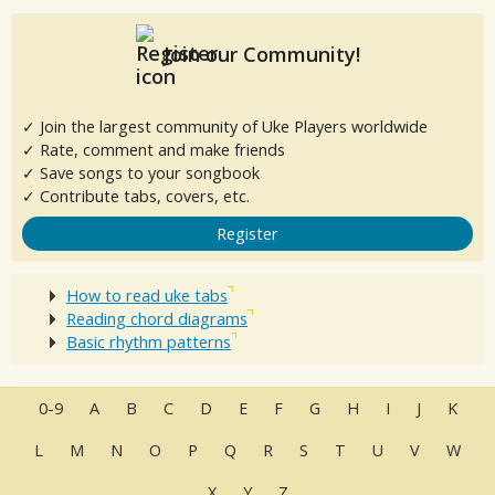
Join our Community!
✓ Join the largest community of Uke Players worldwide
✓ Rate, comment and make friends
✓ Save songs to your songbook
✓ Contribute tabs, covers, etc.
Register
How to read uke tabs
Reading chord diagrams
Basic rhythm patterns
0-9
A
B
C
D
E
F
G
H
I
J
K
L
M
N
O
P
Q
R
S
T
U
V
W
X
Y
Z