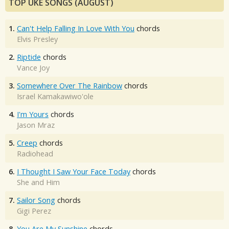
TOP UKE SONGS (AUGUST)
1.
Can't Help Falling In Love With You
chords
Elvis Presley
2.
Riptide
chords
Vance Joy
3.
Somewhere Over The Rainbow
chords
Israel Kamakawiwo'ole
4.
I'm Yours
chords
Jason Mraz
5.
Creep
chords
Radiohead
6.
I Thought I Saw Your Face Today
chords
She and Him
7.
Sailor Song
chords
Gigi Perez
8.
You Are My Sunshine
chords