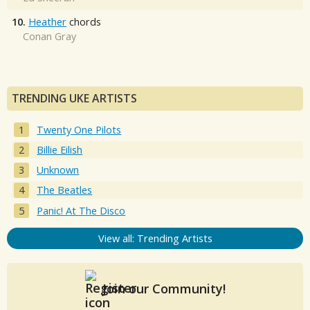
10.
Heather
chords
Conan Gray
TRENDING UKE ARTISTS
Twenty One Pilots
Billie Eilish
Unknown
The Beatles
Panic! At The Disco
View all: Trending Artists
Join our Community!