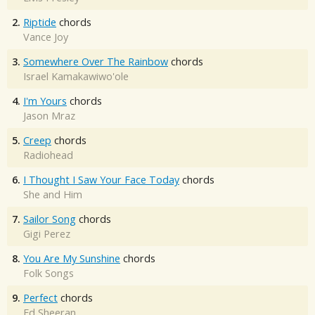
2.
Riptide
chords
Vance Joy
3.
Somewhere Over The Rainbow
chords
Israel Kamakawiwo'ole
4.
I'm Yours
chords
Jason Mraz
5.
Creep
chords
Radiohead
6.
I Thought I Saw Your Face Today
chords
She and Him
7.
Sailor Song
chords
Gigi Perez
8.
You Are My Sunshine
chords
Folk Songs
9.
Perfect
chords
Ed Sheeran