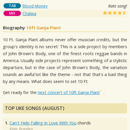
TAB
Blood Money
Rate song!
MIX
Chalwa
Biography
10ft Ganja Plant
10 Ft. Ganja Plant albums never offer musician credits, but the
group's identity is no secret: This is a side project by members
of John Brown's Body, one of the finest roots reggae bands in
America. Usually side projects represent something of a stylistic
departure, but in the case of John Brown's Body, the variation
sounds an awful lot like the theme - not that that's a bad thing
by any means. What does seem to set 10 Ft.
Get ready for the
next concert of 10ft Ganja Plant
.
TOP UKE SONGS (AUGUST)
1.
Can't Help Falling In Love With You
chords
Elvis Presley