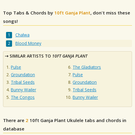
Top Tabs & Chords by
10ft Ganja Plant
, don't miss these
songs!
Chalwa
Blood Money
SIMILAR ARTISTS TO
10FT GANJA PLANT
Pulse
The Gladiators
Groundation
Pulse
Tribal Seeds
Groundation
Bunny Wailer
Tribal Seeds
The Congos
Bunny Wailer
There are
2
10ft Ganja Plant
Ukulele tabs and chords in
database