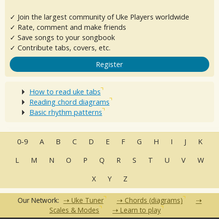
✓ Join the largest community of Uke Players worldwide
✓ Rate, comment and make friends
✓ Save songs to your songbook
✓ Contribute tabs, covers, etc.
Register
How to read uke tabs
Reading chord diagrams
Basic rhythm patterns
0-9
A
B
C
D
E
F
G
H
I
J
K
L
M
N
O
P
Q
R
S
T
U
V
W
X
Y
Z
Our Network:
Uke Tuner
Chords (diagrams)
Scales & Modes
Learn to play