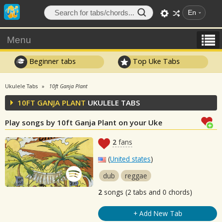
En
Menu
Beginner tabs
Top Uke Tabs
Ukulele Tabs
10ft Ganja Plant
10FT GANJA PLANT
UKULELE TABS
Play songs by 10ft Ganja Plant on your Uke
2
fans
(
United states
)
dub
reggae
2
songs (2 tabs and 0 chords)
+ Add New Tab