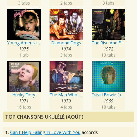
3 tabs
2 tabs
3 tabs
Young Americans
Diamond Dogs
The Rise And Fall Of Ziggy Stardust And The Spiders From Mars
1975
1974
1972
1 tab
3 tabs
13 tabs
Hunky Dory
The Man Who Sold The World
David Bowie (aka Space Oddity)
1971
1970
1969
16 tabs
4 tabs
18 tabs
TOP CHANSONS UKULÉLÉ (AOÛT)
1.
Can't Help Falling In Love With You
accords