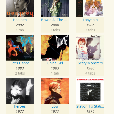
Heathen
Bowie At The Beeb
Labyrinth
2002
2000
1986
1 tab
2 tabs
3 tabs
Let's Dance
China Girl
Scary Monsters
1983
1983
1980
2 tabs
1 tab
4 tabs
Heroes
Low
Station To Station
1977
1977
1976