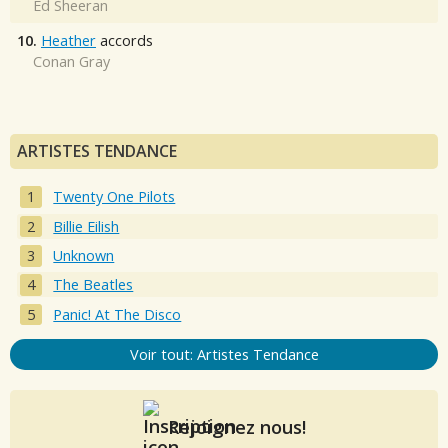
Ed Sheeran
10.
Heather
accords
Conan Gray
ARTISTES TENDANCE
Twenty One Pilots
Billie Eilish
Unknown
The Beatles
Panic! At The Disco
Voir tout: Artistes Tendance
Rejoignez nous!