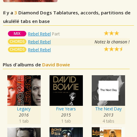
Il y a
3
Diamond Dogs
Tablatures, accords, partitions de
ukulélé tabs en base
MIX
Rebel Rebel
Part
CHORDS
Rebel Rebel
Notez la chanson !
CHORDS
Rebel Rebel
Plus d'albums de
David Bowie
Legacy
Five Years
The Next Day
2016
2015
2013
1 tab
1 tab
4 tabs