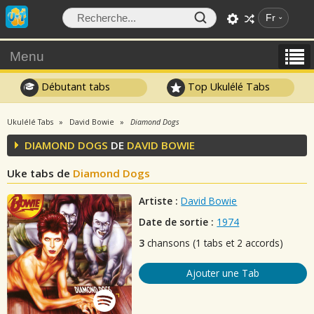
Fr
Menu
Débutant tabs
Top Ukulélé Tabs
Ukulélé Tabs
David Bowie
Diamond Dogs
DIAMOND DOGS
DE
DAVID BOWIE
Uke tabs de
Diamond Dogs
Artiste :
David Bowie
Date de sortie :
1974
3
chansons (1 tabs et 2 accords)
Ajouter une Tab