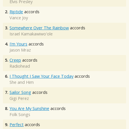
Elvis Presley
2.
Riptide
accords
Vance Joy
3.
Somewhere Over The Rainbow
accords
Israel Kamakawiwo'ole
4.
I'm Yours
accords
Jason Mraz
5.
Creep
accords
Radiohead
6.
I Thought I Saw Your Face Today
accords
She and Him
7.
Sailor Song
accords
Gigi Perez
8.
You Are My Sunshine
accords
Folk Songs
9.
Perfect
accords