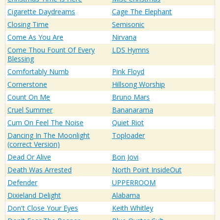
Cigarette Daydreams
Cage The Elephant
Closing Time
Semisonic
Come As You Are
Nirvana
Come Thou Fount Of Every
LDS Hymns
Blessing
Comfortably Numb
Pink Floyd
Cornerstone
Hillsong Worship
Count On Me
Bruno Mars
Cruel Summer
Bananarama
Cum On Feel The Noise
Quiet Riot
Dancing In The Moonlight
Toploader
(correct Version)
Dead Or Alive
Bon Jovi
Death Was Arrested
North Point InsideOut
Defender
UPPERROOM
Dixieland Delight
Alabama
Don't Close Your Eyes
Keith Whitley