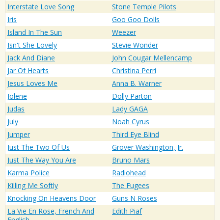
Interstate Love Song
Stone Temple Pilots
Iris
Goo Goo Dolls
Island In The Sun
Weezer
Isn't She Lovely
Stevie Wonder
Jack And Diane
John Cougar Mellencamp
Jar Of Hearts
Christina Perri
Jesus Loves Me
Anna B. Warner
Jolene
Dolly Parton
Judas
Lady GAGA
July
Noah Cyrus
Jumper
Third Eye Blind
Just The Two Of Us
Grover Washington, Jr.
Just The Way You Are
Bruno Mars
Karma Police
Radiohead
Killing Me Softly
The Fugees
Knocking On Heavens Door
Guns N Roses
La Vie En Rose, French And
Edith Piaf
English