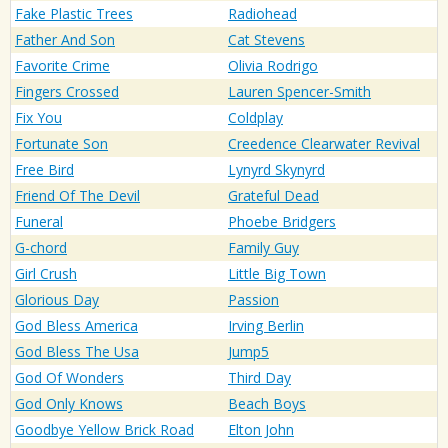
Fake Plastic Trees
Radiohead
Father And Son
Cat Stevens
Favorite Crime
Olivia Rodrigo
Fingers Crossed
Lauren Spencer-Smith
Fix You
Coldplay
Fortunate Son
Creedence Clearwater Revival
Free Bird
Lynyrd Skynyrd
Friend Of The Devil
Grateful Dead
Funeral
Phoebe Bridgers
G-chord
Family Guy
Girl Crush
Little Big Town
Glorious Day
Passion
God Bless America
Irving Berlin
God Bless The Usa
Jump5
God Of Wonders
Third Day
God Only Knows
Beach Boys
Goodbye Yellow Brick Road
Elton John