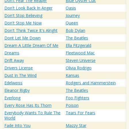
Don't Fear The Reaper
Blue Oyster Cult
Don't Look Back In Anger
Oasis
Don't Stop Believing
Journey
Don't Stop Me Now
Queen
Don't Think Twice It's Alright
Bob Dylan
Dont Let Me Down
The Beatles
Dream A Little Dream Of Me
Ella Fitzgerald
Dreams
Fleetwood Mac
Drift Away
Steven Universe
Drivers License
Olivia Rodrigo
Dust In The Wind
Kansas
Edelweiss
Rodgers and Hammerstein
Eleanor Rigby
The Beatles
Everlong
Foo Fighters
Every Rose Has Its Thorn
Poison
Everybody Wants To Rule The
Tears For Fears
World
Fade Into You
Mazzy Star