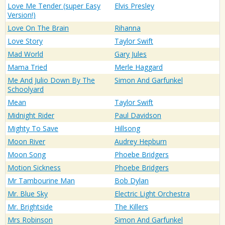
Love Me Tender (super Easy
Elvis Presley
Version!)
Love On The Brain
Rihanna
Love Story
Taylor Swift
Mad World
Gary Jules
Mama Tried
Merle Haggard
Me And Julio Down By The
Simon And Garfunkel
Schoolyard
Mean
Taylor Swift
Midnight Rider
Paul Davidson
Mighty To Save
Hillsong
Moon River
Audrey Hepburn
Moon Song
Phoebe Bridgers
Motion Sickness
Phoebe Bridgers
Mr Tambourine Man
Bob Dylan
Mr. Blue Sky
Electric Light Orchestra
Mr. Brightside
The Killers
Mrs Robinson
Simon And Garfunkel