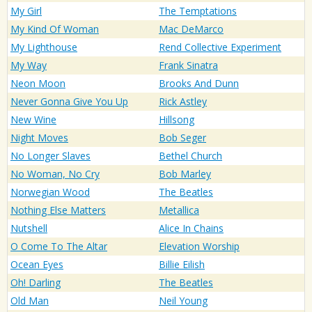
My Girl
The Temptations
My Kind Of Woman
Mac DeMarco
My Lighthouse
Rend Collective Experiment
My Way
Frank Sinatra
Neon Moon
Brooks And Dunn
Never Gonna Give You Up
Rick Astley
New Wine
Hillsong
Night Moves
Bob Seger
No Longer Slaves
Bethel Church
No Woman, No Cry
Bob Marley
Norwegian Wood
The Beatles
Nothing Else Matters
Metallica
Nutshell
Alice In Chains
O Come To The Altar
Elevation Worship
Ocean Eyes
Billie Eilish
Oh! Darling
The Beatles
Old Man
Neil Young