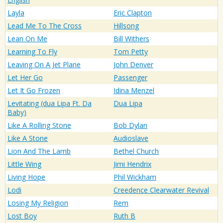
Layla
Eric Clapton
Lead Me To The Cross
Hillsong
Lean On Me
Bill Withers
Learning To Fly
Tom Petty
Leaving On A Jet Plane
John Denver
Let Her Go
Passenger
Let It Go Frozen
Idina Menzel
Levitating (dua Lipa Ft. Da
Dua Lipa
Baby)
Like A Rolling Stone
Bob Dylan
Like A Stone
Audioslave
Lion And The Lamb
Bethel Church
Little Wing
Jimi Hendrix
Living Hope
Phil Wickham
Lodi
Creedence Clearwater Revival
Losing My Religion
Rem
Lost Boy
Ruth B