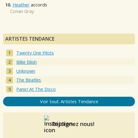
10.
Heather
accords
Conan Gray
ARTISTES TENDANCE
Twenty One Pilots
Billie Eilish
Unknown
The Beatles
Panic! At The Disco
Voir tout: Artistes Tendance
Rejoignez nous!