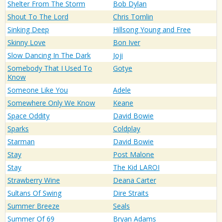
Shelter From The Storm
Bob Dylan
Shout To The Lord
Chris Tomlin
Sinking Deep
Hillsong Young and Free
Skinny Love
Bon Iver
Slow Dancing In The Dark
Joji
Somebody That I Used To
Gotye
Know
Someone Like You
Adele
Somewhere Only We Know
Keane
Space Oddity
David Bowie
Sparks
Coldplay
Starman
David Bowie
Stay
Post Malone
Stay
The Kid LAROI
Strawberry Wine
Deana Carter
Sultans Of Swing
Dire Straits
Summer Breeze
Seals
Summer Of 69
Bryan Adams