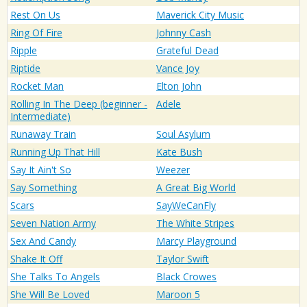
Rest On Us
Maverick City Music
Ring Of Fire
Johnny Cash
Ripple
Grateful Dead
Riptide
Vance Joy
Rocket Man
Elton John
Rolling In The Deep (beginner -
Adele
Intermediate)
Runaway Train
Soul Asylum
Running Up That Hill
Kate Bush
Say It Ain't So
Weezer
Say Something
A Great Big World
Scars
SayWeCanFly
Seven Nation Army
The White Stripes
Sex And Candy
Marcy Playground
Shake It Off
Taylor Swift
She Talks To Angels
Black Crowes
She Will Be Loved
Maroon 5