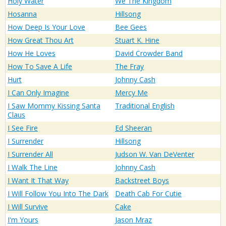
Holy Water
We The Kingdom
Hosanna
Hillsong
How Deep Is Your Love
Bee Gees
How Great Thou Art
Stuart K. Hine
How He Loves
David Crowder Band
How To Save A Life
The Fray
Hurt
Johnny Cash
I Can Only Imagine
Mercy Me
I Saw Mommy Kissing Santa
Traditional English
Claus
I See Fire
Ed Sheeran
I Surrender
Hillsong
I Surrender All
Judson W. Van DeVenter
I Walk The Line
Johnny Cash
I Want It That Way
Backstreet Boys
I Will Follow You Into The Dark
Death Cab For Cutie
I Will Survive
Cake
I'm Yours
Jason Mraz