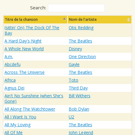
Search:
Titre de la chanson
Nom de l'artiste
(sittin' On) The Dock Of The
Otis Redding
Bay
A Hard Day's Night
The Beatles
A Whole New World
Disney
A.m.
One Direction
Abcdefu
Gayle
Across The Universe
The Beatles
Africa
Toto
Agnus Dei
Third Day
Ain't No Sunshine (when She's
Bill Withers
Gone)
All Along The Watchtower
Bob Dylan
All I Want Is You
U2
All My Loving
The Beatles
All Of Me
John Legend