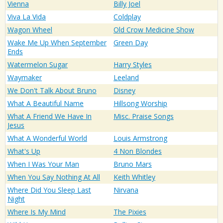
Vienna
Billy Joel
Viva La Vida
Coldplay
Wagon Wheel
Old Crow Medicine Show
Wake Me Up When September
Green Day
Ends
Watermelon Sugar
Harry Styles
Waymaker
Leeland
We Don't Talk About Bruno
Disney
What A Beautiful Name
Hillsong Worship
What A Friend We Have In
Misc. Praise Songs
Jesus
What A Wonderful World
Louis Armstrong
What's Up
4 Non Blondes
When I Was Your Man
Bruno Mars
When You Say Nothing At All
Keith Whitley
Where Did You Sleep Last
Nirvana
Night
Where Is My Mind
The Pixies