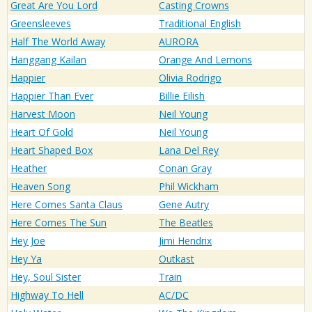
Great Are You Lord
Casting Crowns
Greensleeves
Traditional English
Half The World Away
AURORA
Hanggang Kailan
Orange And Lemons
Happier
Olivia Rodrigo
Happier Than Ever
Billie Eilish
Harvest Moon
Neil Young
Heart Of Gold
Neil Young
Heart Shaped Box
Lana Del Rey
Heather
Conan Gray
Heaven Song
Phil Wickham
Here Comes Santa Claus
Gene Autry
Here Comes The Sun
The Beatles
Hey Joe
Jimi Hendrix
Hey Ya
Outkast
Hey, Soul Sister
Train
Highway To Hell
AC/DC