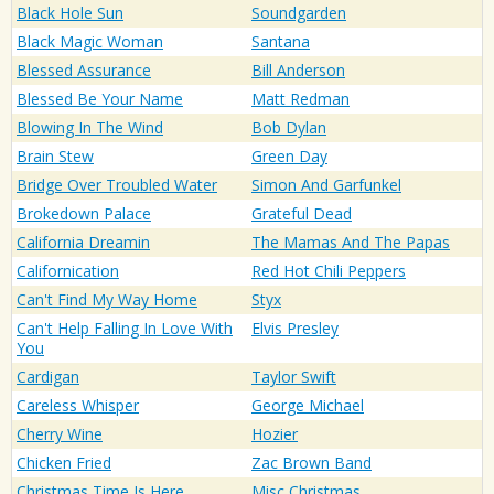
Black Hole Sun
Soundgarden
Black Magic Woman
Santana
Blessed Assurance
Bill Anderson
Blessed Be Your Name
Matt Redman
Blowing In The Wind
Bob Dylan
Brain Stew
Green Day
Bridge Over Troubled Water
Simon And Garfunkel
Brokedown Palace
Grateful Dead
California Dreamin
The Mamas And The Papas
Californication
Red Hot Chili Peppers
Can't Find My Way Home
Styx
Can't Help Falling In Love With
Elvis Presley
You
Cardigan
Taylor Swift
Careless Whisper
George Michael
Cherry Wine
Hozier
Chicken Fried
Zac Brown Band
Christmas Time Is Here
Misc Christmas