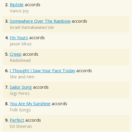
2.
Riptide
accords
Vance Joy
3.
Somewhere Over The Rainbow
accords
Israel Kamakawiwo'ole
4.
I'm Yours
accords
Jason Mraz
5.
Creep
accords
Radiohead
6.
I Thought I Saw Your Face Today
accords
She and Him
7.
Sailor Song
accords
Gigi Perez
8.
You Are My Sunshine
accords
Folk Songs
9.
Perfect
accords
Ed Sheeran