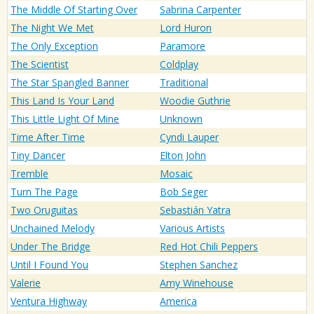
The Middle Of Starting Over
Sabrina Carpenter
The Night We Met
Lord Huron
The Only Exception
Paramore
The Scientist
Coldplay
The Star Spangled Banner
Traditional
This Land Is Your Land
Woodie Guthrie
This Little Light Of Mine
Unknown
Time After Time
Cyndi Lauper
Tiny Dancer
Elton John
Tremble
Mosaic
Turn The Page
Bob Seger
Two Oruguitas
Sebastián Yatra
Unchained Melody
Various Artists
Under The Bridge
Red Hot Chili Peppers
Until I Found You
Stephen Sanchez
Valerie
Amy Winehouse
Ventura Highway
America