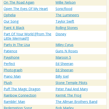
On The Road Again
Willie Nelson
Open The Eyes Of My Heart
Sonicflood
Ophelia
The Lumineers
Our Song
Taylor Swift
Paint It Black
Rolling Stones
Part Of Your World [[from The
Disney
Little Mermaid]]
Party In The Usa
Miley Cyrus
Patience
Guns N Roses
Payphone
Maroon 5
Perfect
Ed Sheeran
Photograph
Ed Sheeran
Piano Man
Billy Joel
Plush
Stone Temple Pilots
Puff The Magic Dragon
Peter Paul And Mary
Rainbow Connection
Kermit The Frog
Ramblin' Man
The Allman Brothers Band
Redemption Song
Bob Marley