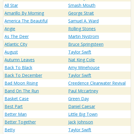
All Star
Smash Mouth
Amarillo By Morning
George Strait
America The Beautiful
Samuel A. Ward
Angie
Rolling Stones
As The Deer
Martin Nystrom
Atlantic City
Bruce Springsteen
August
Taylor Swift
Autumn Leaves
Nat King Cole
Back To Black
Amy Winehouse
Back To December
Taylor Swift
Bad Moon Rising
Creedence Clearwater Revival
Band On The Run
Paul Mccartney
Basket Case
Green Day
Best Part
Daniel Caesar
Better Man
Little Big Town
Better Together
Jack Johnson
Betty
Taylor Swift