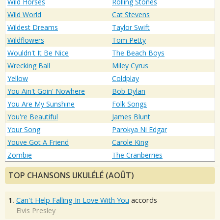
Wild Horses
Rolling Stones
Wild World
Cat Stevens
Wildest Dreams
Taylor Swift
Wildflowers
Tom Petty
Wouldn't It Be Nice
The Beach Boys
Wrecking Ball
Miley Cyrus
Yellow
Coldplay
You Ain't Goin' Nowhere
Bob Dylan
You Are My Sunshine
Folk Songs
You're Beautiful
James Blunt
Your Song
Parokya Ni Edgar
Youve Got A Friend
Carole King
Zombie
The Cranberries
TOP CHANSONS UKULÉLÉ (AOÛT)
1.
Can't Help Falling In Love With You
accords
Elvis Presley