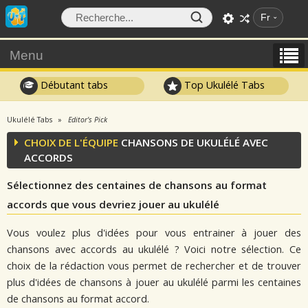
Fr
Menu
Débutant tabs
Top Ukulélé Tabs
Ukulélé Tabs
Editor's Pick
CHOIX DE L'ÉQUIPE
CHANSONS DE UKULÉLÉ AVEC
ACCORDS
Sélectionnez des centaines de chansons au format
accords que vous devriez jouer au ukulélé
Vous voulez plus d'idées pour vous entrainer à jouer des
chansons avec accords au ukulélé ? Voici notre sélection. Ce
choix de la rédaction vous permet de rechercher et de trouver
plus d'idées de chansons à jouer au ukulélé parmi les centaines
de chansons au format accord.