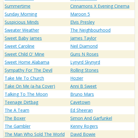
Summertime
Cinnamons X Evening Cinema
Sunday Morning
Maroon 5
Suspicious Minds
Elvis Presley
Sweater Weather
The Neighbourhood
Sweet Baby James
James Taylor
Sweet Caroline
Neil Diamond
Sweet Child O' Mine
Guns N Roses
Sweet Home Alabama
Lynyrd Skynyrd
Sympathy For The Devil
Rolling Stones
Take Me To Church
Hozier
Take On Me (a-ha Cover)
Anni B Sweet
Talking To The Moon
Bruno Mars
Teenage Dirtbag
Cavetown
The A Team
Ed Sheeran
The Boxer
Simon And Garfunkel
The Gambler
Kenny Rogers
The Man Who Sold The World
David Bowie