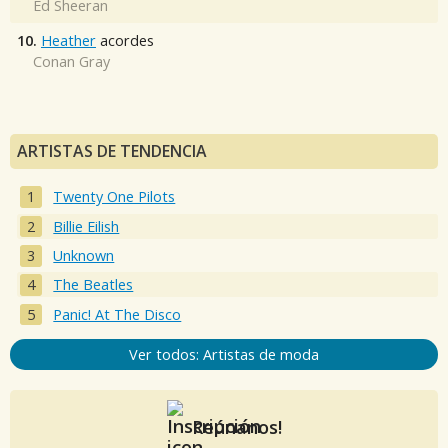
Ed Sheeran
10.
Heather
acordes
Conan Gray
ARTISTAS DE TENDENCIA
Twenty One Pilots
Billie Eilish
Unknown
The Beatles
Panic! At The Disco
Ver todos: Artistas de moda
Reúnanos!