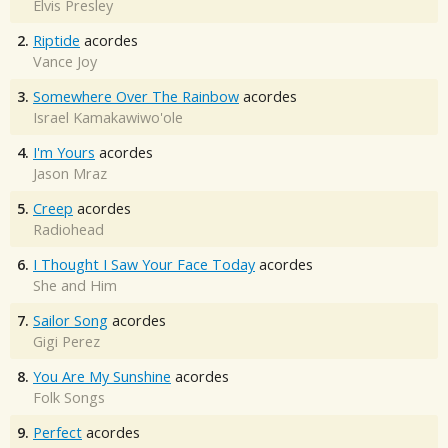
Elvis Presley
2.
Riptide
acordes
Vance Joy
3.
Somewhere Over The Rainbow
acordes
Israel Kamakawiwo'ole
4.
I'm Yours
acordes
Jason Mraz
5.
Creep
acordes
Radiohead
6.
I Thought I Saw Your Face Today
acordes
She and Him
7.
Sailor Song
acordes
Gigi Perez
8.
You Are My Sunshine
acordes
Folk Songs
9.
Perfect
acordes