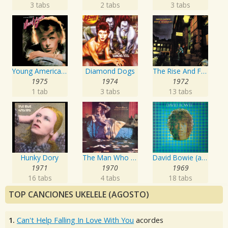
3 tabs
2 tabs
3 tabs
Young Americans
Diamond Dogs
The Rise And Fall Of Ziggy Stardust And The Spiders From Mars
1975
1974
1972
1 tab
3 tabs
13 tabs
Hunky Dory
The Man Who Sold The World
David Bowie (aka Space Oddity)
1971
1970
1969
16 tabs
4 tabs
18 tabs
TOP CANCIONES UKELELE (AGOSTO)
1.
Can't Help Falling In Love With You
acordes