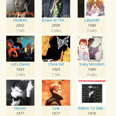
Heathen
Bowie At The Beeb
Labyrinth
2002
2000
1986
1 tab
2 tabs
3 tabs
Let's Dance
China Girl
Scary Monsters
1983
1983
1980
2 tabs
1 tab
4 tabs
Heroes
Low
Station To Station
1977
1977
1976