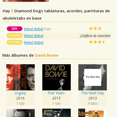
Hay
3
Diamond Dogs
tablaturas, acordes, partituras de
ukuleletabs en base
MIX
Rebel Rebel
Part
CHORDS
Rebel Rebel
¡Califica la canción!
CHORDS
Rebel Rebel
Más álbumes de
David Bowie
Legacy
Five Years
The Next Day
2016
2015
2013
1 tab
1 tab
4 tabs