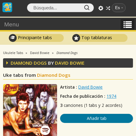
Es
Menu
Principiante tabs
Top tablaturas
Ukulele Tabs
David Bowie
Diamond Dogs
DIAMOND DOGS
BY
DAVID BOWIE
Uke tabs from
Diamond Dogs
Artista :
David Bowie
Fecha de publicación :
1974
3
canciones (1 tabs y 2 acordes)
Añadir tab