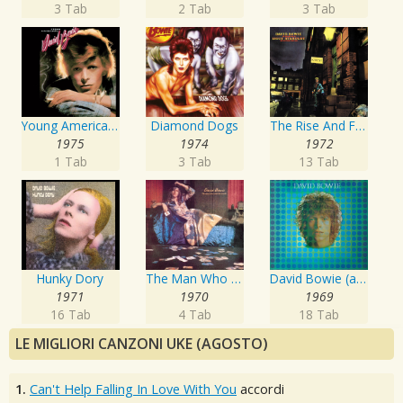
3 Tab
2 Tab
3 Tab
Young Americans
Diamond Dogs
The Rise And Fall Of Ziggy Stardust And The Spiders From Mars
1975
1974
1972
1 Tab
3 Tab
13 Tab
Hunky Dory
The Man Who Sold The World
David Bowie (aka Space Oddity)
1971
1970
1969
16 Tab
4 Tab
18 Tab
LE MIGLIORI CANZONI UKE (AGOSTO)
1.
Can't Help Falling In Love With You
accordi