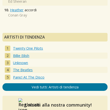
Ed Sheeran
10.
Heather
accordi
Conan Gray
ARTISTI DI TENDENZA
Twenty One Pilots
Billie Eilish
Unknown
The Beatles
Panic! At The Disco
Vedi tutti: Artisti di tendenza
Unisciti alla nostra community!