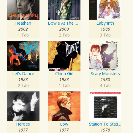
Heathen
Bowie At The Beeb
Labyrinth
2002
2000
1986
1 Tab
2 Tab
3 Tab
Let's Dance
China Girl
Scary Monsters
1983
1983
1980
2 Tab
1 Tab
4 Tab
Heroes
Low
Station To Station
1977
1977
1976