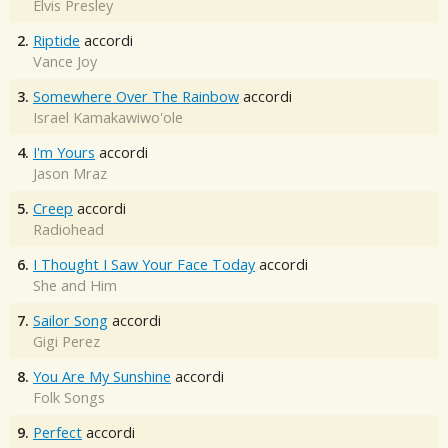
Elvis Presley
2.
Riptide
accordi
Vance Joy
3.
Somewhere Over The Rainbow
accordi
Israel Kamakawiwo'ole
4.
I'm Yours
accordi
Jason Mraz
5.
Creep
accordi
Radiohead
6.
I Thought I Saw Your Face Today
accordi
She and Him
7.
Sailor Song
accordi
Gigi Perez
8.
You Are My Sunshine
accordi
Folk Songs
9.
Perfect
accordi