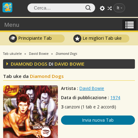
It
Menu
Principiante Tab
Le migliori Tab uke
Tab ukulele
David Bowie
Diamond Dogs
DIAMOND DOGS
DI
DAVID BOWIE
Tab uke da
Diamond Dogs
Artista :
David Bowie
Data di pubblicazione :
1974
3
canzoni (1 tab e 2 accordi)
Invia nuova Tab