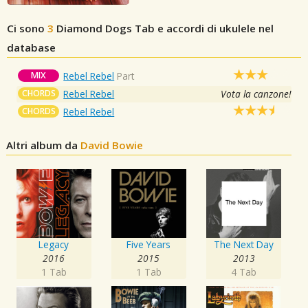
Ci sono
3
Diamond Dogs
Tab e accordi di ukulele nel
database
MIX
Rebel Rebel
Part
CHORDS
Rebel Rebel
Vota la canzone!
CHORDS
Rebel Rebel
Altri album da
David Bowie
Legacy
Five Years
The Next Day
2016
2015
2013
1 Tab
1 Tab
4 Tab