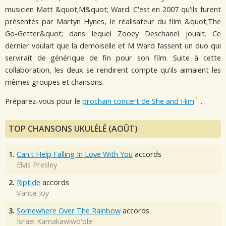
musicien Matt &quot;M&quot; Ward. C'est en 2007 qu'ils furent
présentés par Martyn Hynes, le réalisateur du film &quot;The
Go-Getter&quot; dans lequel Zooey Deschanel jouait. Ce
dernier voulait que la demoiselle et M Ward fassent un duo qui
servirait de générique de fin pour son film. Suite à cette
collaboration, les deux se rendirent compte qu'ils aimaient les
mêmes groupes et chansons.
Préparez-vous pour le
prochain concert de She and Him
.
TOP CHANSONS UKULÉLÉ (AOÛT)
1.
Can't Help Falling In Love With You
accords
Elvis Presley
2.
Riptide
accords
Vance Joy
3.
Somewhere Over The Rainbow
accords
Israel Kamakawiwo'ole