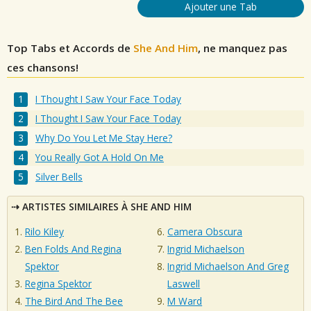
Ajouter une Tab
Top Tabs et Accords de
She And Him
, ne manquez pas
ces chansons!
I Thought I Saw Your Face Today
I Thought I Saw Your Face Today
Why Do You Let Me Stay Here?
You Really Got A Hold On Me
Silver Bells
ARTISTES SIMILAIRES À SHE AND HIM
Rilo Kiley
Camera Obscura
Ben Folds And Regina
Ingrid Michaelson
Spektor
Ingrid Michaelson And Greg
Regina Spektor
Laswell
The Bird And The Bee
M Ward