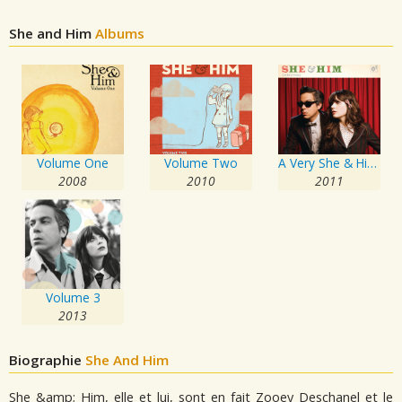
She and Him
Albums
Volume One
Volume Two
A Very She & Him Christmas
2008
2010
2011
Volume 3
2013
Biographie
She And Him
She &amp; Him, elle et lui, sont en fait Zooey Deschanel et le