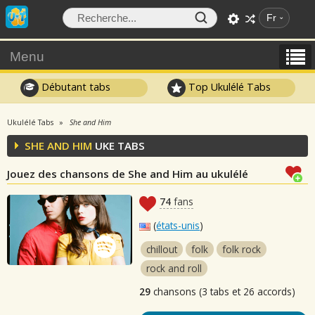
Fr
Menu
Débutant tabs
Top Ukulélé Tabs
Ukulélé Tabs
She and Him
SHE AND HIM
UKE TABS
Jouez des chansons de She and Him au ukulélé
74
fans
(
états-unis
)
chillout
folk
folk rock
rock and roll
29
chansons (3 tabs et 26 accords)