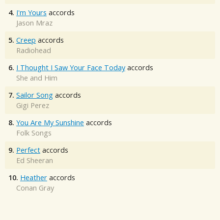
4.
I'm Yours
accords
Jason Mraz
5.
Creep
accords
Radiohead
6.
I Thought I Saw Your Face Today
accords
She and Him
7.
Sailor Song
accords
Gigi Perez
8.
You Are My Sunshine
accords
Folk Songs
9.
Perfect
accords
Ed Sheeran
10.
Heather
accords
Conan Gray