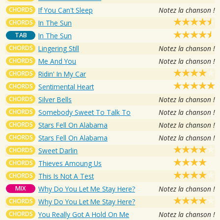
CHORDS
If You Can't Sleep
Notez la chanson !
CHORDS
In The Sun
TAB
In The Sun
CHORDS
Lingering Still
Notez la chanson !
CHORDS
Me And You
Notez la chanson !
CHORDS
Ridin' In My Car
CHORDS
Sentimental Heart
CHORDS
Silver Bells
Notez la chanson !
CHORDS
Somebody Sweet To Talk To
Notez la chanson !
CHORDS
Stars Fell On Alabama
Notez la chanson !
CHORDS
Stars Fell On Alabama
Notez la chanson !
CHORDS
Sweet Darlin
CHORDS
Thieves Amoung Us
CHORDS
This Is Not A Test
MIX
Why Do You Let Me Stay Here?
Notez la chanson !
CHORDS
Why Do You Let Me Stay Here?
CHORDS
You Really Got A Hold On Me
Notez la chanson !