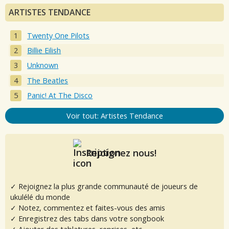
ARTISTES TENDANCE
Twenty One Pilots
Billie Eilish
Unknown
The Beatles
Panic! At The Disco
Voir tout: Artistes Tendance
Rejoignez nous!
✓ Rejoignez la plus grande communauté de joueurs de
ukulélé du monde
✓ Notez, commentez et faites-vous des amis
✓ Enregistrez des tabs dans votre songbook