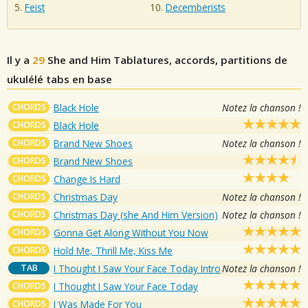
Feist
Decemberists
Il y a
29
She and Him
Tablatures, accords, partitions de
ukulélé tabs en base
CHORDS
Black Hole
Notez la chanson !
CHORDS
Black Hole
CHORDS
Brand New Shoes
Notez la chanson !
CHORDS
Brand New Shoes
CHORDS
Change Is Hard
CHORDS
Christmas Day
Notez la chanson !
CHORDS
Christmas Day (she And Him Version)
Notez la chanson !
CHORDS
Gonna Get Along Without You Now
CHORDS
Hold Me, Thrill Me, Kiss Me
TAB
I Thought I Saw Your Face Today Intro
Notez la chanson !
CHORDS
I Thought I Saw Your Face Today
CHORDS
I Was Made For You