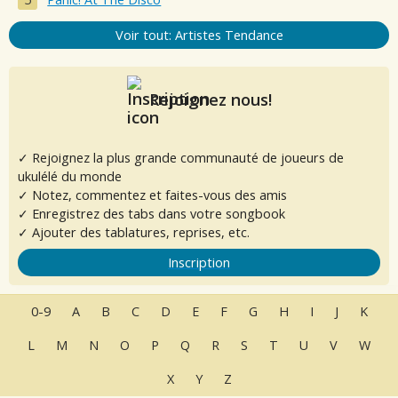
Voir tout: Artistes Tendance
Rejoignez nous!
✓ Rejoignez la plus grande communauté de joueurs de
ukulélé du monde
✓ Notez, commentez et faites-vous des amis
✓ Enregistrez des tabs dans votre songbook
✓ Ajouter des tablatures, reprises, etc.
Inscription
0-9
A
B
C
D
E
F
G
H
I
J
K
L
M
N
O
P
Q
R
S
T
U
V
W
X
Y
Z