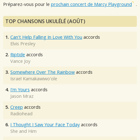
Préparez-vous pour le
prochain concert de Marcy Playground
.
TOP CHANSONS UKULÉLÉ (AOÛT)
1.
Can't Help Falling In Love With You
accords
Elvis Presley
2.
Riptide
accords
Vance Joy
3.
Somewhere Over The Rainbow
accords
Israel Kamakawiwo'ole
4.
I'm Yours
accords
Jason Mraz
5.
Creep
accords
Radiohead
6.
I Thought I Saw Your Face Today
accords
She and Him