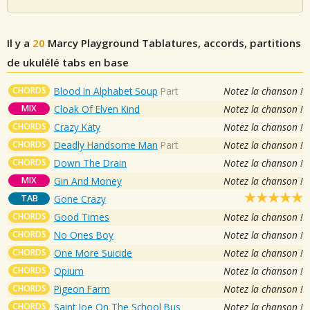
Il y a
20
Marcy Playground
Tablatures, accords, partitions
de ukulélé tabs en base
CHORDS
Blood In Alphabet Soup
Part
Notez la chanson !
MIX
Cloak Of Elven Kind
Notez la chanson !
CHORDS
Crazy Katy
Notez la chanson !
CHORDS
Deadly Handsome Man
Part
Notez la chanson !
CHORDS
Down The Drain
Notez la chanson !
MIX
Gin And Money
Notez la chanson !
TAB
Gone Crazy
CHORDS
Good Times
Notez la chanson !
CHORDS
No Ones Boy
Notez la chanson !
CHORDS
One More Suicide
Notez la chanson !
CHORDS
Opium
Notez la chanson !
CHORDS
Pigeon Farm
Notez la chanson !
CHORDS
Saint Joe On The School Bus
Notez la chanson !