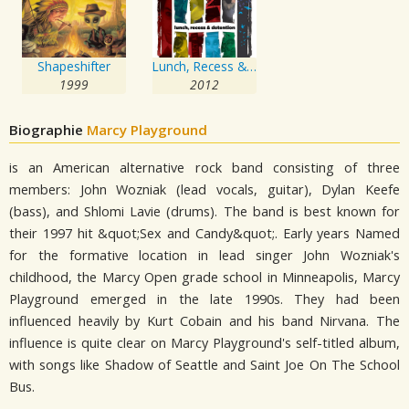
Shapeshifter
Lunch, Recess & Detention
1999
2012
Biographie
Marcy Playground
is an American alternative rock band consisting of three
members: John Wozniak (lead vocals, guitar), Dylan Keefe
(bass), and Shlomi Lavie (drums). The band is best known for
their 1997 hit &quot;Sex and Candy&quot;. Early years Named
for the formative location in lead singer John Wozniak's
childhood, the Marcy Open grade school in Minneapolis, Marcy
Playground emerged in the late 1990s. They had been
influenced heavily by Kurt Cobain and his band Nirvana. The
influence is quite clear on Marcy Playground's self-titled album,
with songs like Shadow of Seattle and Saint Joe On The School
Bus.