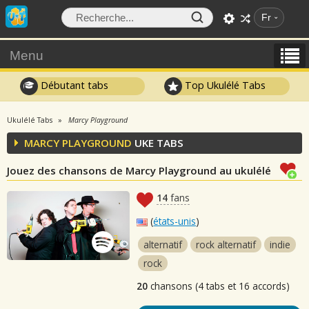
Fr
Menu
Débutant tabs
Top Ukulélé Tabs
Ukulélé Tabs
Marcy Playground
MARCY PLAYGROUND
UKE TABS
Jouez des chansons de Marcy Playground au ukulélé
14
fans
(
états-unis
)
alternatif
rock alternatif
indie
rock
20
chansons (4 tabs et 16 accords)