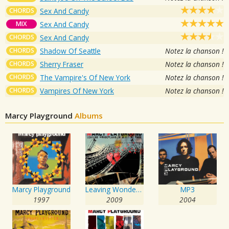
CHORDS
Sex And Candy
MIX
Sex And Candy
CHORDS
Sex And Candy
CHORDS
Shadow Of Seattle
Notez la chanson !
CHORDS
Sherry Fraser
Notez la chanson !
CHORDS
The Vampire's Of New York
Notez la chanson !
CHORDS
Vampires Of New York
Notez la chanson !
Marcy Playground
Albums
Marcy Playground
Leaving Wonderland...In A Fit Of Rage
MP3
1997
2009
2004