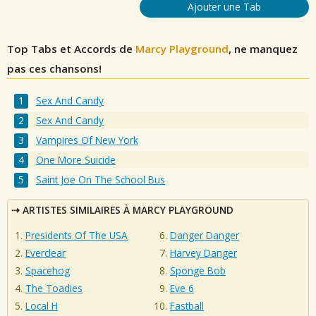
Ajouter une Tab
Top Tabs et Accords de
Marcy Playground
, ne manquez
pas ces chansons!
Sex And Candy
Sex And Candy
Vampires Of New York
One More Suicide
Saint Joe On The School Bus
ARTISTES SIMILAIRES À MARCY PLAYGROUND
Presidents Of The USA
Danger Danger
Everclear
Harvey Danger
Spacehog
Sponge Bob
The Toadies
Eve 6
Local H
Fastball