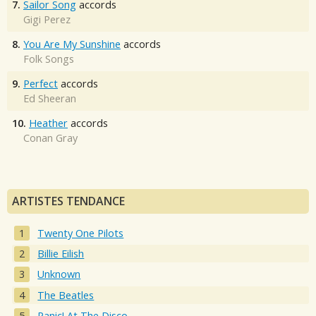
7.
Sailor Song
accords
Gigi Perez
8.
You Are My Sunshine
accords
Folk Songs
9.
Perfect
accords
Ed Sheeran
10.
Heather
accords
Conan Gray
ARTISTES TENDANCE
Twenty One Pilots
Billie Eilish
Unknown
The Beatles
Panic! At The Disco