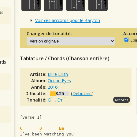
ds
Voir ces acccords pour le Baryton
Changer de tonalité:
Accor
Epi
Tablature / Chords (Chanson entière)
rds
Artiste:
Billie Eilish
Album:
Ocean Eyes
Année:
2016
Difficulté:
3.25
(
Débutant
)
Tonalité:
G
,
Em
Accords
[Verse 1]
C
D
Em
I’ve been watching you