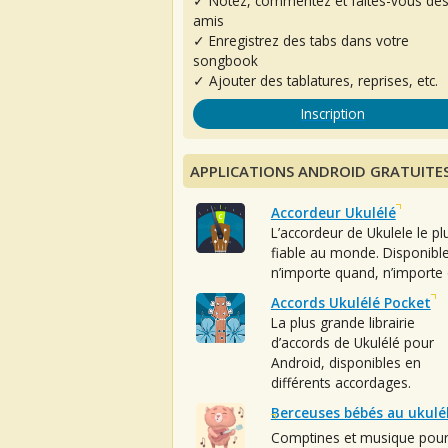
✓ Notez, commentez et faites-vous de
amis
✓ Enregistrez des tabs dans votre
songbook
✓ Ajouter des tablatures, reprises, etc.
Inscription
APPLICATIONS ANDROID GRATUITE
Accordeur Ukulélé
L’accordeur de Ukulele le pl
fiable au monde. Disponibl
n’importe quand, n’importe 
Accords Ukulélé Pocket
La plus grande librairie
d’accords de Ukulélé pour
Android, disponibles en
différents accordages.
Berceuses bébés au ukulé
Comptines et musique pou