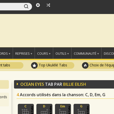
ORDS +
REPRISES +
COURS +
OUTILS +
COMMUNAUTÉ +
DISCO
t tabs
Top Ukulélé Tabs
Choix de l'équi
OCEAN EYES
TAB PAR
BILLIE EILISH
4
Accords utilisés dans la chanson
: C, D, Em, G
ords