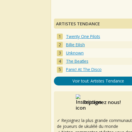
ARTISTES TENDANCE
Twenty One Pilots
Billie Eilish
Unknown
The Beatles
Panic! At The Disco
Voir tout: Artistes Tendance
Rejoignez nous!
✓ Rejoignez la plus grande communaut
de joueurs de ukulélé du monde