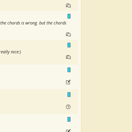
 the chords is wrong. but the chords
eally nice:)