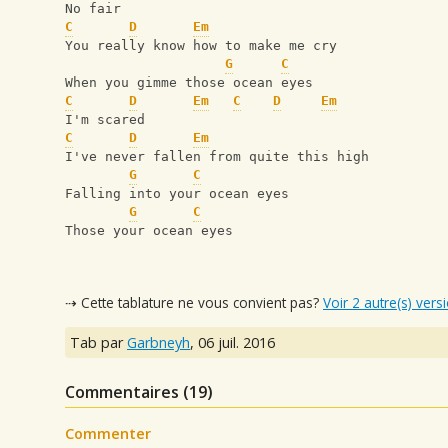
No fair
C
D
Em
You really know how to make me cry
G
C
When you gimme those ocean eyes
C
D
Em
C
D
Em
I'm scared
C
D
Em
I've never fallen from quite this high
G
C
Falling into your ocean eyes
G
C
Those your ocean eyes
⇢ Cette tablature ne vous convient pas?
Voir 2 autre(s) vers
Tab par
Garbneyh
,
06 juil. 2016
Commentaires (
19
)
Commenter