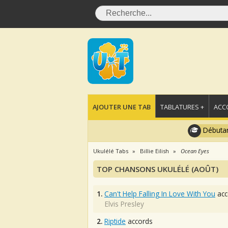
AJOUTER UNE TAB
TABLATURES +
ACC
Débutan
Ukulélé Tabs
Billie Eilish
Ocean Eyes
TOP CHANSONS UKULÉLÉ (AOÛT)
1.
Can't Help Falling In Love With You
acc
Elvis Presley
2.
Riptide
accords