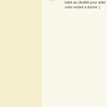
bébé au Ukulélé pour aider
votre enfant à dormir :)