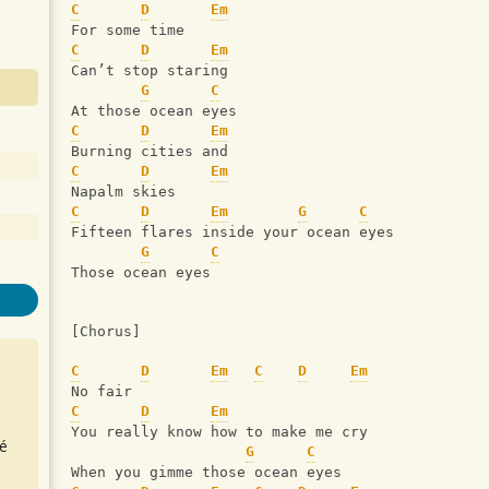
C
D
Em
For some time
C
D
Em
Can’t stop staring
G
C
At those ocean eyes
C
D
Em
Burning cities and
C
D
Em
Napalm skies
C
D
Em
G
C
Fifteen flares inside your ocean eyes
G
C
Those ocean eyes
[Chorus]
C
D
Em
C
D
Em
No fair
C
D
Em
You really know how to make me cry
é
G
C
When you gimme those ocean eyes