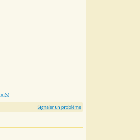
ion(s)
Signaler un problème