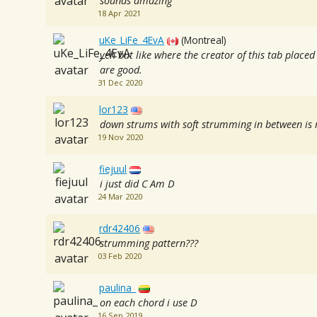
sounds amazing
18 Apr 2021
uKe_LiFe_4EvA
(Montreal)
yeh but like where the creator of this tab placed
are good.
31 Dec 2020
lor123
down strums with soft strumming in between is r
19 Nov 2020
fiejuul
i just did C Am D
24 Mar 2020
rdr42406
strumming pattern???
03 Feb 2020
paulina_
on each chord i use D
16 Sep 2019