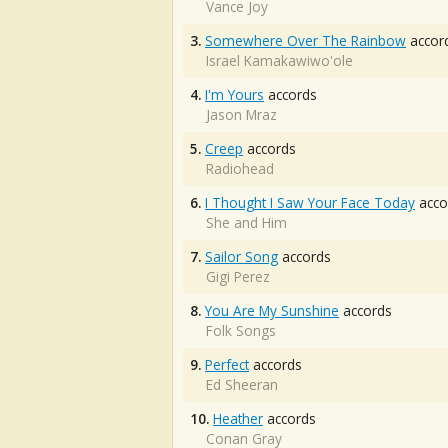
Vance Joy
3.
Somewhere Over The Rainbow
accor
Israel Kamakawiwo'ole
4.
I'm Yours
accords
Jason Mraz
5.
Creep
accords
Radiohead
6.
I Thought I Saw Your Face Today
acco
She and Him
7.
Sailor Song
accords
Gigi Perez
8.
You Are My Sunshine
accords
Folk Songs
9.
Perfect
accords
Ed Sheeran
10.
Heather
accords
Conan Gray