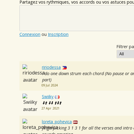
Partagez vos rythmiques, vos accords ou vos astuces pour
Connexion
ou
Inscription
Filtrer pa
ririodessa
I do one down strum each chord (No pause or an
part)
09 Jul 2024
Swiiky
⬇️⬆️ ⬇️⬇️ ⬆️⬇️⬆️
27 Apr 2021
loreta_pohevica
fingerpicking 3 1 3 1 for all the verses and intr