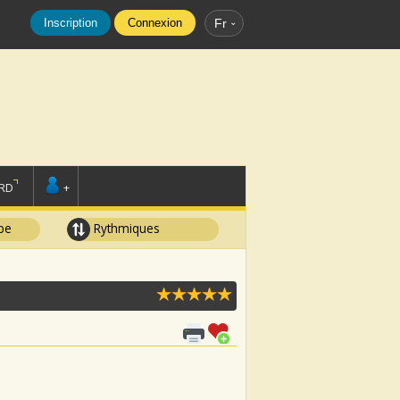
Inscription
Connexion
Fr
RD
+
pe
Rythmiques