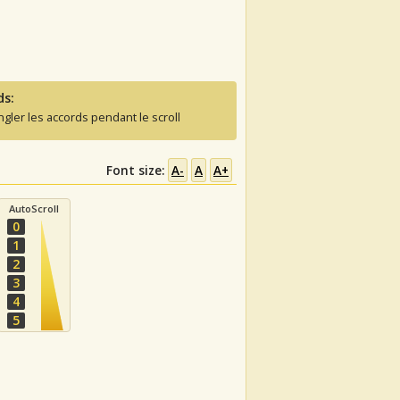
ds:
ngler les accords pendant le scroll
Font size:
A-
A
A+
AutoScroll
0
1
2
3
4
5