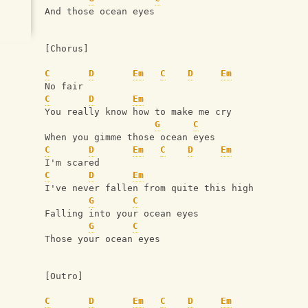
And those ocean eyes
[Chorus]
C
D
Em
C
D
Em
No fair
C
D
Em
You really know how to make me cry
G
C
When you gimme those ocean eyes
C
D
Em
C
D
Em
I'm scared
C
D
Em
I've never fallen from quite this high
G
C
Falling into your ocean eyes
G
C
Those your ocean eyes
[Outro]
C
D
Em
C
D
Em