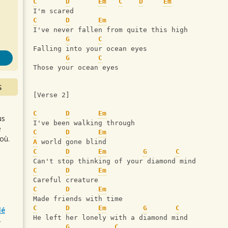
s
C
D
Em
C
D
Em
I'm scared
C
D
Em
I've never fallen from quite this high
G
C
Falling into your ocean eyes
G
C
Those your ocean eyes
S
[Verse 2]
C
D
Em
us
I've been walking through
e
C
D
Em
où.
A
 world gone blind
C
D
Em
G
C
Can't stop thinking of your diamond mind
C
D
Em
Careful creature
C
D
Em
Made friends with time
C
D
Em
G
C
lé
He left her lonely with a diamond mind
r
G
C