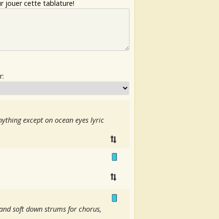
 jouer cette tablature!
r:
ything except on ocean eyes lyric
o and soft down strums for chorus,