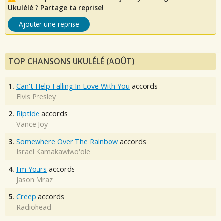
Ukulélé ? Partage ta reprise!
Ajouter une reprise
TOP CHANSONS UKULÉLÉ (AOÛT)
1.
Can't Help Falling In Love With You
accords
Elvis Presley
2.
Riptide
accords
Vance Joy
3.
Somewhere Over The Rainbow
accords
Israel Kamakawiwo'ole
4.
I'm Yours
accords
Jason Mraz
5.
Creep
accords
Radiohead