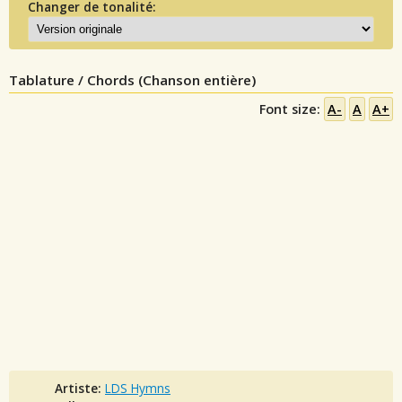
Changer de tonalité:
Tablature / Chords (Chanson entière)
Font size:
A-
A
A+
Artiste:
LDS Hymns