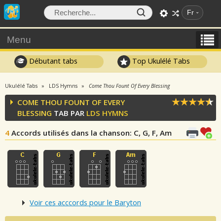
Fr
Menu
Débutant tabs
Top Ukulélé Tabs
Ukulélé Tabs
LDS Hymns
Come Thou Fount Of Every Blessing
COME THOU FOUNT OF EVERY
BLESSING
TAB PAR
LDS HYMNS
4
Accords utilisés dans la chanson
: C, G, F, Am
Voir ces acccords pour le Baryton