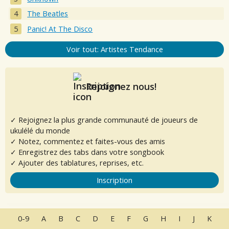
The Beatles
Panic! At The Disco
Voir tout: Artistes Tendance
Rejoignez nous!
✓ Rejoignez la plus grande communauté de joueurs de
ukulélé du monde
✓ Notez, commentez et faites-vous des amis
✓ Enregistrez des tabs dans votre songbook
✓ Ajouter des tablatures, reprises, etc.
Inscription
0-9
A
B
C
D
E
F
G
H
I
J
K