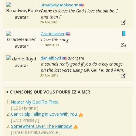
BroadwayBookworm
Prone to leave the God I love should be C
and then F
26 Apr 2020
GracieHainer
I love this song
11 Nov 2019
danielfloyd
(Morgan)
It sounds really good if you do a key change
on the last verse using C#, G#, F#, and A#m.
30 Apr 2018
CHANSONS QUE VOUS POURRIEZ AIMER
Nearer My God To Thee
[
LDS Hymns
]
Can't Help Falling In Love With You
[
Elvis Presley
]
Somewhere Over The Rainbow
[
Israel Kamakawiwo'ole
]