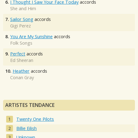
6.
I Thought I Saw Your Face Today
accords
She and Him
7.
Sailor Song
accords
Gigi Perez
8.
You Are My Sunshine
accords
Folk Songs
9.
Perfect
accords
Ed Sheeran
10.
Heather
accords
Conan Gray
ARTISTES TENDANCE
Twenty One Pilots
Billie Eilish
Unknown