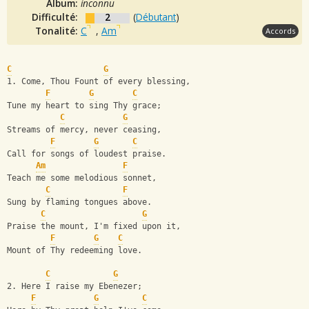
Album:
inconnu
Difficulté:
2
(
Débutant
)
Tonalité:
C
,
Am
Accords
C
G
1. Come, Thou Fount of every blessing,
F
G
C
Tune my heart to sing Thy grace;
C
G
Streams of mercy, never ceasing,
F
G
C
Call for songs of loudest praise.
Am
F
Teach me some melodious sonnet,
C
F
Sung by flaming tongues above.
C
G
Praise the mount, I'm fixed upon it,
F
G
C
Mount of Thy redeeming love.
C
G
2. Here I raise my Ebenezer;
F
G
C