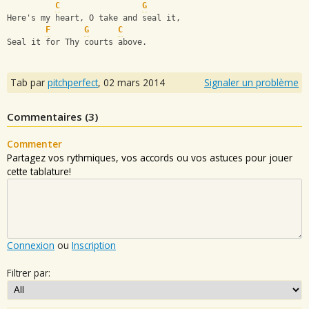
C
G
Here's my heart, O take and seal it,
F
G
C
Seal it for Thy courts above.
Tab par
pitchperfect
,
02 mars 2014
Signaler un problème
Commentaires (
3
)
Commenter
Partagez vos rythmiques, vos accords ou vos astuces pour jouer
cette tablature!
Connexion
ou
Inscription
Filtrer par: