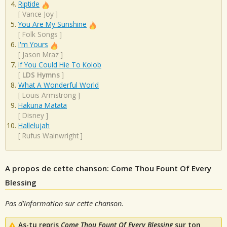
Riptide
[
Vance Joy
]
You Are My Sunshine
[
Folk Songs
]
I'm Yours
[
Jason Mraz
]
If You Could Hie To Kolob
[
LDS Hymns
]
What A Wonderful World
[
Louis Armstrong
]
Hakuna Matata
[
Disney
]
Hallelujah
[
Rufus Wainwright
]
A propos de cette chanson: Come Thou Fount Of Every
Blessing
Pas d'information sur cette chanson.
As-tu repris
Come Thou Fount Of Every Blessing
sur ton