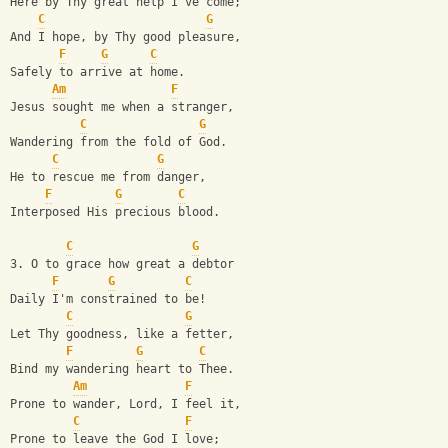
Here by Thy great help I've come;
C
G
And I hope, by Thy good pleasure,
F
G
C
Safely to arrive at home.
Am
F
Jesus sought me when a stranger,
C
G
Wandering from the fold of God.
C
G
He to rescue me from danger,
F
G
C
Interposed His precious blood.
C
G
3. O to grace how great a debtor
F
G
C
Daily I'm constrained to be!
C
G
Let Thy goodness, like a fetter,
F
G
C
Bind my wandering heart to Thee.
Am
F
Prone to wander, Lord, I feel it,
C
F
Prone to leave the God I love;