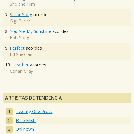
She and Him
7.
Sailor Song
acordes
Gigi Perez
8.
You Are My Sunshine
acordes
Folk Songs
9.
Perfect
acordes
Ed Sheeran
10.
Heather
acordes
Conan Gray
ARTISTAS DE TENDENCIA
Twenty One Pilots
Billie Eilish
Unknown