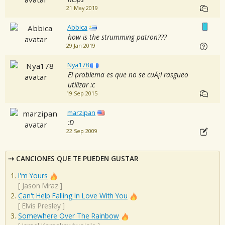
21 May 2019
Abbica
how is the strumming patron???
29 Jan 2019
Nya178
El problema es que no se cuÃ¡l rasgueo
utilizar :c
19 Sep 2015
marzipan
:D
22 Sep 2009
CANCIONES QUE TE PUEDEN GUSTAR
I'm Yours
[
Jason Mraz
]
Can't Help Falling In Love With You
[
Elvis Presley
]
Somewhere Over The Rainbow