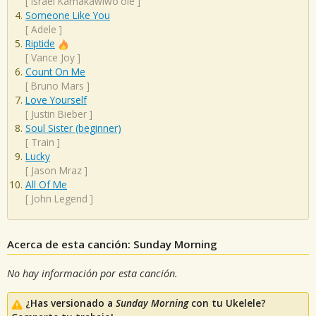
[
Israel Kamakawiwo'ole
]
Someone Like You
[
Adele
]
Riptide
[
Vance Joy
]
Count On Me
[
Bruno Mars
]
Love Yourself
[
Justin Bieber
]
Soul Sister (beginner)
[
Train
]
Lucky
[
Jason Mraz
]
All Of Me
[
John Legend
]
Acerca de esta canción: Sunday Morning
No hay información por esta canción.
¿Has versionado a
Sunday Morning
con tu Ukelele?