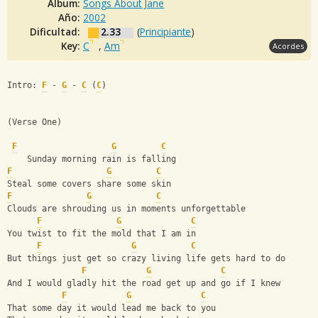
Album:
Songs About Jane
Año:
2002
Dificultad:
2.33
(
Principiante
)
Key:
C
,
Am
Acordes
Intro: 
F
 - 
G
 - 
C
 (
C
)
(Verse One)
F
G
C
    Sunday morning rain is falling
F
G
C
Steal some covers share some skin
F
G
C
Clouds are shrouding us in moments unforgettable
F
G
C
You twist to fit the mold that I am in
F
G
C
But things just get so crazy living life gets hard to do
F
G
C
And I would gladly hit the road get up and go if I knew
F
G
C
That some day it would lead me back to you