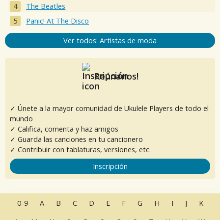
The Beatles
Panic! At The Disco
Ver todos: Artistas de moda
Reúnanos!
✓ Únete a la mayor comunidad de Ukulele Players de todo el
mundo
✓ Califica, comenta y haz amigos
✓ Guarda las canciones en tu cancionero
✓ Contribuir con tablaturas, versiones, etc.
Inscripción
0-9
A
B
C
D
E
F
G
H
I
J
K