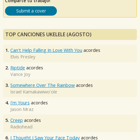
Comparte tu trabajo!
Submit a cover
TOP CANCIONES UKELELE (AGOSTO)
1.
Can't Help Falling In Love With You
acordes
Elvis Presley
2.
Riptide
acordes
Vance Joy
3.
Somewhere Over The Rainbow
acordes
Israel Kamakawiwo'ole
4.
I'm Yours
acordes
Jason Mraz
5.
Creep
acordes
Radiohead
6.
I Thought I Saw Your Face Today
acordes