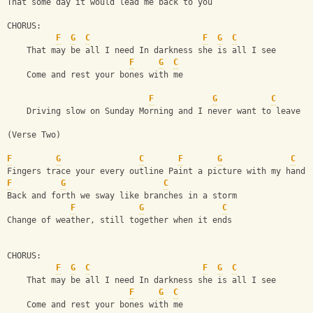
That some day it would lead me back to you
CHORUS:
F
G
C
F
G
C
    That may be all I need In darkness she is all I see
F
G
C
    Come and rest your bones with me 
F
G
C
    Driving slow on Sunday Morning and I never want to leave
(Verse Two) 
F
G
C
F
G
C
Fingers trace your every outline Paint a picture with my hands
F
G
C
Back and forth we sway like branches in a storm 
F
G
C
Change of weather, still together when it ends
CHORUS:
F
G
C
F
G
C
    That may be all I need In darkness she is all I see
F
G
C
    Come and rest your bones with me 