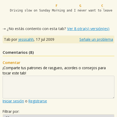
F
G
C
    Driving slow on Sunday Morning and I never want to leave
⇢ ¿No estás contento con esta tab?
Ver 8 otra(s) versión(es)
Tab por
jessicahh
,
17 jul 2009
Señale un problema
Comentarios (
8
)
Comentar
¡Comparte tus patrones de rasgueo, acordes o consejos para
tocar este tab!
Iniciar sesión
o
Registrarse
Filtrar por: