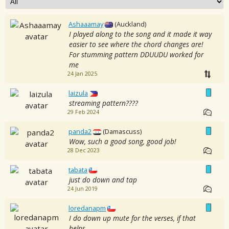
Ashaaamay
(Auckland)
I played along to the song and it made it way
easier to see where the chord changes are!
For stumming pattern DDUUDU worked for
me
24 Jan 2025
laizula
streaming pattern????
29 Feb 2024
panda2
(Damascuss)
Wow, such a good song, good job!
28 Dec 2023
tabata
just do down and tap
24 Jun 2019
loredanapm
I do down up mute for the verses, if that
helps