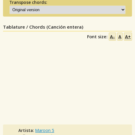
Transpose chords:
Tablature / Chords (Canción entera)
Font size:
A-
A
A+
Artista:
Maroon 5