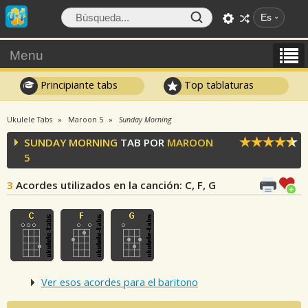
Es
Menu
Principiante tabs
Top tablaturas
Ukulele Tabs
Maroon 5
Sunday Morning
SUNDAY MORNING
TAB POR
MAROON
5
3
Acordes utilizados en la canción
: C, F, G
Ver esos acordes para el baritono