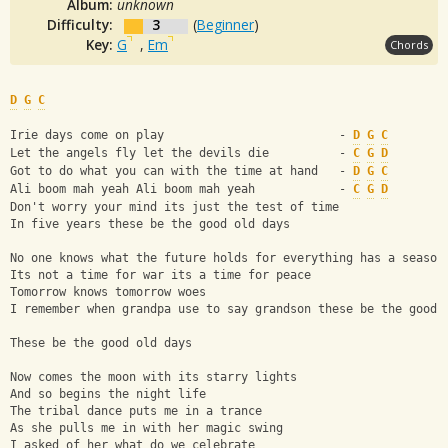
Album:
unknown
Difficulty:
3
(
Beginner
)
Key:
G
,
Em
Chords
D
G
C
Irie days come on play                         - 
D
G
C
Let the angels fly let the devils die          - 
C
G
D
Got to do what you can with the time at hand   - 
D
G
C
Ali boom mah yeah Ali boom mah yeah            - 
C
G
D
Don't worry your mind its just the test of time
In five years these be the good old days
No one knows what the future holds for everything has a season
Its not a time for war its a time for peace
Tomorrow knows tomorrow woes
I remember when grandpa use to say grandson these be the good 
These be the good old days
Now comes the moon with its starry lights
And so begins the night life
The tribal dance puts me in a trance
As she pulls me in with her magic swing
I asked of her what do we celebrate