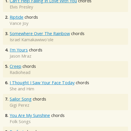
1.
Can't Help Falling In Love With You
chords
Elvis Presley
2.
Riptide
chords
Vance Joy
3.
Somewhere Over The Rainbow
chords
Israel Kamakawiwo'ole
4.
I'm Yours
chords
Jason Mraz
5.
Creep
chords
Radiohead
6.
I Thought I Saw Your Face Today
chords
She and Him
7.
Sailor Song
chords
Gigi Perez
8.
You Are My Sunshine
chords
Folk Songs