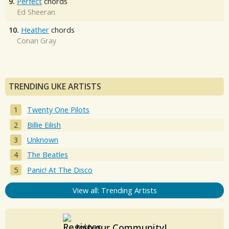
9.
Perfect
chords
Ed Sheeran
10.
Heather
chords
Conan Gray
TRENDING UKE ARTISTS
Twenty One Pilots
Billie Eilish
Unknown
The Beatles
Panic! At The Disco
View all: Trending Artists
Join our Community!