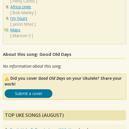
[
Perry Como
]
Africa Unite
[
Bob Marley
]
I'm Yours
[
Jason Mraz
]
Maps
[
Maroon 5
]
About this song: Good Old Days
No information about this song.
Did you cover
Good Old Days
on your Ukulele? Share your
work!
Submit a cover
TOP UKE SONGS (AUGUST)