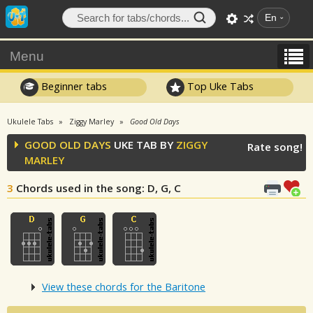
En
Menu
Beginner tabs
Top Uke Tabs
Ukulele Tabs
Ziggy Marley
Good Old Days
GOOD OLD DAYS
UKE TAB BY
ZIGGY
Rate song!
MARLEY
3
Chords used in the song
: D, G, C
View these chords for the Baritone