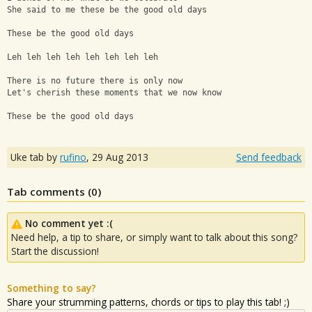
She said to me these be the good old days
These be the good old days
Leh leh leh leh leh leh leh leh
There is no future there is only now
Let's cherish these moments that we now know
These be the good old days
Uke tab by
rufino
,
29 Aug 2013
Send feedback
Tab comments (
0
)
No comment yet :(
Need help, a tip to share, or simply want to talk about this song?
Start the discussion!
Something to say?
Share your strumming patterns, chords or tips to play this tab! ;)