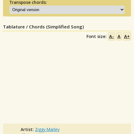
Transpose chords:
Tablature / Chords (Simplified Song)
Font size:
A-
A
A+
Artist:
Ziggy Marley