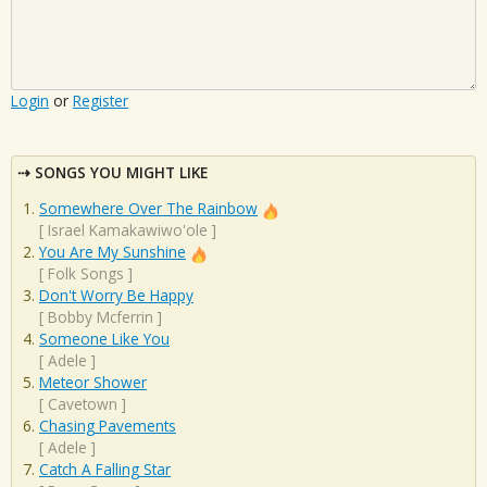
Login
or
Register
SONGS YOU MIGHT LIKE
Somewhere Over The Rainbow
[
Israel Kamakawiwo'ole
]
You Are My Sunshine
[
Folk Songs
]
Don't Worry Be Happy
[
Bobby Mcferrin
]
Someone Like You
[
Adele
]
Meteor Shower
[
Cavetown
]
Chasing Pavements
[
Adele
]
Catch A Falling Star