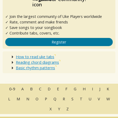
✓ Join the largest community of Uke Players worldwide
✓ Rate, comment and make friends
✓ Save songs to your songbook
✓ Contribute tabs, covers, etc.
Register
How to read uke tabs
Reading chord diagrams
Basic rhythm patterns
0-9
A
B
C
D
E
F
G
H
I
J
K
L
M
N
O
P
Q
R
S
T
U
V
W
X
Y
Z