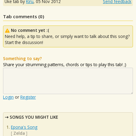
Uke tab by
Kiru
,
05 Nov 2012
Send feedback
Tab comments (
0
)
No comment yet :(
Need help, a tip to share, or simply want to talk about this song?
Start the discussion!
Something to say?
Share your strumming patterns, chords or tips to play this tab! ;)
Login
or
Register
SONGS YOU MIGHT LIKE
Epona's Song
[
Zelda
]