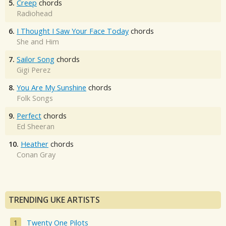
5.
Creep
chords
Radiohead
6.
I Thought I Saw Your Face Today
chords
She and Him
7.
Sailor Song
chords
Gigi Perez
8.
You Are My Sunshine
chords
Folk Songs
9.
Perfect
chords
Ed Sheeran
10.
Heather
chords
Conan Gray
TRENDING UKE ARTISTS
Twenty One Pilots