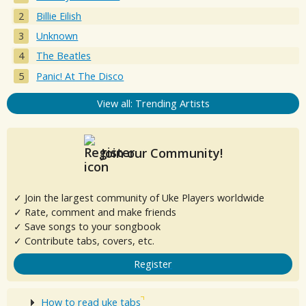
Billie Eilish
Unknown
The Beatles
Panic! At The Disco
View all: Trending Artists
Join our Community!
✓ Join the largest community of Uke Players worldwide
✓ Rate, comment and make friends
✓ Save songs to your songbook
✓ Contribute tabs, covers, etc.
Register
How to read uke tabs