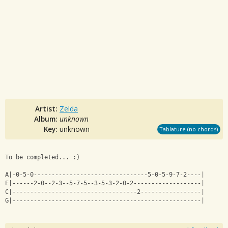
Artist:
Zelda
Album:
unknown
Key:
unknown
Tablature (no chords)
To be completed... :)
A|-0-5-0--------------------------------5-0-5-9-7-2----|
E|------2-0--2-3--5-7-5--3-5-3-2-0-2-------------------|
C|-----------------------------------2-----------------|
G|-----------------------------------------------------|