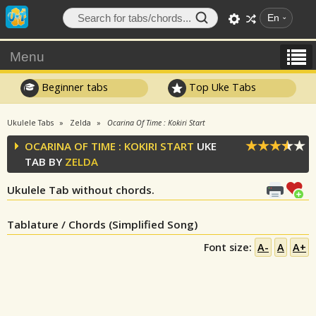
En
Menu
Beginner tabs
Top Uke Tabs
Ukulele Tabs
Zelda
Ocarina Of Time : Kokiri Start
OCARINA OF TIME : KOKIRI START
UKE
TAB BY
ZELDA
Ukulele Tab without chords.
Tablature / Chords (Simplified Song)
Font size:
A-
A
A+