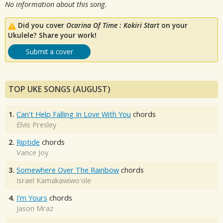
No information about this song.
Did you cover
Ocarina Of Time : Kokiri Start
on your
Ukulele? Share your work!
Submit a cover
TOP UKE SONGS (AUGUST)
1.
Can't Help Falling In Love With You
chords
Elvis Presley
2.
Riptide
chords
Vance Joy
3.
Somewhere Over The Rainbow
chords
Israel Kamakawiwo'ole
4.
I'm Yours
chords
Jason Mraz