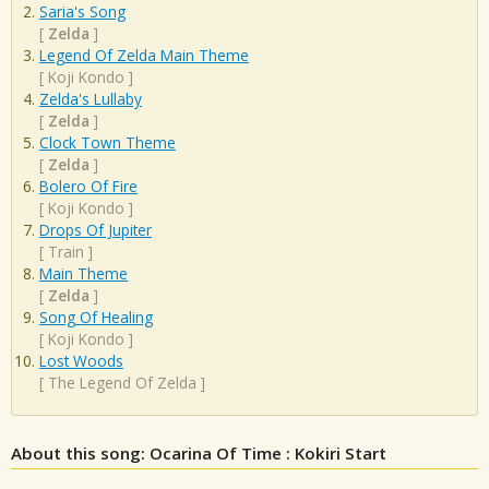
Saria's Song
[
Zelda
]
Legend Of Zelda Main Theme
[
Koji Kondo
]
Zelda's Lullaby
[
Zelda
]
Clock Town Theme
[
Zelda
]
Bolero Of Fire
[
Koji Kondo
]
Drops Of Jupiter
[
Train
]
Main Theme
[
Zelda
]
Song Of Healing
[
Koji Kondo
]
Lost Woods
[
The Legend Of Zelda
]
About this song: Ocarina Of Time : Kokiri Start