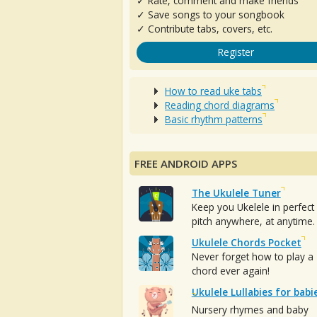
✓ Rate, comment and make friends
✓ Save songs to your songbook
✓ Contribute tabs, covers, etc.
Register
How to read uke tabs
Reading chord diagrams
Basic rhythm patterns
FREE ANDROID APPS
The Ukulele Tuner
Keep you Ukelele in perfect
pitch anywhere, at anytime.
Ukulele Chords Pocket
Never forget how to play a
chord ever again!
Ukulele Lullabies for babi
Nursery rhymes and baby