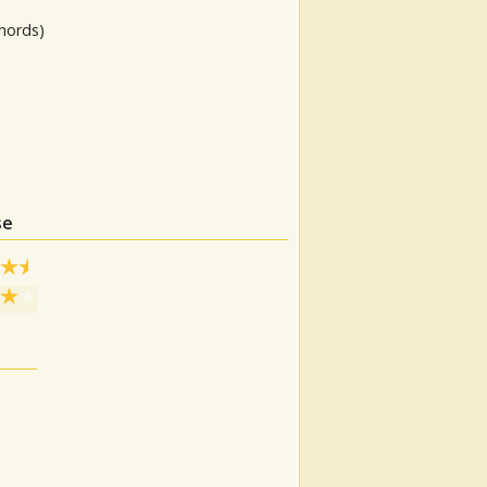
hords)
se