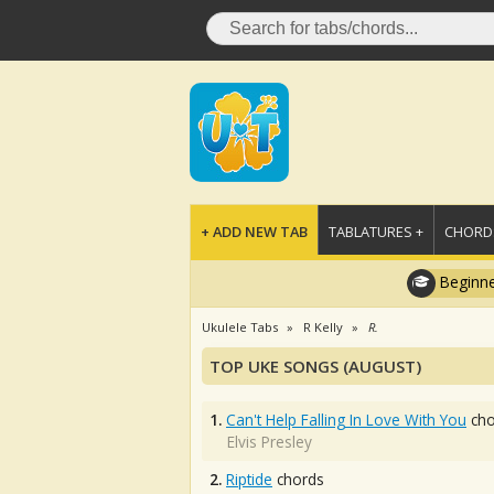
+ ADD NEW TAB
TABLATURES +
CHORDS
Beginne
Ukulele Tabs
R Kelly
R.
TOP UKE SONGS (AUGUST)
1.
Can't Help Falling In Love With You
cho
Elvis Presley
2.
Riptide
chords