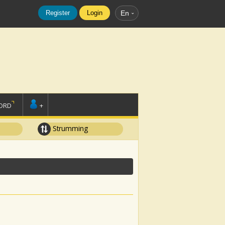
Register
Login
En
ORD
+
Strumming