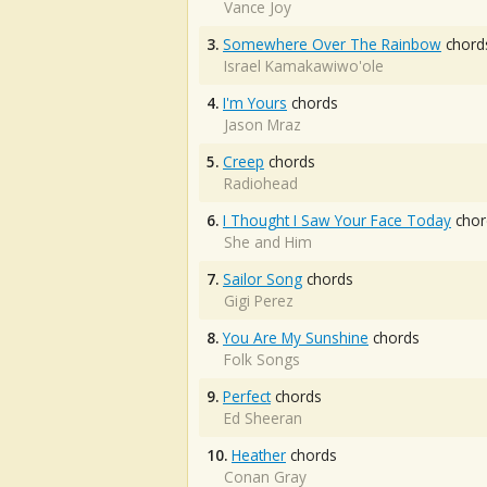
Vance Joy
3.
Somewhere Over The Rainbow
chord
Israel Kamakawiwo'ole
4.
I'm Yours
chords
Jason Mraz
5.
Creep
chords
Radiohead
6.
I Thought I Saw Your Face Today
chor
She and Him
7.
Sailor Song
chords
Gigi Perez
8.
You Are My Sunshine
chords
Folk Songs
9.
Perfect
chords
Ed Sheeran
10.
Heather
chords
Conan Gray