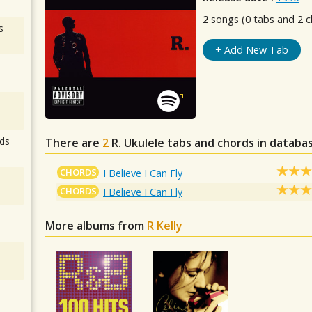
2
songs (0 tabs and 2 c
s
+ Add New Tab
ds
There are
2
R.
Ukulele tabs and chords in databa
CHORDS
I Believe I Can Fly
CHORDS
I Believe I Can Fly
More albums from
R Kelly