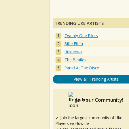
TRENDING UKE ARTISTS
Twenty One Pilots
Billie Eilish
Unknown
The Beatles
Panic! At The Disco
View all: Trending Artists
Join our Community!
✓ Join the largest community of Uke
Players worldwide