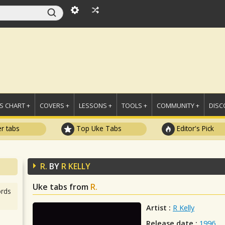
 CHART +
COVERS +
LESSONS +
TOOLS +
COMMUNITY +
DISC
r tabs
Top Uke Tabs
Editor's Pick
R.
BY
R KELLY
Uke tabs from
R.
rds
Artist :
R Kelly
Release date :
1996