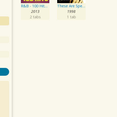
R&B - 100 Hits - The Greatest R n B album - 100 R & B Classics featuring Usher, Pitbull and Justin Timberlake
These Are Special Times
2013
1998
2 tabs
1 tab