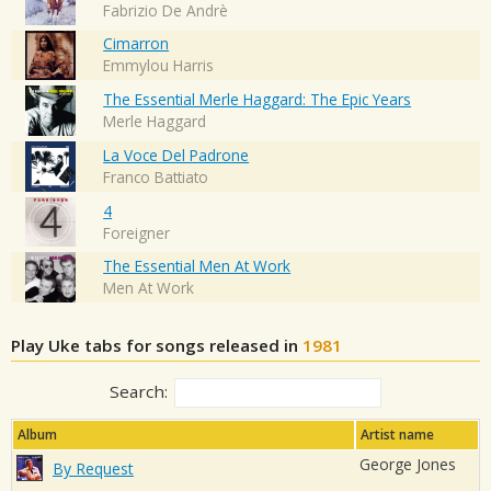
Fabrizio De Andrè
Cimarron
Emmylou Harris
The Essential Merle Haggard: The Epic Years
Merle Haggard
La Voce Del Padrone
Franco Battiato
4
Foreigner
The Essential Men At Work
Men At Work
Play Uke tabs for songs released in
1981
Search:
Album
Artist name
George Jones
By Request