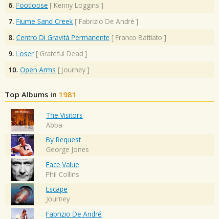
6.
Footloose
[
Kenny Loggins
]
7.
Fiume Sand Creek
[
Fabrizio De Andrè
]
8.
Centro Di Gravità Permanente
[
Franco Battiato
]
9.
Loser
[
Grateful Dead
]
10.
Open Arms
[
Journey
]
Top Albums in
1981
The Visitors
Abba
By Request
George Jones
Face Value
Phil Collins
Escape
Journey
Fabrizio De André