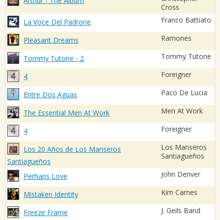
Arthur - The Album
Cross
Franco Battiato
La Voce Del Padrone
Ramones
Pleasant Dreams
Tommy Tutone
Tommy Tutone - 2
Foreigner
4
Paco De Lucia
Entre Dos Aguas
Men At Work
The Essential Men At Work
Foreigner
4
Los Manseros
Los 20 Años de Los Manseros
Santiagueños
Santiagueños
John Denver
Perhaps Love
Kim Carnes
Mistaken Identity
J. Geils Band
Freeze Frame