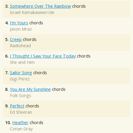
3.
Somewhere Over The Rainbow
chords
Israel Kamakawiwo'ole
4.
I'm Yours
chords
Jason Mraz
5.
Creep
chords
Radiohead
6.
I Thought I Saw Your Face Today
chords
She and Him
7.
Sailor Song
chords
Gigi Perez
8.
You Are My Sunshine
chords
Folk Songs
9.
Perfect
chords
Ed Sheeran
10.
Heather
chords
Conan Gray