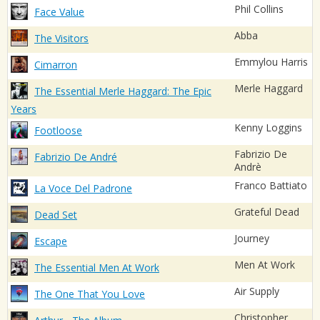
Phil Collins
Face Value
Abba
The Visitors
Emmylou Harris
Cimarron
Merle Haggard
The Essential Merle Haggard: The Epic
Years
Kenny Loggins
Footloose
Fabrizio De
Fabrizio De André
Andrè
Franco Battiato
La Voce Del Padrone
Grateful Dead
Dead Set
Journey
Escape
Men At Work
The Essential Men At Work
Air Supply
The One That You Love
Christopher