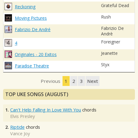
Grateful Dead
Reckoning
Rush
Moving Pictures
Fabrizio De
Fabrizio De André
Andrè
Foreigner
4
Jeanette
Originales - 20 Exitos
Styx
Paradise Theatre
Previous
1
2
3
Next
TOP UKE SONGS (AUGUST)
1.
Can't Help Falling In Love With You
chords
Elvis Presley
2.
Riptide
chords
Vance Joy