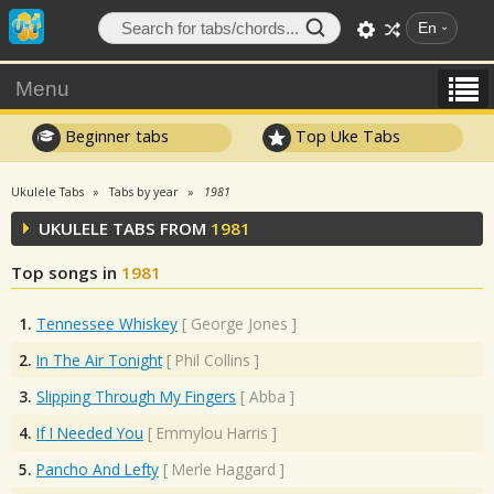
En
Menu
Beginner tabs
Top Uke Tabs
Ukulele Tabs
Tabs by year
1981
UKULELE TABS FROM
1981
Top songs in
1981
1.
Tennessee Whiskey
[
George Jones
]
2.
In The Air Tonight
[
Phil Collins
]
3.
Slipping Through My Fingers
[
Abba
]
4.
If I Needed You
[
Emmylou Harris
]
5.
Pancho And Lefty
[
Merle Haggard
]