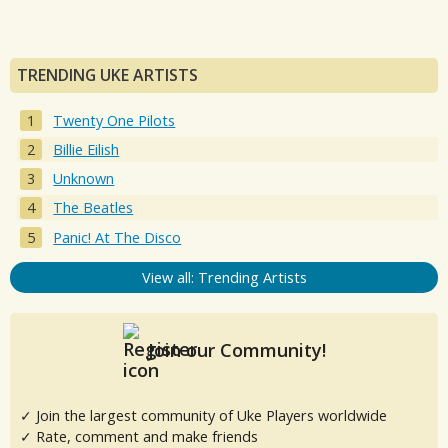
TRENDING UKE ARTISTS
Twenty One Pilots
Billie Eilish
Unknown
The Beatles
Panic! At The Disco
View all: Trending Artists
Join our Community!
✓ Join the largest community of Uke Players worldwide
✓ Rate, comment and make friends