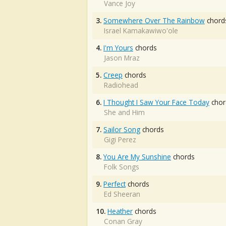
Vance Joy
3.
Somewhere Over The Rainbow
chord
Israel Kamakawiwo'ole
4.
I'm Yours
chords
Jason Mraz
5.
Creep
chords
Radiohead
6.
I Thought I Saw Your Face Today
chor
She and Him
7.
Sailor Song
chords
Gigi Perez
8.
You Are My Sunshine
chords
Folk Songs
9.
Perfect
chords
Ed Sheeran
10.
Heather
chords
Conan Gray