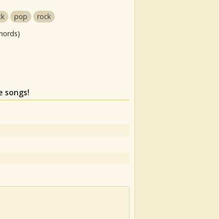
ck
pop
rock
hords)
e songs!