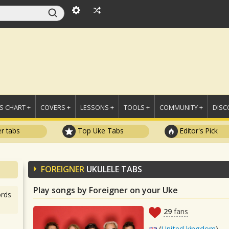
 CHART +
COVERS +
LESSONS +
TOOLS +
COMMUNITY +
DISC
r tabs
Top Uke Tabs
Editor's Pick
FOREIGNER
UKULELE TABS
Play songs by Foreigner on your Uke
rds
29
fans
(
United kingdom
)