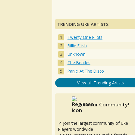
TRENDING UKE ARTISTS
Twenty One Pilots
Billie Eilish
Unknown
The Beatles
Panic! At The Disco
View all: Trending Artists
Join our Community!
✓ Join the largest community of Uke
Players worldwide