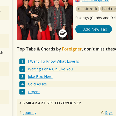
classic rock
hard ro
s
9
songs (0 tabs and 9 c
+ Add New Tab
Top Tabs & Chords by
Foreigner
, don't miss thes
ds
I Want To Know What Love Is
Waiting For A Girl Like You
Juke Box Hero
Cold As Ice
Urgent
SIMILAR ARTISTS TO
FOREIGNER
Journey
Styx