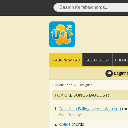
+ ADD NEW TAB
TABLATURES +
CHORDS
Beginne
Ukulele Tabs
Foreigner
TOP UKE SONGS (AUGUST)
1.
Can't Help Falling In Love With You
cho
Elvis Presley
2.
Riptide
chords