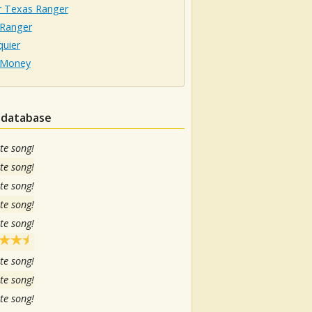
r Texas Ranger
 Ranger
quier
 Money
n database
te song!
te song!
te song!
te song!
te song!
te song!
te song!
te song!