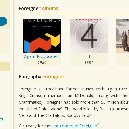
Foreigner
Albums
Agent Provocateur
4
F
1984
1981
Biography
Foreigner
Foreigner is a rock band formed in New York City in 1976
King Crimson member Ian McDonald, along with then
Grammatico). Foreigner has sold more than 50 million album
the United States alone). The band is led by British journ
Nero and The Gladiators, Spooky Tooth...
es
Get ready for the
next concert of Foreigner
.