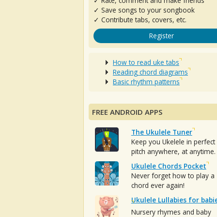
✓ Rate, comment and make friends
✓ Save songs to your songbook
✓ Contribute tabs, covers, etc.
Register
How to read uke tabs
Reading chord diagrams
Basic rhythm patterns
FREE ANDROID APPS
The Ukulele Tuner
Keep you Ukelele in perfect
pitch anywhere, at anytime.
Ukulele Chords Pocket
Never forget how to play a
chord ever again!
Ukulele Lullabies for babi
Nursery rhymes and baby