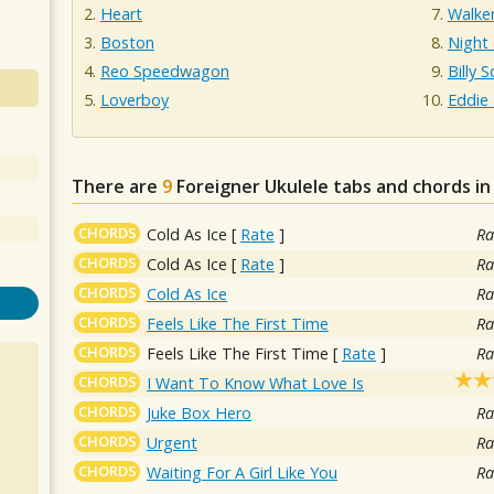
Heart
Walke
Boston
Night
Reo Speedwagon
Billy S
Loverboy
Eddie
There are
9
Foreigner
Ukulele tabs and chords i
CHORDS
Cold As Ice
[
Rate
]
Ra
CHORDS
Cold As Ice
[
Rate
]
Ra
CHORDS
Cold As Ice
Ra
CHORDS
Feels Like The First Time
Ra
CHORDS
Feels Like The First Time
[
Rate
]
Ra
CHORDS
I Want To Know What Love Is
CHORDS
Juke Box Hero
Ra
CHORDS
Urgent
Ra
CHORDS
Waiting For A Girl Like You
Ra