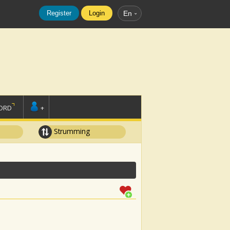
Register
Login
En
ORD
+
Strumming