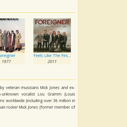
oreigner
Feels Like The First Time
1977
2011
 by veteran musicians Mick Jones and ex-
-unknown vocalist Lou Gramm (Louis
s worldwide (including over 36 million in
eyman rocker Mick Jones (former member of