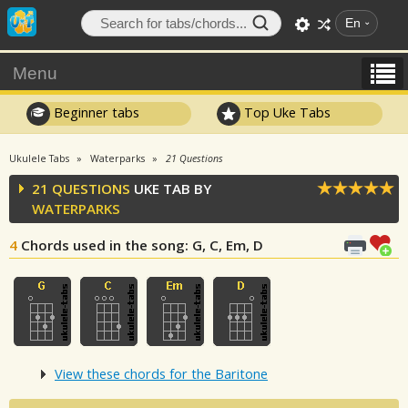
En
Menu
Beginner tabs
Top Uke Tabs
Ukulele Tabs
Waterparks
21 Questions
21 QUESTIONS
UKE TAB BY
WATERPARKS
4
Chords used in the song
: G, C, Em, D
View these chords for the Baritone