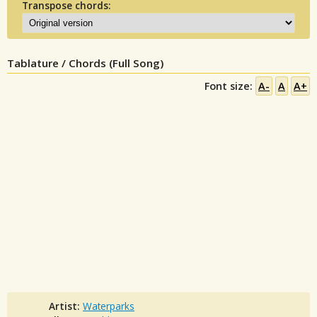
Transpose chords:
Tablature / Chords (Full Song)
Font size:
A-
A
A+
Artist:
Waterparks