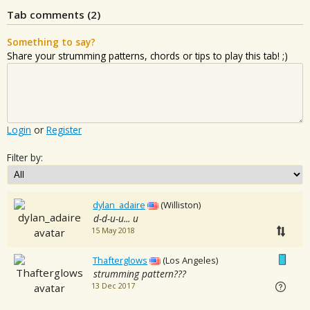
Tab comments (
2
)
Something to say?
Share your strumming patterns, chords or tips to play this tab! ;)
Login
or
Register
Filter by:
dylan_adaire
(Williston)
d-d-u-u... u
15 May 2018
Thafterglows
(Los Angeles)
strumming pattern???
13 Dec 2017