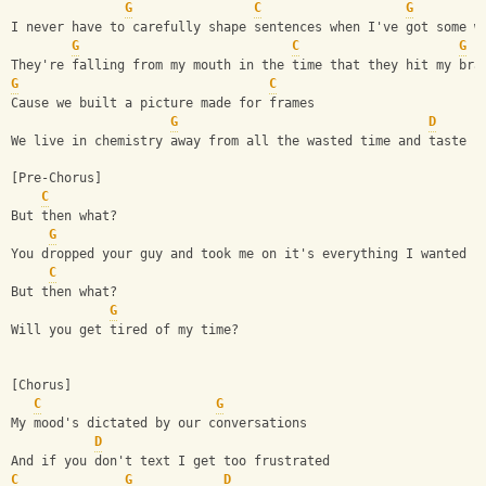
G
C
G
I never have to carefully shape sentences when I've got some w
G
C
G
They're falling from my mouth in the time that they hit my bra
G
C
Cause we built a picture made for frames
G
D
We live in chemistry away from all the wasted time and taste
[Pre-Chorus]
C
But then what?
G
You dropped your guy and took me on it's everything I wanted
C
But then what?
G
Will you get tired of my time?
[Chorus]
C
G
My mood's dictated by our conversations
D
And if you don't text I get too frustrated
C
G
D