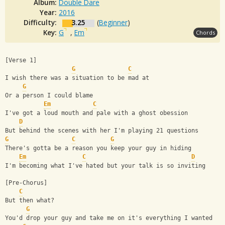
Album:
Double Dare
Year:
2016
Difficulty:
3.25
(
Beginner
)
Key:
G
,
Em
Chords
[Verse 1]
G
C
I wish there was a situation to be mad at
G
Or a person I could blame
Em
C
I've got a loud mouth and pale with a ghost obession
D
But behind the scenes with her I'm playing 21 questions
G
C
G
There's gotta be a reason you keep your guy in hiding
Em
C
D
I'm becoming what I've hated but your talk is so inviting
[Pre-Chorus]
C
But then what?
G
You'd drop your guy and take me on it's everything I wanted