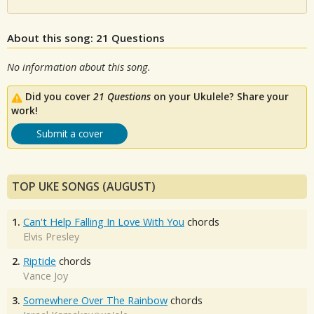
About this song: 21 Questions
No information about this song.
Did you cover
21 Questions
on your Ukulele? Share your
work!
Submit a cover
TOP UKE SONGS (AUGUST)
1.
Can't Help Falling In Love With You
chords
Elvis Presley
2.
Riptide
chords
Vance Joy
3.
Somewhere Over The Rainbow
chords