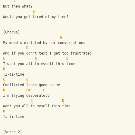
C
But then what?
G
Would you get tired of my time?
[Chorus]
C
G
My mood's dictated by our conversations
D
And if you don't text I get too frustrated
C
G
D
I want you all to myself this time
D
Ti-ti-time
C
G
Conflicted looks good on me
D
Em
C
I'm trying desperately
G
D
Want you all to myself this time
D
Ti-ti-time
[Verse 2]