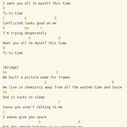
I want you all to myself this time
D
Ti-ti-time
C
G
D
Conflicted looks good on me
D
Em
C
I'm trying desperately
G
D
Want you all to myself this time
D
Ti-ti-time
[Bridge]
Em
C
We built a picture made for frames
G
D
We live in chemistry away from all the wasted time and taste
Em
And it sucks to sleep
C
Cause you aren't talking to me
C
I wanna give you space
G
D