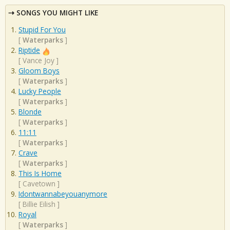
SONGS YOU MIGHT LIKE
Stupid For You
[
Waterparks
]
Riptide
[
Vance Joy
]
Gloom Boys
[
Waterparks
]
Lucky People
[
Waterparks
]
Blonde
[
Waterparks
]
11:11
[
Waterparks
]
Crave
[
Waterparks
]
This Is Home
[
Cavetown
]
Idontwannabeyouanymore
[
Billie Eilish
]
Royal
[
Waterparks
]