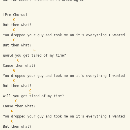
But the amount between us is wrecking me
[Pre-Chorus]
C
But then what?
G
You dropped your guy and took me on it's everything I wanted
C
But then what?
G
Would you get tired of my time?
C
Cause then what?
G
You dropped your guy and took me on it's everything I wanted
C
But then what?
G
Will you get tired of my time?
C
Cause then what?
G
You dropped your guy and took me on it's everything I wanted
C
But then what?