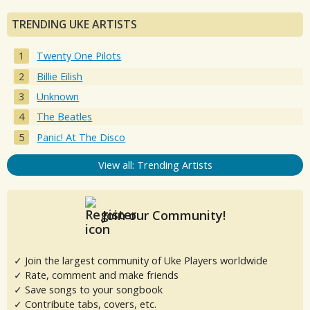
TRENDING UKE ARTISTS
Twenty One Pilots
Billie Eilish
Unknown
The Beatles
Panic! At The Disco
View all: Trending Artists
Join our Community!
✓ Join the largest community of Uke Players worldwide
✓ Rate, comment and make friends
✓ Save songs to your songbook
✓ Contribute tabs, covers, etc.