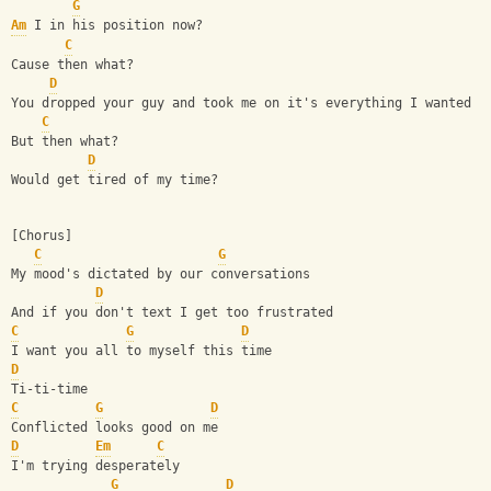
G
Am
 I in his position now?
C
Cause then what?
D
You dropped your guy and took me on it's everything I wanted
C
But then what?
D
Would get tired of my time?
[Chorus]
C
G
My mood's dictated by our conversations
D
And if you don't text I get too frustrated
C
G
D
I want you all to myself this time
D
Ti-ti-time
C
G
D
Conflicted looks good on me
D
Em
C
I'm trying desperately
G
D