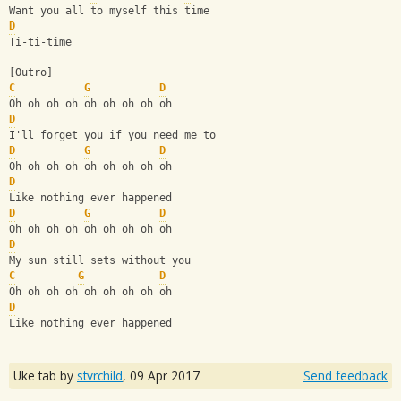
Want you all to myself this time
D
Ti-ti-time
[Outro]
C
G
D
Oh oh oh oh oh oh oh oh oh
D
I'll forget you if you need me to
D
G
D
Oh oh oh oh oh oh oh oh oh
D
Like nothing ever happened
D
G
D
Oh oh oh oh oh oh oh oh oh
D
My sun still sets without you
C
G
D
Oh oh oh oh oh oh oh oh oh
D
Like nothing ever happened
Uke tab by
stvrchild
,
09 Apr 2017
Send feedback