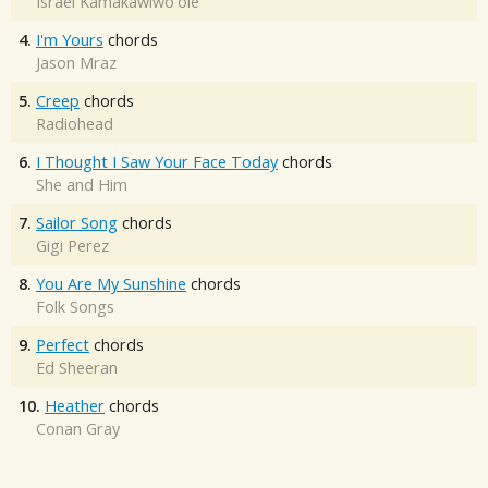
Israel Kamakawiwo'ole
4.
I'm Yours
chords
Jason Mraz
5.
Creep
chords
Radiohead
6.
I Thought I Saw Your Face Today
chords
She and Him
7.
Sailor Song
chords
Gigi Perez
8.
You Are My Sunshine
chords
Folk Songs
9.
Perfect
chords
Ed Sheeran
10.
Heather
chords
Conan Gray