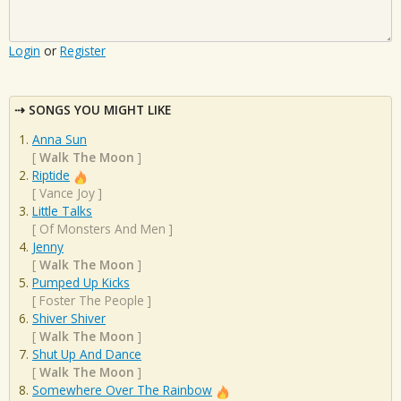
Login
or
Register
SONGS YOU MIGHT LIKE
Anna Sun
[
Walk The Moon
]
Riptide
[
Vance Joy
]
Little Talks
[
Of Monsters And Men
]
Jenny
[
Walk The Moon
]
Pumped Up Kicks
[
Foster The People
]
Shiver Shiver
[
Walk The Moon
]
Shut Up And Dance
[
Walk The Moon
]
Somewhere Over The Rainbow