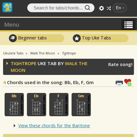
En
Menu
Beginner tabs
Top Uke Tabs
Ukulele Tabs
Walk The Moon
Tightrope
TIGHTROPE
UKE TAB BY
WALK THE
Rate song!
MOON
4
Chords used in the song
: Bb, Eb, F, Gm
View these chords for the Baritone