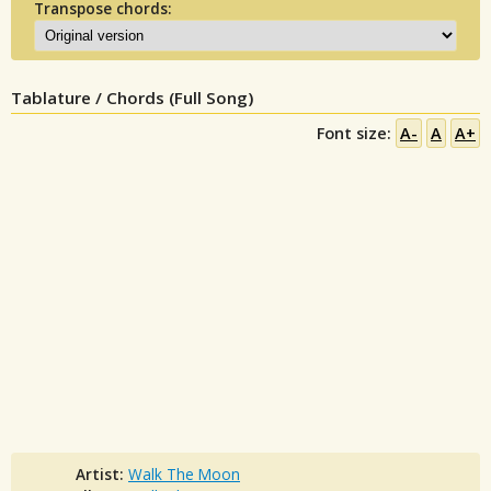
Transpose chords:
Tablature / Chords (Full Song)
Font size:
A-
A
A+
Artist:
Walk The Moon