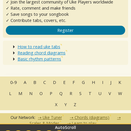
✓ Join the largest community of Uke Players worldwide
✓ Rate, comment and make friends
✓ Save songs to your songbook
✓ Contribute tabs, covers, etc.
Register
How to read uke tabs
Reading chord diagrams
Basic rhythm patterns
0-9
A
B
C
D
E
F
G
H
I
J
K
L
M
N
O
P
Q
R
S
T
U
V
W
X
Y
Z
Our Network:
Uke Tuner
Chords (diagrams)
Scales & Modes
Learn to play
AutoScroll