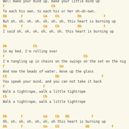
Well make your mind up, make your little mind up
F
Eb
To each his own, to each his or her oh-oh-own,
Bb
F
Gm
Eb
Bb
F
But oh, oh, oh, oh, oh, oh, oh, this heart is burning up
Bb
F
Gm
Eb
Bb
F
I said oh, oh, oh, oh, oh, oh, this heart is burning up
Bb
Eb
In my bed, I'm rolling over
F
Eb
I'm tangling up in chains on the swings on the set on the nigh
F
Gm
And now the beads of water, move up the glass
Eb
Bb
F
You speak your mind, and you can not take it back
F
F
Walk a tightrope, walk a little tightrope
Eb
Eb
Walk a tightrope, walk a little tightrope
Bb
F
Gm
Eb
Bb
F
Oh, oh, oh, oh, oh, oh, oh this heart is burning up
Bb
F
Gm
Eb
Bb
F