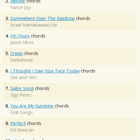
2.
Riptide
chords
Vance Joy
3.
Somewhere Over The Rainbow
chords
Israel Kamakawiwo'ole
4.
I'm Yours
chords
Jason Mraz
5.
Creep
chords
Radiohead
6.
I Thought I Saw Your Face Today
chords
She and Him
7.
Sailor Song
chords
Gigi Perez
8.
You Are My Sunshine
chords
Folk Songs
9.
Perfect
chords
Ed Sheeran