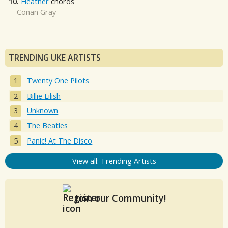
10.
Heather
chords
Conan Gray
TRENDING UKE ARTISTS
Twenty One Pilots
Billie Eilish
Unknown
The Beatles
Panic! At The Disco
View all: Trending Artists
Join our Community!