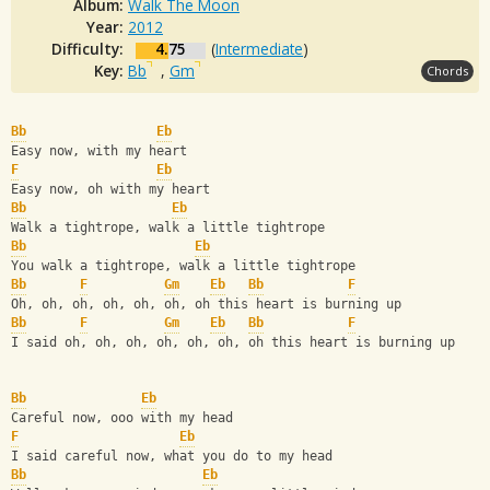
Album:
Walk The Moon
Year:
2012
Difficulty:
4.75
(
Intermediate
)
Key:
Bb
,
Gm
Chords
Bb
Eb
Easy now, with my heart
F
Eb
Easy now, oh with my heart
Bb
Eb
Walk a tightrope, walk a little tightrope
Bb
Eb
You walk a tightrope, walk a little tightrope
Bb
F
Gm
Eb
Bb
F
Oh, oh, oh, oh, oh, oh, oh this heart is burning up
Bb
F
Gm
Eb
Bb
F
I said oh, oh, oh, oh, oh, oh, oh this heart is burning up
Bb
Eb
Careful now, ooo with my head
F
Eb
I said careful now, what you do to my head
Bb
Eb