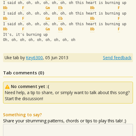
I said oh, oh, oh, oh, oh, oh, oh this heart is burning up
Bb
F
Gm
Eb
Bb
F
I said oh, oh, oh, oh, oh, oh, oh this heart is burning up
Bb
F
Gm
Eb
Bb
F
I said oh, oh, oh, oh, oh, oh, oh this heart is burning up
Bb
F
Gm
Eb
Bb
F
It's, it's burning up
Oh, oh, oh, oh, oh, oh, oh, oh, oh
Uke tab by
Key6300
,
05 Jun 2013
Send feedback
Tab comments (
0
)
No comment yet :(
Need help, a tip to share, or simply want to talk about this song?
Start the discussion!
Something to say?
Share your strumming patterns, chords or tips to play this tab! ;)