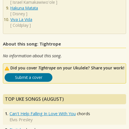
[
Israel Kamakawiwo'ole
]
Hakuna Matata
[
Disney
]
Viva La Vida
[
Coldplay
]
About this song: Tightrope
No information about this song.
Did you cover
Tightrope
on your Ukulele? Share your work!
Submit a cover
TOP UKE SONGS (AUGUST)
1.
Can't Help Falling In Love With You
chords
Elvis Presley