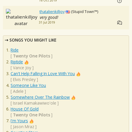
16 Oct 2019
thatalienkilljoy
(Stupid Town™)
very good!
31 Jul 2019
SONGS YOU MIGHT LIKE
Ride
[
Twenty One Pilots
]
Riptide
[
Vance Joy
]
Can't Help Falling In Love With You
[
Elvis Presley
]
Someone Like You
[
Adele
]
Somewhere Over The Rainbow
[
Israel Kamakawiwo'ole
]
House Of Gold
[
Twenty One Pilots
]
I'm Yours
[
Jason Mraz
]