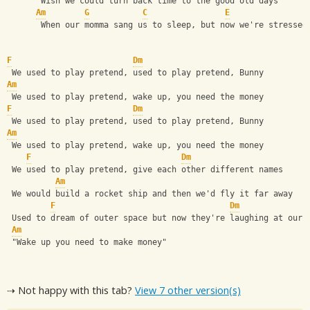
       Wish we could turn back time to the good old days
Am
G
C
E
       When our momma sang us to sleep, but now we're stressed
F
Dm
 We used to play pretend, used to play pretend, Bunny
Am
 We used to play pretend, wake up, you need the money
F
Dm
 We used to play pretend, used to play pretend, Bunny
Am
 We used to play pretend, wake up, you need the money
F
Dm
 We used to play pretend, give each other different names
Am
 We would build a rocket ship and then we'd fly it far away
F
Dm
 Used to dream of outer space but now they're laughing at our 
Am
 "Wake up you need to make money"
⇢ Not happy with this tab?
View 7 other version(s)