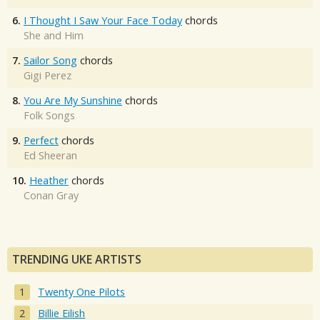
6.
I Thought I Saw Your Face Today
chords
She and Him
7.
Sailor Song
chords
Gigi Perez
8.
You Are My Sunshine
chords
Folk Songs
9.
Perfect
chords
Ed Sheeran
10.
Heather
chords
Conan Gray
TRENDING UKE ARTISTS
Twenty One Pilots
Billie Eilish