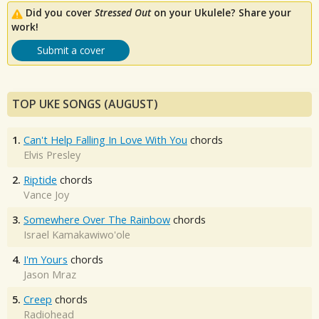
Did you cover
Stressed Out
on your Ukulele? Share your
work!
Submit a cover
TOP UKE SONGS (AUGUST)
1.
Can't Help Falling In Love With You
chords
Elvis Presley
2.
Riptide
chords
Vance Joy
3.
Somewhere Over The Rainbow
chords
Israel Kamakawiwo'ole
4.
I'm Yours
chords
Jason Mraz
5.
Creep
chords
Radiohead