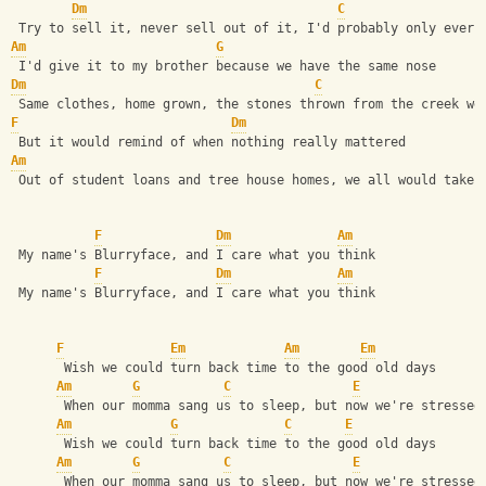
Dm
C
 Try to sell it, never sell out of it, I'd probably only ever 
Am
G
 I'd give it to my brother because we have the same nose
Dm
C
 Same clothes, home grown, the stones thrown from the creek we
F
Dm
 But it would remind of when nothing really mattered
Am
 Out of student loans and tree house homes, we all would take 
F
Dm
Am
 My name's Blurryface, and I care what you think
F
Dm
Am
 My name's Blurryface, and I care what you think
F
Em
Am
Em
       Wish we could turn back time to the good old days
Am
G
C
E
       When our momma sang us to sleep, but now we're stressed
Am
G
C
E
       Wish we could turn back time to the good old days
Am
G
C
E
       When our momma sang us to sleep, but now we're stressed