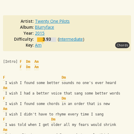
Artist:
Twenty One Pilots
Album:
Blurryface
Year:
2015
Difficulty:
3.93
(
Intermediate
)
Key:
Am
Chords
[Intro] 
F
Dm
Am
F
Dm
Am
F
Dm
 I wish I found some better sounds no one's ever heard
Am
 I wish I had a better voice that sang some better words
F
Dm
 I wish I found some chords in an order that is new
Am
 I wish I didn't have to rhyme every time I sang
F
Dm
 I was told when I get older all my fears would shrink
Am