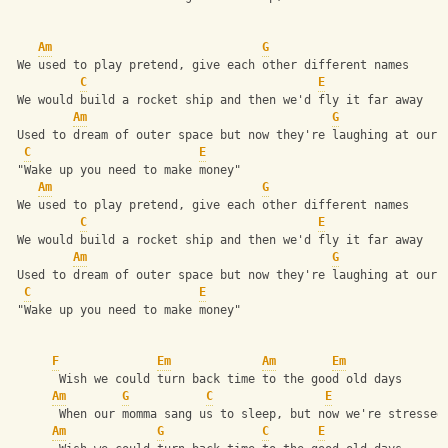
Am
G
 We used to play pretend, give each other different names
C
E
 We would build a rocket ship and then we'd fly it far away
Am
G
 Used to dream of outer space but now they're laughing at our 
C
E
 "Wake up you need to make money"
Am
G
 We used to play pretend, give each other different names
C
E
 We would build a rocket ship and then we'd fly it far away
Am
G
 Used to dream of outer space but now they're laughing at our 
C
E
 "Wake up you need to make money"
F
Em
Am
Em
       Wish we could turn back time to the good old days
Am
G
C
E
       When our momma sang us to sleep, but now we're stressed
Am
G
C
E