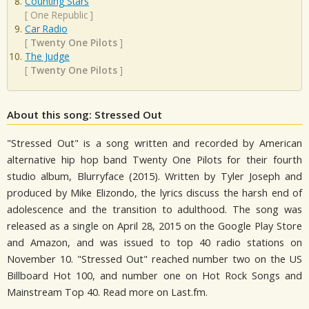
Counting Stars
[
One Republic
]
Car Radio
[
Twenty One Pilots
]
The Judge
[
Twenty One Pilots
]
About this song: Stressed Out
"Stressed Out" is a song written and recorded by American
alternative hip hop band Twenty One Pilots for their fourth
studio album, Blurryface (2015). Written by Tyler Joseph and
produced by Mike Elizondo, the lyrics discuss the harsh end of
adolescence and the transition to adulthood. The song was
released as a single on April 28, 2015 on the Google Play Store
and Amazon, and was issued to top 40 radio stations on
November 10. "Stressed Out" reached number two on the US
Billboard Hot 100, and number one on Hot Rock Songs and
Mainstream Top 40. Read more on Last.fm.