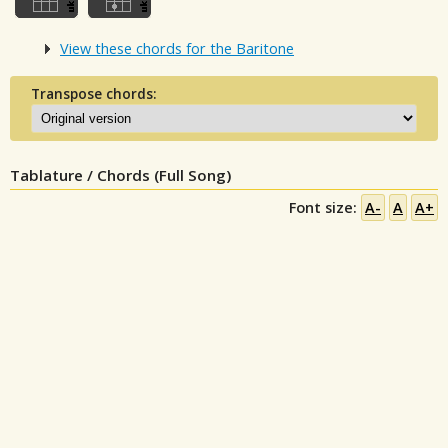
View these chords for the Baritone
Transpose chords:
Tablature / Chords (Full Song)
Font size:
A-
A
A+