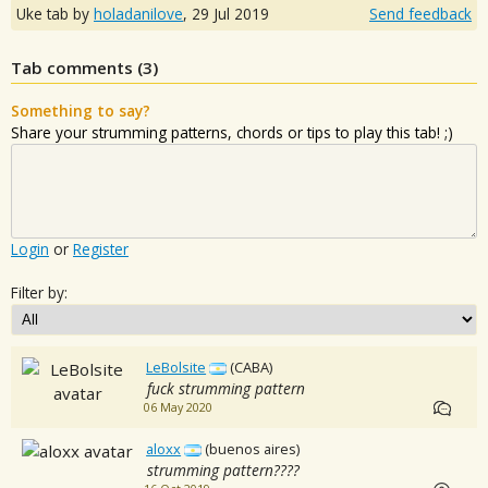
Uke tab by
holadanilove
,
29 Jul 2019
Send feedback
Tab comments (
3
)
Something to say?
Share your strumming patterns, chords or tips to play this tab! ;)
Login
or
Register
Filter by:
LeBolsite
(CABA)
fuck strumming pattern
06 May 2020
aloxx
(buenos aires)
strumming pattern????