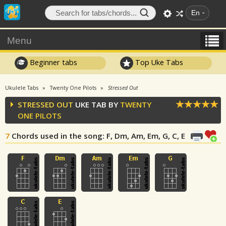
En
Menu
Beginner tabs
Top Uke Tabs
Ukulele Tabs
Twenty One Pilots
Stressed Out
STRESSED OUT
UKE TAB BY
TWENTY
ONE PILOTS
7
Chords used in the song
: F, Dm, Am, Em, G, C, E