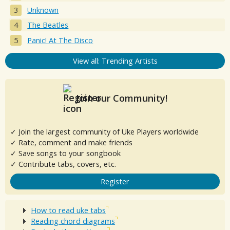
Unknown
The Beatles
Panic! At The Disco
View all: Trending Artists
Join our Community!
✓ Join the largest community of Uke Players worldwide
✓ Rate, comment and make friends
✓ Save songs to your songbook
✓ Contribute tabs, covers, etc.
Register
How to read uke tabs
Reading chord diagrams