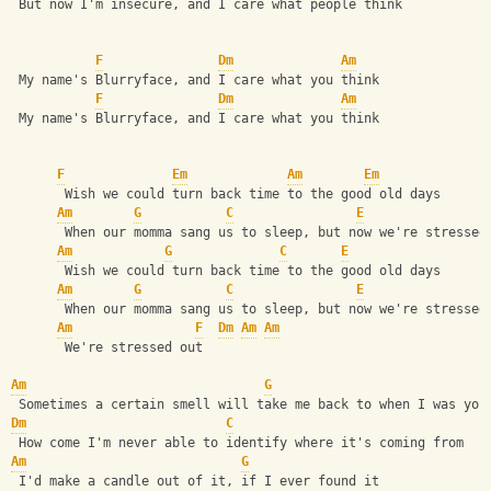
 But now I'm insecure, and I care what people think
F
Dm
Am
 My name's Blurryface, and I care what you think
F
Dm
Am
 My name's Blurryface, and I care what you think
F
Em
Am
Em
       Wish we could turn back time to the good old days
Am
G
C
E
       When our momma sang us to sleep, but now we're stressed
Am
G
C
E
       Wish we could turn back time to the good old days
Am
G
C
E
       When our momma sang us to sleep, but now we're stressed
Am
F
Dm
Am
Am
       We're stressed out
Am
G
 Sometimes a certain smell will take me back to when I was you
Dm
C
 How come I'm never able to identify where it's coming from
Am
G
 I'd make a candle out of it, if I ever found it