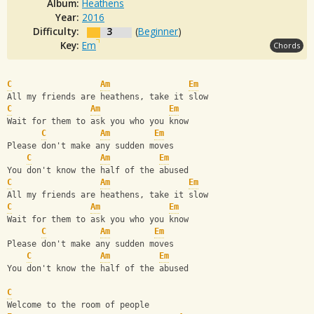
Album:
Heathens
Year:
2016
Difficulty:
3
(
Beginner
)
Key:
Em
Chords
C
Am
Em
All my friends are heathens, take it slow
C
Am
Em
Wait for them to ask you who you know
C
Am
Em
Please don't make any sudden moves
C
Am
Em
You don't know the half of the abused
C
Am
Em
All my friends are heathens, take it slow
C
Am
Em
Wait for them to ask you who you know
C
Am
Em
Please don't make any sudden moves
C
Am
Em
You don't know the half of the abused
C
Welcome to the room of people