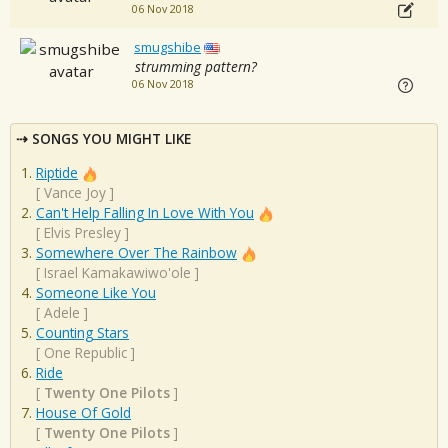
06 Nov 2018
smugshibe
strumming pattern?
06 Nov 2018
SONGS YOU MIGHT LIKE
Riptide
[
Vance Joy
]
Can't Help Falling In Love With You
[
Elvis Presley
]
Somewhere Over The Rainbow
[
Israel Kamakawiwo'ole
]
Someone Like You
[
Adele
]
Counting Stars
[
One Republic
]
Ride
[
Twenty One Pilots
]
House Of Gold
[
Twenty One Pilots
]