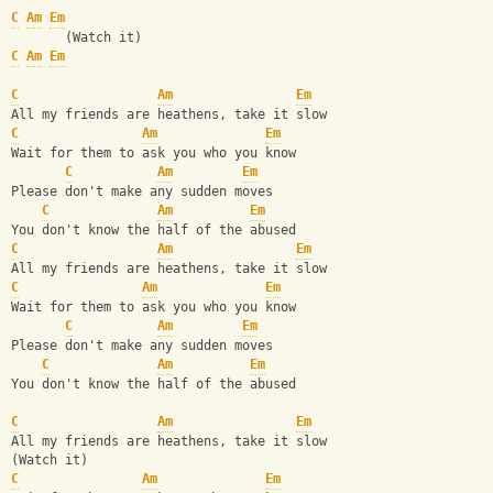
C
Am
Em
       (Watch it)
C
Am
Em
C
Am
Em
All my friends are heathens, take it slow
C
Am
Em
Wait for them to ask you who you know
C
Am
Em
Please don't make any sudden moves
C
Am
Em
You don't know the half of the abused
C
Am
Em
All my friends are heathens, take it slow
C
Am
Em
Wait for them to ask you who you know
C
Am
Em
Please don't make any sudden moves
C
Am
Em
You don't know the half of the abused
C
Am
Em
All my friends are heathens, take it slow
(Watch it)
C
Am
Em