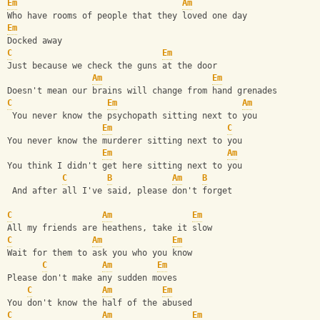
Em
Am
Who have rooms of people that they loved one day
Em
Docked away
C
Em
Just because we check the guns at the door
Am
Em
Doesn't mean our brains will change from hand grenades
C
Em
Am
 You never know the psychopath sitting next to you
Em
C
You never know the murderer sitting next to you
Em
Am
You think I didn't get here sitting next to you
C
B
Am
B
 And after all I've said, please don't forget
C
Am
Em
All my friends are heathens, take it slow
C
Am
Em
Wait for them to ask you who you know
C
Am
Em
Please don't make any sudden moves
C
Am
Em
You don't know the half of the abused
C
Am
Em