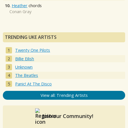
10.
Heather
chords
Conan Gray
TRENDING UKE ARTISTS
Twenty One Pilots
Billie Eilish
Unknown
The Beatles
Panic! At The Disco
View all: Trending Artists
Join our Community!