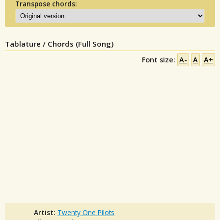
Transpose chords:
Tablature / Chords (Full Song)
Font size:
A-
A
A+
Artist:
Twenty One Pilots