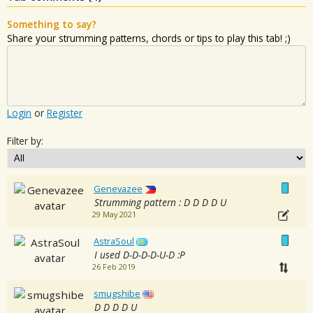
Something to say?
Share your strumming patterns, chords or tips to play this tab! ;)
Login
or
Register
Filter by:
Genevazee
Strumming pattern : D D D D U
29 May 2021
AstraSoul
I used D-D-D-D-U-D :P
26 Feb 2019
smugshibe
D D D D U