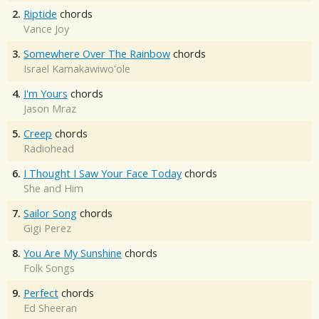
2.
Riptide
chords
Vance Joy
3.
Somewhere Over The Rainbow
chords
Israel Kamakawiwo'ole
4.
I'm Yours
chords
Jason Mraz
5.
Creep
chords
Radiohead
6.
I Thought I Saw Your Face Today
chords
She and Him
7.
Sailor Song
chords
Gigi Perez
8.
You Are My Sunshine
chords
Folk Songs
9.
Perfect
chords
Ed Sheeran