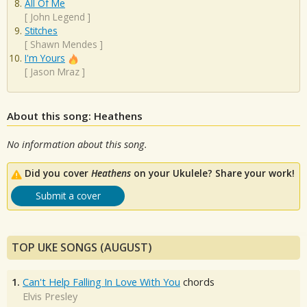
All Of Me
[
John Legend
]
Stitches
[
Shawn Mendes
]
I'm Yours
[
Jason Mraz
]
About this song: Heathens
No information about this song.
Did you cover
Heathens
on your Ukulele? Share your work!
Submit a cover
TOP UKE SONGS (AUGUST)
1.
Can't Help Falling In Love With You
chords
Elvis Presley