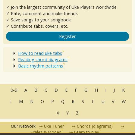
✓ Join the largest community of Uke Players worldwide
✓ Rate, comment and make friends
✓ Save songs to your songbook
✓ Contribute tabs, covers, etc.
Register
How to read uke tabs
Reading chord diagrams
Basic rhythm patterns
0-9
A
B
C
D
E
F
G
H
I
J
K
L
M
N
O
P
Q
R
S
T
U
V
W
X
Y
Z
Our Network:
Uke Tuner
Chords (diagrams)
Scales & Modes
Learn to play