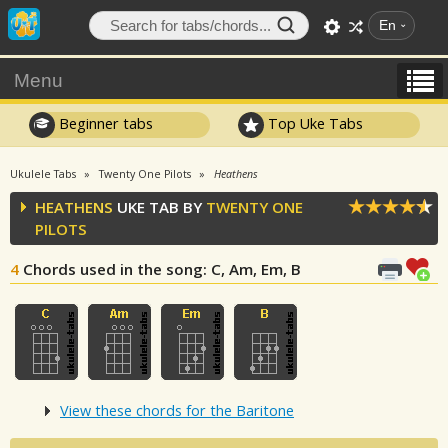
En
Menu
Beginner tabs
Top Uke Tabs
Ukulele Tabs
Twenty One Pilots
Heathens
HEATHENS
UKE TAB BY
TWENTY ONE
PILOTS
4
Chords used in the song
: C, Am, Em, B
View these chords for the Baritone