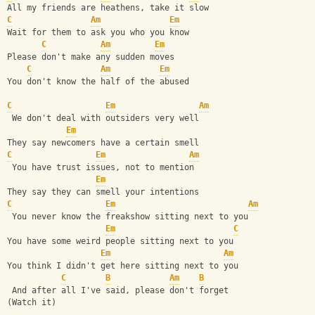
All my friends are heathens, take it slow
C
Am
Em
Wait for them to ask you who you know
C
Am
Em
Please don't make any sudden moves
C
Am
Em
You don't know the half of the abused
C
Em
Am
 We don't deal with outsiders very well
Em
They say newcomers have a certain smell
C
Em
Am
 You have trust issues, not to mention
Em
They say they can smell your intentions
C
Em
Am
 You never know the freakshow sitting next to you
Em
C
You have some weird people sitting next to you
Em
Am
You think I didn't get here sitting next to you
C
B
Am
B
 And after all I've said, please don't forget
(Watch it)