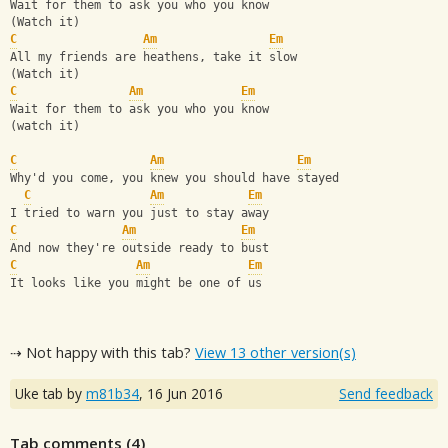
Wait for them to ask you who you know
(Watch it)
C
Am
Em
All my friends are heathens, take it slow
(Watch it)
C
Am
Em
Wait for them to ask you who you know
(watch it)
C
Am
Em
Why'd you come, you knew you should have stayed
C
Am
Em
I tried to warn you just to stay away
C
Am
Em
And now they're outside ready to bust
C
Am
Em
It looks like you might be one of us
⇢ Not happy with this tab?
View 13 other version(s)
Uke tab by
m81b34
,
16 Jun 2016
Send feedback
Tab comments (
4
)