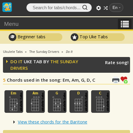
En
Menu
Beginner tabs
Top Uke Tabs
Ukulele Tabs
The Sunday Drivers
Do It
DO IT
UKE TAB BY
THE SUNDAY
Rate song!
DRIVERS
5
Chords used in the song
: Em, Am, G, D, C
View these chords for the Baritone