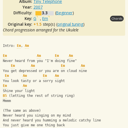
Album:
Tiny Telephone
Year:
2007
Difficulty:
3.3
(
Beginner
)
Key:
G
,
Em
Chords
Original key:
+1.5
step(s) (
original tuning
)
Chord progression arranged for the Ukulele
Intro: 
Em
, 
Am
Em
Am
Em
Am
Never heard from you "I'm doing fine"
Em
Am
Em
Am
You get depressed or you are on cloud nine
Em
Am
Em
Am
You look tasty or a sorry sight
Em
Am
Shine your light
B5
 (letting the rest of string ring)
Mmmm
(The same as above)
Never heard you singing on my mind
And never heard you humming a melodic catchy line
You just give me one thing back