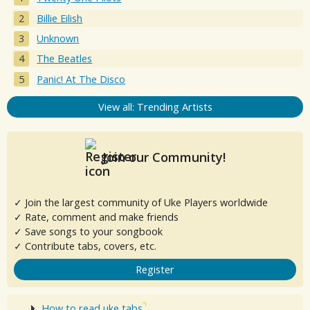
Billie Eilish
Unknown
The Beatles
Panic! At The Disco
View all: Trending Artists
Join our Community!
✓ Join the largest community of Uke Players worldwide
✓ Rate, comment and make friends
✓ Save songs to your songbook
✓ Contribute tabs, covers, etc.
Register
How to read uke tabs