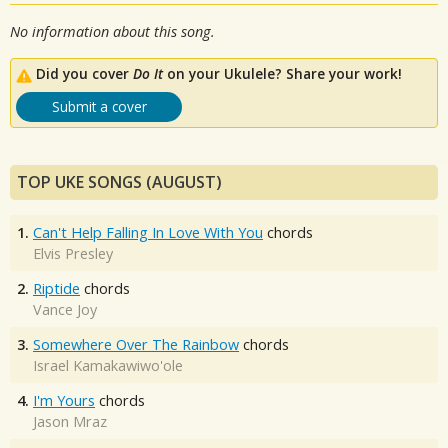
No information about this song.
Did you cover
Do It
on your Ukulele? Share your work!
Submit a cover
TOP UKE SONGS (AUGUST)
1.
Can't Help Falling In Love With You
chords
Elvis Presley
2.
Riptide
chords
Vance Joy
3.
Somewhere Over The Rainbow
chords
Israel Kamakawiwo'ole
4.
I'm Yours
chords
Jason Mraz