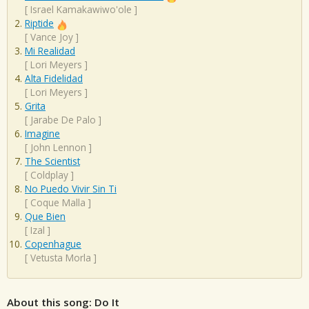
[
Israel Kamakawiwo'ole
]
Riptide
[
Vance Joy
]
Mi Realidad
[
Lori Meyers
]
Alta Fidelidad
[
Lori Meyers
]
Grita
[
Jarabe De Palo
]
Imagine
[
John Lennon
]
The Scientist
[
Coldplay
]
No Puedo Vivir Sin Ti
[
Coque Malla
]
Que Bien
[
Izal
]
Copenhague
[
Vetusta Morla
]
About this song: Do It