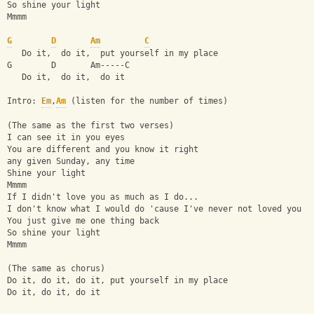
So shine your light
Mmmm
G
D
Am
C
   Do it,  do it,  put yourself in my place
G        D       Am-----C
   Do it,  do it,  do it
Intro: 
Em
,
Am
 (listen for the number of times)
(The same as the first two verses)
I can see it in you eyes
You are different and you know it right
any given Sunday, any time
Shine your light
Mmmm
If I didn't love you as much as I do...
I don't know what I would do 'cause I've never not loved you
You just give me one thing back
So shine your light
Mmmm
(The same as chorus)
Do it, do it, do it, put yourself in my place
Do it, do it, do it