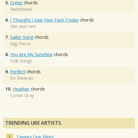
5.
Creep
chords
Radiohead
6.
I Thought I Saw Your Face Today
chords
She and Him
7.
Sailor Song
chords
Gigi Perez
8.
You Are My Sunshine
chords
Folk Songs
9.
Perfect
chords
Ed Sheeran
10.
Heather
chords
Conan Gray
TRENDING UKE ARTISTS
Twenty One Pilots