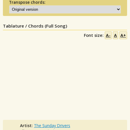
Transpose chords:
Tablature / Chords (Full Song)
Font size:
A-
A
A+
Artist:
The Sunday Drivers