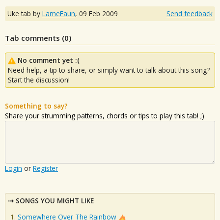
Uke tab by
LameFaun
,
09 Feb 2009
Send feedback
Tab comments (
0
)
No comment yet :(
Need help, a tip to share, or simply want to talk about this song?
Start the discussion!
Something to say?
Share your strumming patterns, chords or tips to play this tab! ;)
Login
or
Register
SONGS YOU MIGHT LIKE
Somewhere Over The Rainbow