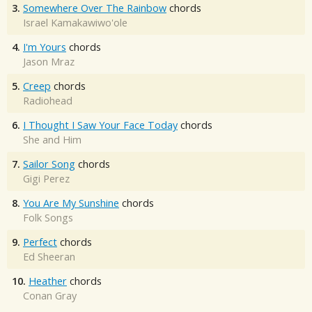
3.
Somewhere Over The Rainbow
chords
Israel Kamakawiwo'ole
4.
I'm Yours
chords
Jason Mraz
5.
Creep
chords
Radiohead
6.
I Thought I Saw Your Face Today
chords
She and Him
7.
Sailor Song
chords
Gigi Perez
8.
You Are My Sunshine
chords
Folk Songs
9.
Perfect
chords
Ed Sheeran
10.
Heather
chords
Conan Gray