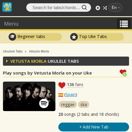
En
Menu
Beginner tabs
Top Uke Tabs
Ukulele Tabs
Vetusta Morla
VETUSTA MORLA
UKULELE TABS
Play songs by Vetusta Morla on your Uke
136
fans
(
Spain
)
reggae
ska
20
songs (2 tabs and 18 chords)
+ Add New Tab