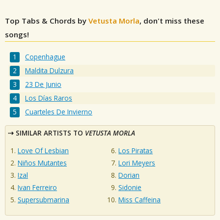
Top Tabs & Chords by
Vetusta Morla
, don't miss these
songs!
Copenhague
Maldita Dulzura
23 De Junio
Los Días Raros
Cuarteles De Invierno
SIMILAR ARTISTS TO
VETUSTA MORLA
Love Of Lesbian
Los Piratas
Niños Mutantes
Lori Meyers
Izal
Dorian
Ivan Ferreiro
Sidonie
Supersubmarina
Miss Caffeina