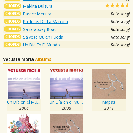
CHORDS
Maldita Dulzura
CHORDS
Parece Mentira
Rate song!
CHORDS
Profetas De La Mañana
Rate song!
CHORDS
Saharabbey Road
Rate song!
CHORDS
Sálvese Quien Pueda
Rate song!
CHORDS
Un Día En El Mundo
Rate song!
Vetusta Morla
Albums
Un Día en el Mundo
Un Día en el Mundo
Mapas
2008
2008
2011