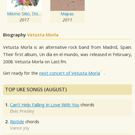
Mismo Sitio, Distinto Lugar
Mapas
2017
2011
Biography
Vetusta Morla
Vetusta Morla is an alternative rock band from Madrid, Spain.
Their first album, Un día en el mundo, was released in February,
2008. Vetusta Morla on Last.fm.
Get ready for the
next concert of Vetusta Morla
.
TOP UKE SONGS (AUGUST)
1.
Can't Help Falling In Love With You
chords
Elvis Presley
2.
Riptide
chords
Vance Joy