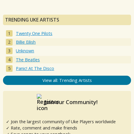
TRENDING UKE ARTISTS
Twenty One Pilots
Billie Eilish
Unknown
The Beatles
Panic! At The Disco
View all: Trending Artists
Join our Community!
✓ Join the largest community of Uke Players worldwide
✓ Rate, comment and make friends