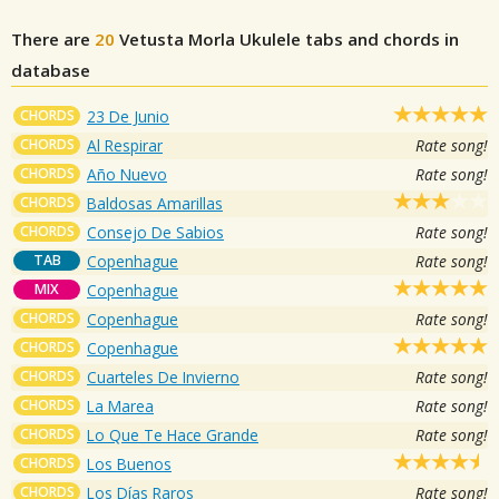
There are
20
Vetusta Morla
Ukulele tabs and chords in
database
CHORDS
23 De Junio
CHORDS
Al Respirar
Rate song!
CHORDS
Año Nuevo
Rate song!
CHORDS
Baldosas Amarillas
CHORDS
Consejo De Sabios
Rate song!
TAB
Copenhague
Rate song!
MIX
Copenhague
CHORDS
Copenhague
Rate song!
CHORDS
Copenhague
CHORDS
Cuarteles De Invierno
Rate song!
CHORDS
La Marea
Rate song!
CHORDS
Lo Que Te Hace Grande
Rate song!
CHORDS
Los Buenos
CHORDS
Los Días Raros
Rate song!