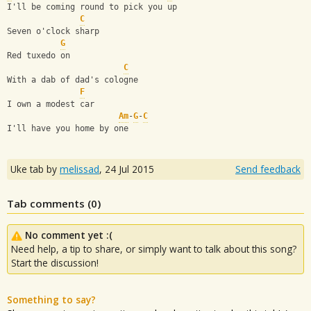
I'll be coming round to pick you up
C
Seven o'clock sharp
G
Red tuxedo on
C
With a dab of dad's cologne
F
I own a modest car
Am
-
G
-
C
I'll have you home by one
Uke tab by
melissad
,
24 Jul 2015
Send feedback
Tab comments (
0
)
No comment yet :(
Need help, a tip to share, or simply want to talk about this song?
Start the discussion!
Something to say?