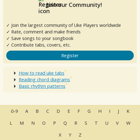
Join our Community!
✓ Join the largest community of Uke Players worldwide
✓ Rate, comment and make friends
✓ Save songs to your songbook
✓ Contribute tabs, covers, etc.
Register
How to read uke tabs
Reading chord diagrams
Basic rhythm patterns
0-9
A
B
C
D
E
F
G
H
I
J
K
L
M
N
O
P
Q
R
S
T
U
V
W
X
Y
Z