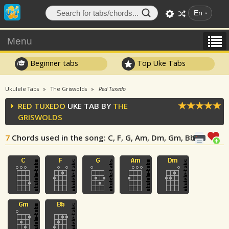
En
Menu
Beginner tabs
Top Uke Tabs
Ukulele Tabs
The Griswolds
Red Tuxedo
RED TUXEDO
UKE TAB BY
THE
GRISWOLDS
7
Chords used in the song
: C, F, G, Am, Dm, Gm, Bb