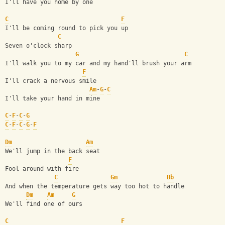
I'll have you home by one
C
F
I'll be coming round to pick you up
C
Seven o'clock sharp
G
C
I'll walk you to my car and my hand'll brush your arm
F
I'll crack a nervous smile
Am
-
G
-
C
I'll take your hand in mine
C
-
F
-
C
-
G
C
-
F
-
C
-
G
-
F
Dm
Am
We'll jump in the back seat
F
Fool around with fire
C
Gm
Bb
And when the temperature gets way too hot to handle
Dm
Am
G
We'll find one of ours
C
F