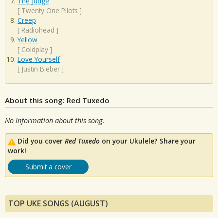
The Judge
[
Twenty One Pilots
]
Creep
[
Radiohead
]
Yellow
[
Coldplay
]
Love Yourself
[
Justin Bieber
]
About this song: Red Tuxedo
No information about this song.
Did you cover
Red Tuxedo
on your Ukulele? Share your
work!
Submit a cover
TOP UKE SONGS (AUGUST)