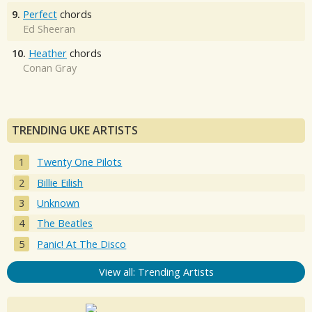
9.
Perfect
chords
Ed Sheeran
10.
Heather
chords
Conan Gray
TRENDING UKE ARTISTS
Twenty One Pilots
Billie Eilish
Unknown
The Beatles
Panic! At The Disco
View all: Trending Artists