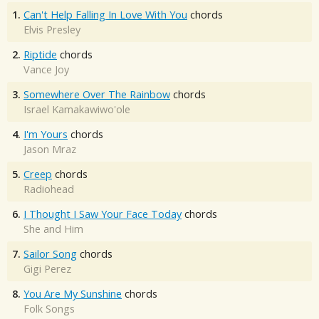
1.
Can't Help Falling In Love With You
chords
Elvis Presley
2.
Riptide
chords
Vance Joy
3.
Somewhere Over The Rainbow
chords
Israel Kamakawiwo'ole
4.
I'm Yours
chords
Jason Mraz
5.
Creep
chords
Radiohead
6.
I Thought I Saw Your Face Today
chords
She and Him
7.
Sailor Song
chords
Gigi Perez
8.
You Are My Sunshine
chords
Folk Songs