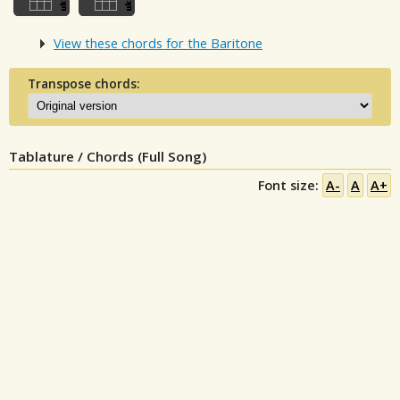
View these chords for the Baritone
Transpose chords:
Tablature / Chords (Full Song)
Font size:
A-
A
A+