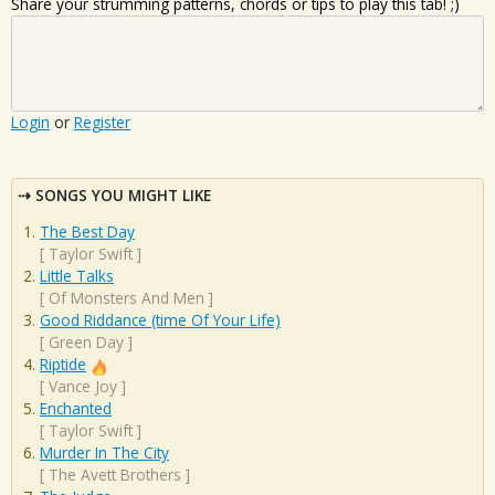
Share your strumming patterns, chords or tips to play this tab! ;)
Login
or
Register
SONGS YOU MIGHT LIKE
The Best Day
[
Taylor Swift
]
Little Talks
[
Of Monsters And Men
]
Good Riddance (time Of Your Life)
[
Green Day
]
Riptide
[
Vance Joy
]
Enchanted
[
Taylor Swift
]
Murder In The City
[
The Avett Brothers
]