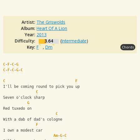
Artist:
The Griswolds
Album:
Heart Of A Lion
Year:
2013
Difficulty:
3.64
(
Intermediate
)
Key:
F
,
Dm
Chords
C
-
F
-
C
-
G
C
-
F
-
C
-
G
-
C
C
F
I'll be coming round to pick you up
C
Seven o'clock sharp
G
Red tuxedo on
C
With a dab of dad's cologne
F
I own a modest car
Am
-
G
-
C