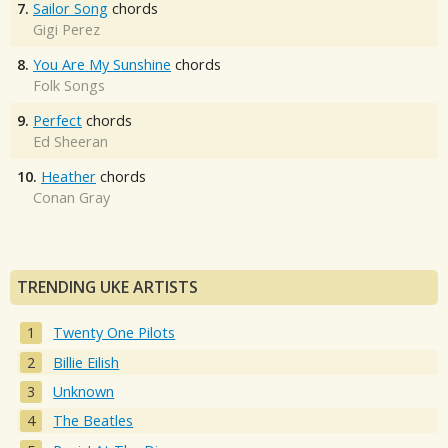
7.
Sailor Song
chords
Gigi Perez
8.
You Are My Sunshine
chords
Folk Songs
9.
Perfect
chords
Ed Sheeran
10.
Heather
chords
Conan Gray
TRENDING UKE ARTISTS
Twenty One Pilots
Billie Eilish
Unknown
The Beatles