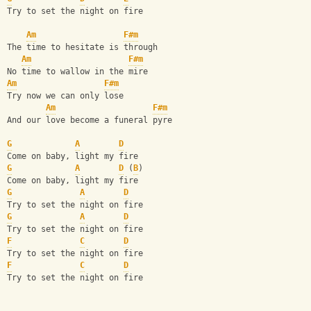
Try to set the night on fire
Am
F#m
The time to hesitate is through
Am
F#m
No time to wallow in the mire
Am
F#m
Try now we can only lose
Am
F#m
And our love become a funeral pyre
G
A
D
Come on baby, light my fire
G
A
D
 (
B
)
Come on baby, light my fire
G
A
D
Try to set the night on fire
G
A
D
Try to set the night on fire
F
C
D
Try to set the night on fire
F
C
D
Try to set the night on fire