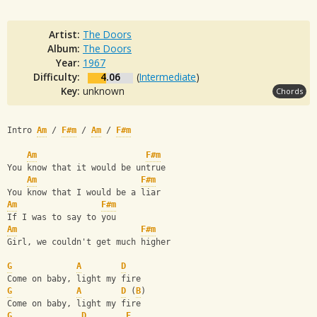
Artist:
The Doors
Album:
The Doors
Year:
1967
Difficulty:
4.06
(
Intermediate
)
Key:
unknown
Chords
Intro 
Am
 / 
F#m
 / 
Am
 / 
F#m
Am
F#m
You know that it would be untrue
Am
F#m
You know that I would be a liar
Am
F#m
If I was to say to you
Am
F#m
Girl, we couldn't get much higher
G
A
D
Come on baby, light my fire
G
A
D
 (
B
)
Come on baby, light my fire
G
D
E