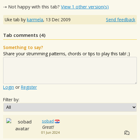
⇢ Not happy with this tab?
View 1 other version(s)
Uke tab by
karmela
,
13 Dec 2009
Send feedback
Tab comments (
4
)
Something to say?
Share your strumming patterns, chords or tips to play this tab! ;)
Login
or
Register
Filter by:
sobad
Great!
01 Jun 2024