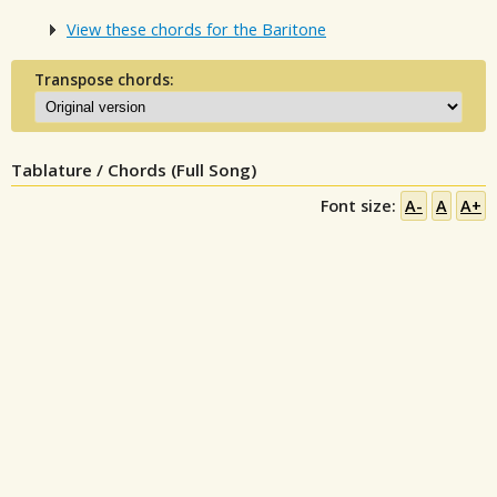
View these chords for the Baritone
Transpose chords:
Tablature / Chords (Full Song)
Font size:
A-
A
A+