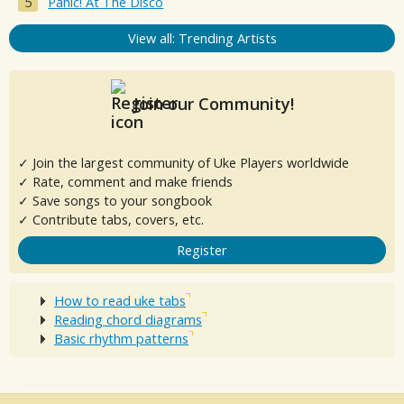
Panic! At The Disco
View all: Trending Artists
Join our Community!
✓ Join the largest community of Uke Players worldwide
✓ Rate, comment and make friends
✓ Save songs to your songbook
✓ Contribute tabs, covers, etc.
Register
How to read uke tabs
Reading chord diagrams
Basic rhythm patterns