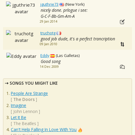
jguthrie73
(New York)
nicely done. prlogue i see:
G-C-F-Bb-Gm-Am-A
29 Jan 2014
truchotg
good job dude, it's a perfect trancription
09 Jan 2010
Eddy
(Las Galletas)
Good song
14 Dec 2009
SONGS YOU MIGHT LIKE
People Are Strange
[
The Doors
]
Imagine
[
John Lennon
]
Let It Be
[
The Beatles
]
Can't Help Falling In Love With You