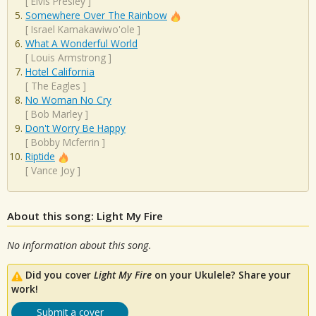
[
Elvis Presley
]
Somewhere Over The Rainbow
[
Israel Kamakawiwo'ole
]
What A Wonderful World
[
Louis Armstrong
]
Hotel California
[
The Eagles
]
No Woman No Cry
[
Bob Marley
]
Don't Worry Be Happy
[
Bobby Mcferrin
]
Riptide
[
Vance Joy
]
About this song: Light My Fire
No information about this song.
Did you cover
Light My Fire
on your Ukulele? Share your
work!
Submit a cover