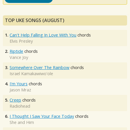
TOP UKE SONGS (AUGUST)
1.
Can't Help Falling In Love With You
chords
Elvis Presley
2.
Riptide
chords
Vance Joy
3.
Somewhere Over The Rainbow
chords
Israel Kamakawiwo'ole
4.
I'm Yours
chords
Jason Mraz
5.
Creep
chords
Radiohead
6.
I Thought I Saw Your Face Today
chords
She and Him