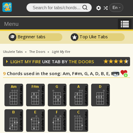
En
Menu
Beginner tabs
Top Uke Tabs
Ukulele Tabs
The Doors
Light My Fire
LIGHT MY FIRE
UKE TAB BY
THE DOORS
9
Chords used in the song
: Am, F#m, G, A, D, B, E, F, C