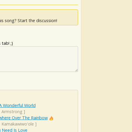
is song? Start the discussion!
tab! ;)
A Wonderful World
s Armstrong
]
here Over The Rainbow
el Kamakawiwo'ole
]
u Need Is Love