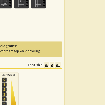
 diagrams:
 chords to top while scrolling
Font size:
A-
A
A+
AutoScroll
0
1
2
3
4
5