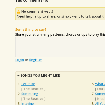
Tab comments (
0
)
No comment yet :(
Need help, a tip to share, or simply want to talk about th
Something to say?
Share your strumming patterns, chords or tips to play this 
Login
or
Register
SONGS YOU MIGHT LIKE
Let It Be
What 
[
The Beatles
]
[
Loui
Something
Somew
[
The Beatles
]
[
Isra
Imagine
All Yo