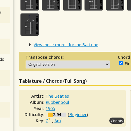
s
View these chords for the Baritone
Transpose chords:
Chord
ds
Pin
Tablature / Chords (Full Song)
Artist:
The Beatles
Album:
Rubber Soul
Year:
1965
Difficulty:
2.94
(
Beginner
)
Key:
C
,
Am
Chords