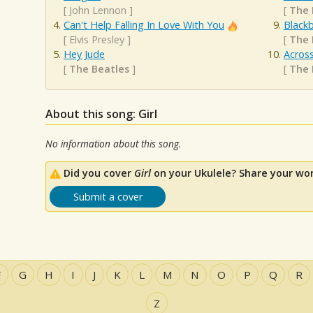
[
John Lennon
]
[
The 
Can't Help Falling In Love With You
Blackb
[
Elvis Presley
]
[
The 
Hey Jude
Acros
[
The Beatles
]
[
The 
About this song: Girl
No information about this song.
Did you cover
Girl
on your Ukulele? Share your wor
Submit a cover
F
G
H
I
J
K
L
M
N
O
P
Q
R
Z