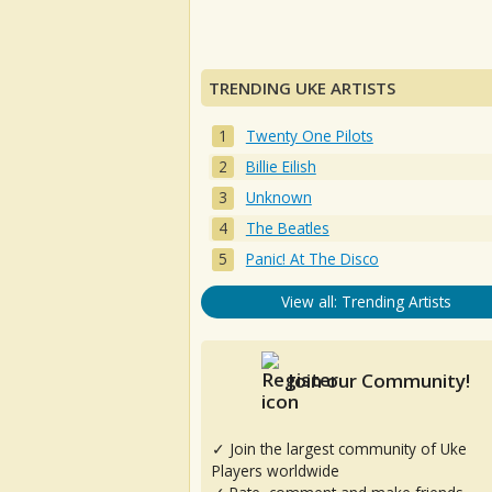
TRENDING UKE ARTISTS
Twenty One Pilots
Billie Eilish
Unknown
The Beatles
Panic! At The Disco
View all: Trending Artists
Join our Community!
✓ Join the largest community of Uke
Players worldwide