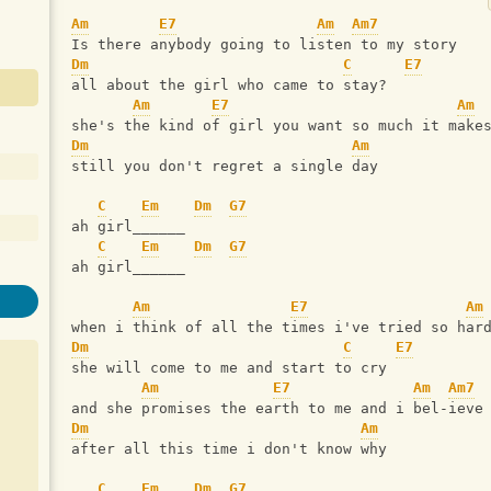
Am
E7
Am
Am7
Is there anybody going to listen to my story
Dm
C
E7
all about the girl who came to stay?
Am
E7
Am
she's the kind of girl you want so much it make
Dm
Am
still you don't regret a single day
C
Em
Dm
G7
ah girl______
C
Em
Dm
G7
ah girl______
Am
E7
Am
when i think of all the times i've tried so har
Dm
C
E7
she will come to me and start to cry
Am
E7
Am
Am7
and she promises the earth to me and i bel-ieve
Dm
Am
after all this time i don't know why
C
Em
Dm
G7