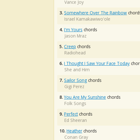
Vance Joy
3.
Somewhere Over The Rainbow
chord
Israel Kamakawiwo'ole
4.
I'm Yours
chords
Jason Mraz
5.
Creep
chords
Radiohead
6.
I Thought I Saw Your Face Today
chor
She and Him
7.
Sailor Song
chords
Gigi Perez
8.
You Are My Sunshine
chords
Folk Songs
9.
Perfect
chords
Ed Sheeran
10.
Heather
chords
Conan Gray