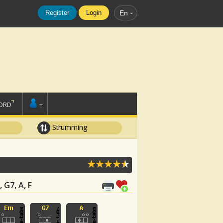
Register
Login
En
ORD
+
Strumming
 G7, A, F