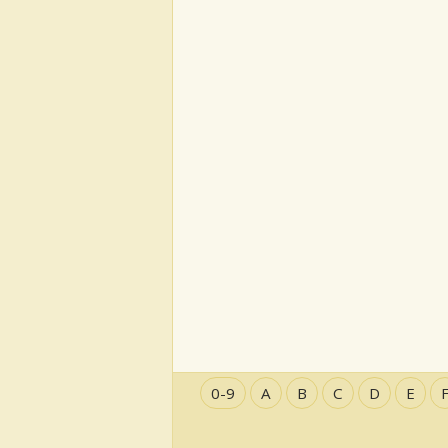
0-9
A
B
C
D
E