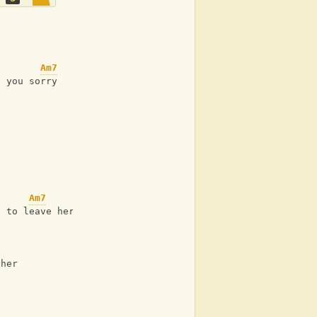
Am7
s you sorry
Am7
d to leave her
 her