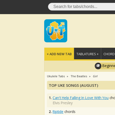
+ ADD NEW TAB
TABLATURES +
CHORDS
Beginne
Ukulele Tabs
The Beatles
Girl
TOP UKE SONGS (AUGUST)
1.
Can't Help Falling In Love With You
cho
Elvis Presley
2.
Riptide
chords