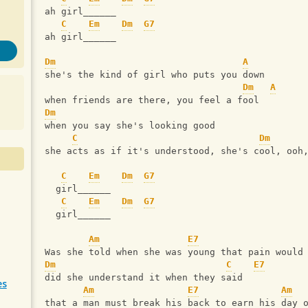
ah girl______
C
Em
Dm
G7
ah girl______
Dm
A
she's the kind of girl who puts you down
Dm
A
when friends are there, you feel a fool
Dm
when you say she's looking good
C
Dm
she acts as if it's understood, she's cool, ooh
C
Em
Dm
G7
  girl______
C
Em
Dm
G7
  girl______
Am
E7
Was she told when she was young that pain would
Dm
C
E7
did she understand it when they said
es
Am
E7
Am
that a man must break his back to earn his day 