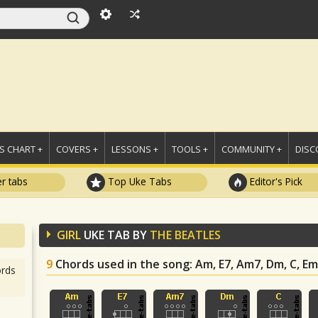
 CHART +
COVERS +
LESSONS +
TOOLS +
COMMUNITY +
DISC
r tabs
Top Uke Tabs
Editor's Pick
GIRL
UKE TAB BY
THE BEATLES
9
Chords used in the song
: Am, E7, Am7, Dm, C, Em,
rds