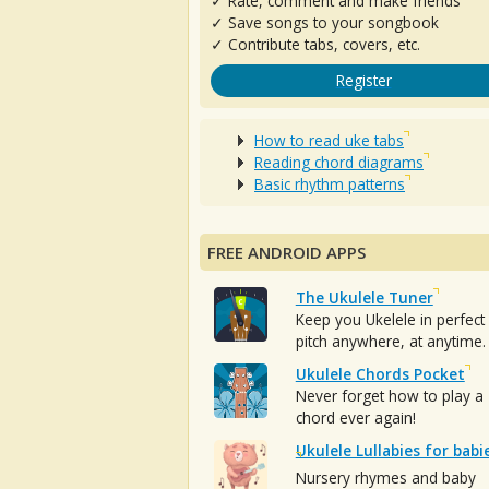
✓ Rate, comment and make friends
✓ Save songs to your songbook
✓ Contribute tabs, covers, etc.
Register
How to read uke tabs
Reading chord diagrams
Basic rhythm patterns
FREE ANDROID APPS
The Ukulele Tuner
Keep you Ukelele in perfect
pitch anywhere, at anytime.
Ukulele Chords Pocket
Never forget how to play a
chord ever again!
Ukulele Lullabies for babi
Nursery rhymes and baby