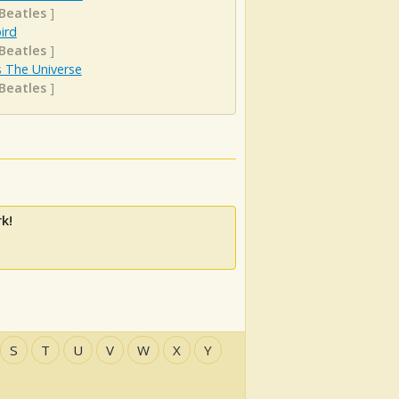
Beatles
]
ird
Beatles
]
s The Universe
Beatles
]
k!
S
T
U
V
W
X
Y