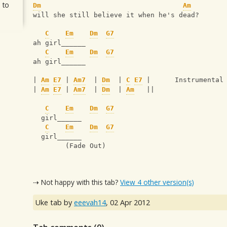
 to
Dm
Am
will she still believe it when he's dead?
C
Em
Dm
G7
ah girl______
C
Em
Dm
G7
ah girl______
| 
Am
E7
 | 
Am7
  | 
Dm
  | 
C
E7
 |      Instrumental
| 
Am
E7
 | 
Am7
  | 
Dm
  | 
Am
   ||
C
Em
Dm
G7
  girl______
C
Em
Dm
G7
  girl______
        (Fade Out)
⇢ Not happy with this tab?
View 4 other version(s)
Uke tab by
eeevah14
,
02 Apr 2012