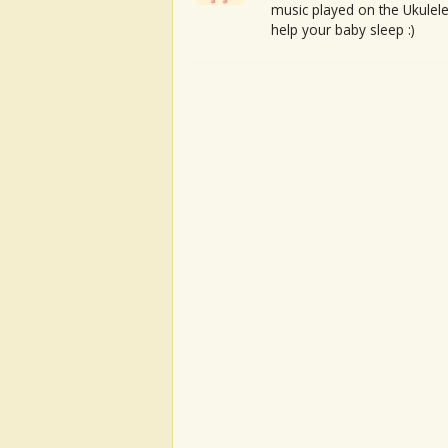
music played on the Ukulele
help your baby sleep :)