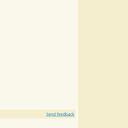
Send feedback