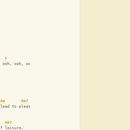
F
, ooh, ooh, ooh
Am
Am7
 lead to pleasure?
Am7
of leisure,