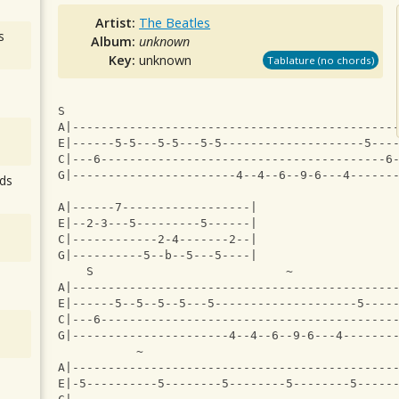
Artist:
The Beatles
s
Album:
unknown
Key:
unknown
Tablature (no chords)
S                                              
A|---------------------------------------------
E|------5-5---5-5---5-5--------------------5---
C|---6----------------------------------------6
G|-----------------------4--4--6--9-6---4------
ds
A|------7------------------|
E|--2-3---5---------5------|
C|------------2-4-------2--|
G|----------5--b--5---5----|
    S                           ~              
A|---------------------------------------------
E|------5--5--5--5---5--------------------5----
C|---6-----------------------------------------
G|----------------------4--4--6--9-6---4-------
           ~                                   
A|---------------------------------------------
E|-5----------5--------5--------5--------5-----