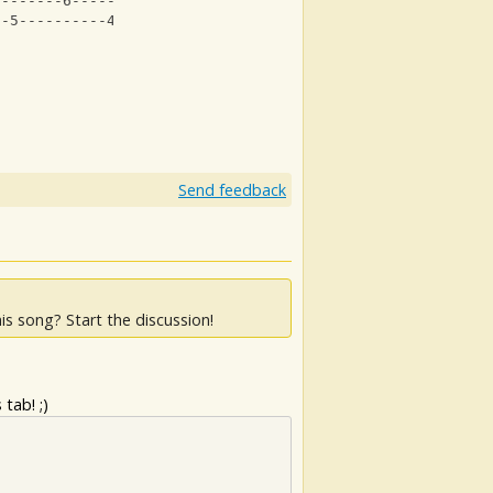
--------6------------6---------|
--5----------4--5--------------|
Send feedback
is song? Start the discussion!
tab! ;)