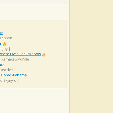
ne
 Lennon
]
e
e Joy
]
here Over The Rainbow
el Kamakawiwo'ole
]
ack
Beatles
]
 Home Alabama
rd Skynyrd
]