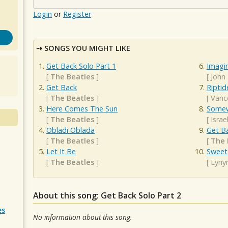
Login
or
Register
SONGS YOU MIGHT LIKE
Get Back Solo Part 1
Imagi
[
The Beatles
]
[
John
Get Back
Riptid
[
The Beatles
]
[
Vanc
Here Comes The Sun
Somew
[
The Beatles
]
[
Isra
Obladi Oblada
Get B
[
The Beatles
]
[
The 
Let It Be
Sweet
[
The Beatles
]
[
Lyny
About this song: Get Back Solo Part 2
es
No information about this song.