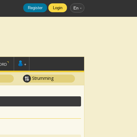
Register
Login
En
ORD
+
Strumming