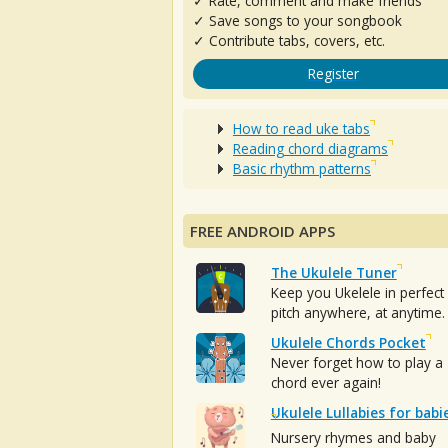
✓ Rate, comment and make friends
✓ Save songs to your songbook
✓ Contribute tabs, covers, etc.
Register
How to read uke tabs
Reading chord diagrams
Basic rhythm patterns
FREE ANDROID APPS
The Ukulele Tuner
Keep you Ukelele in perfect
pitch anywhere, at anytime.
Ukulele Chords Pocket
Never forget how to play a
chord ever again!
Ukulele Lullabies for babi
Nursery rhymes and baby