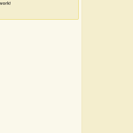
work!