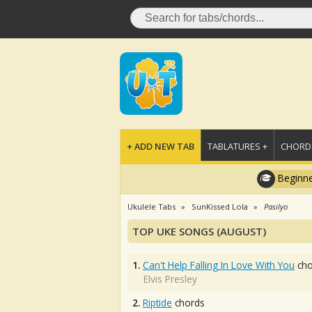
+ ADD NEW TAB
TABLATURES +
CHORDS
Beginne
Ukulele Tabs
SunKissed Lola
Pasilyo
TOP UKE SONGS (AUGUST)
1.
Can't Help Falling In Love With You
cho
Elvis Presley
2.
Riptide
chords