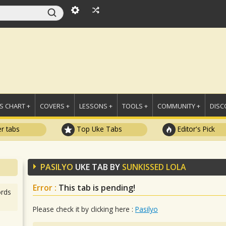
 CHART +
COVERS +
LESSONS +
TOOLS +
COMMUNITY +
DISC
r tabs
Top Uke Tabs
Editor's Pick
PASILYO
UKE TAB BY
SUNKISSED LOLA
Error :
This tab is pending!
rds
Please check it by clicking here :
Pasilyo