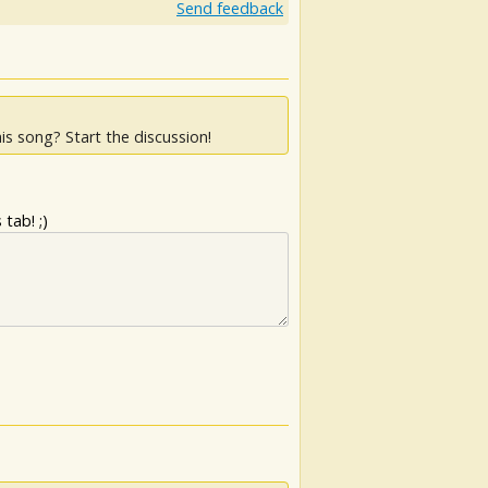
Send feedback
is song? Start the discussion!
tab! ;)