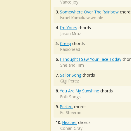
Vance Joy
3.
Somewhere Over The Rainbow
chord
Israel Kamakawiwo'ole
4.
I'm Yours
chords
Jason Mraz
5.
Creep
chords
Radiohead
6.
I Thought I Saw Your Face Today
chor
She and Him
7.
Sailor Song
chords
Gigi Perez
8.
You Are My Sunshine
chords
Folk Songs
9.
Perfect
chords
Ed Sheeran
10.
Heather
chords
Conan Gray