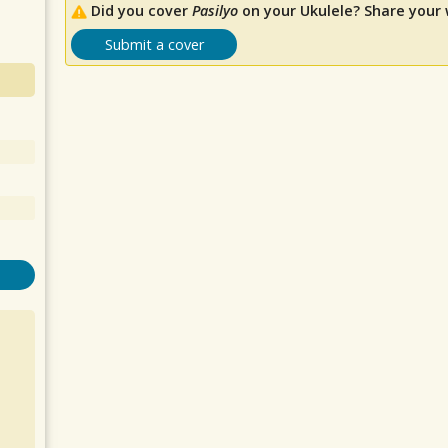
Did you cover
Pasilyo
on your Ukulele? Share your 
Submit a cover