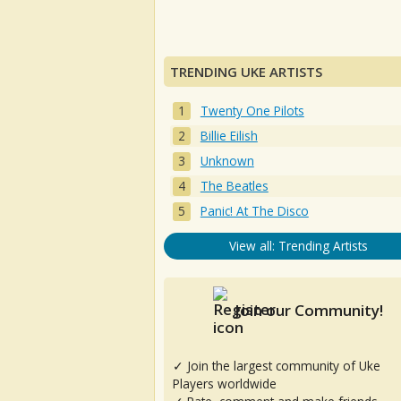
TRENDING UKE ARTISTS
Twenty One Pilots
Billie Eilish
Unknown
The Beatles
Panic! At The Disco
View all: Trending Artists
Join our Community!
✓ Join the largest community of Uke
Players worldwide