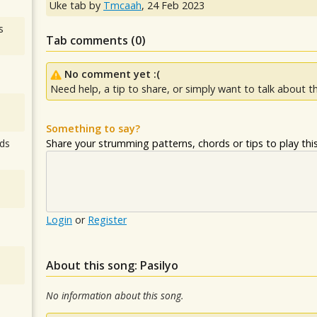
Uke tab by
Tmcaah
,
24 Feb 2023
s
Tab comments (
0
)
No comment yet :(
Need help, a tip to share, or simply want to talk about th
Something to say?
Share your strumming patterns, chords or tips to play this 
ds
Login
or
Register
About this song: Pasilyo
No information about this song.