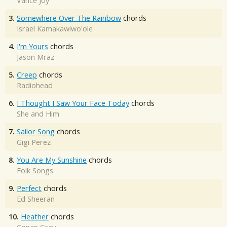
Vance Joy
3.
Somewhere Over The Rainbow
chords
Israel Kamakawiwo'ole
4.
I'm Yours
chords
Jason Mraz
5.
Creep
chords
Radiohead
6.
I Thought I Saw Your Face Today
chords
She and Him
7.
Sailor Song
chords
Gigi Perez
8.
You Are My Sunshine
chords
Folk Songs
9.
Perfect
chords
Ed Sheeran
10.
Heather
chords