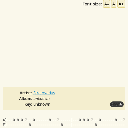
Font size:
A-
A
A+
Artist:
Stratovarius
Album:
unknown
Key:
unknown
Chords
A]---0-8-0-7---0-------8---7------|---0-8-0-7---0-------8---7-
E]-----------8---------------8----|-----------8---------------