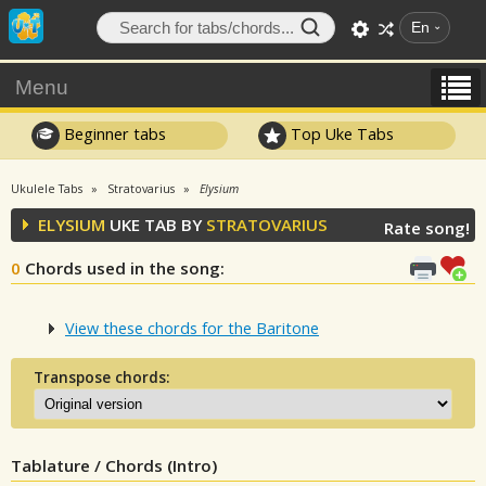
En
Menu
Beginner tabs
Top Uke Tabs
Ukulele Tabs
Stratovarius
Elysium
ELYSIUM
UKE TAB BY
STRATOVARIUS
Rate song!
0
Chords used in the song
:
View these chords for the Baritone
Transpose chords:
Tablature / Chords (Intro)