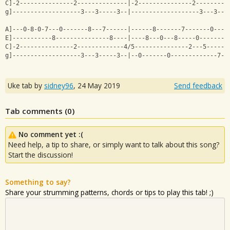
C]-2---------------2--------------|-2---------------2---------
g]-------------------3---3-----3--|-------------------3---3---
A]---0-8-0-7---0-------8---7------|------8-------7-------0----
E]-----------8---------------8----|----8---0---8-----0--------
C]-2---------------2-------------4/5---------------2---5------
g]-------------------3---3-----3--|--0-------0-------------7--
Uke tab by
sidney96
,
24 May 2019
Send feedback
Tab comments (
0
)
No comment yet :(
Need help, a tip to share, or simply want to talk about this song?
Start the discussion!
Something to say?
Share your strumming patterns, chords or tips to play this tab! ;)