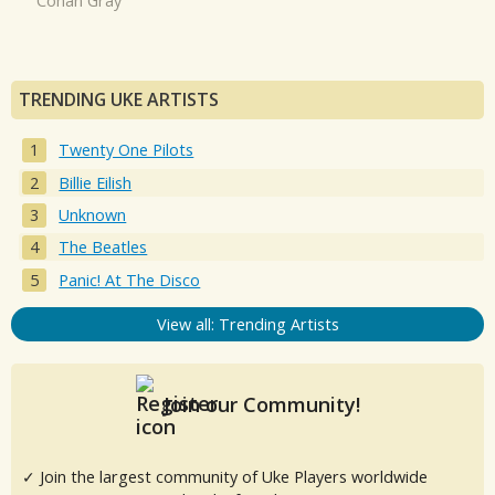
Conan Gray
TRENDING UKE ARTISTS
Twenty One Pilots
Billie Eilish
Unknown
The Beatles
Panic! At The Disco
View all: Trending Artists
Join our Community!
✓ Join the largest community of Uke Players worldwide