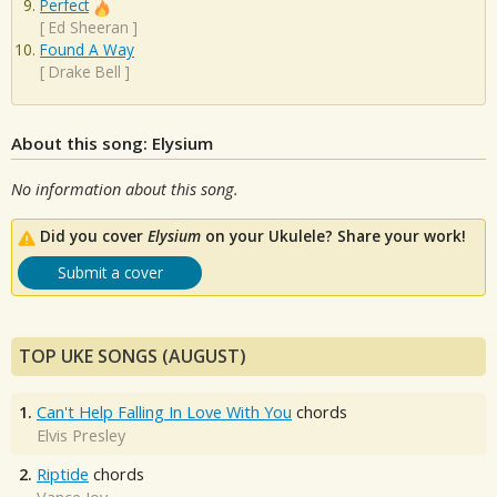
Perfect
[
Ed Sheeran
]
Found A Way
[
Drake Bell
]
About this song: Elysium
No information about this song.
Did you cover
Elysium
on your Ukulele? Share your work!
Submit a cover
TOP UKE SONGS (AUGUST)
1.
Can't Help Falling In Love With You
chords
Elvis Presley
2.
Riptide
chords