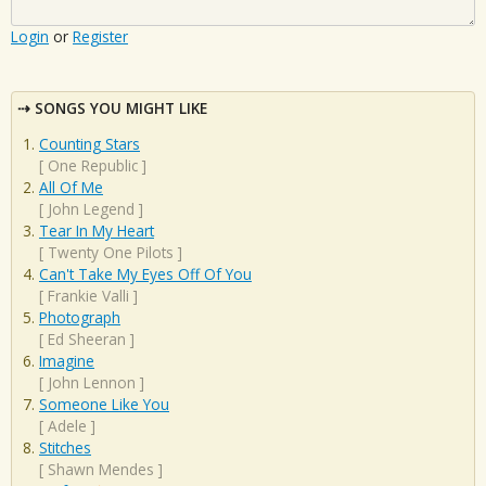
Login
or
Register
SONGS YOU MIGHT LIKE
Counting Stars
[
One Republic
]
All Of Me
[
John Legend
]
Tear In My Heart
[
Twenty One Pilots
]
Can't Take My Eyes Off Of You
[
Frankie Valli
]
Photograph
[
Ed Sheeran
]
Imagine
[
John Lennon
]
Someone Like You
[
Adele
]
Stitches
[
Shawn Mendes
]