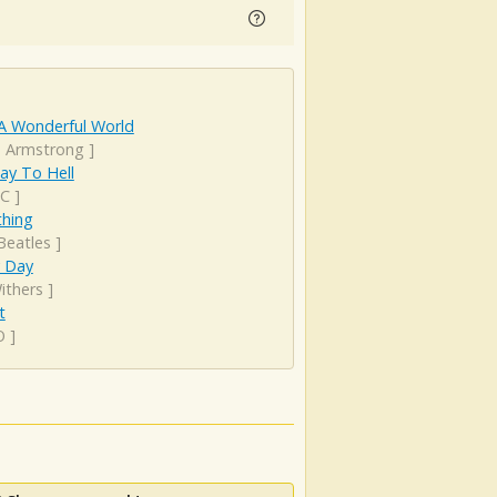
A Wonderful World
s Armstrong
]
ay To Hell
DC
]
hing
Beatles
]
y Day
Withers
]
t
O
]