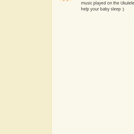
music played on the Ukulele
help your baby sleep :)