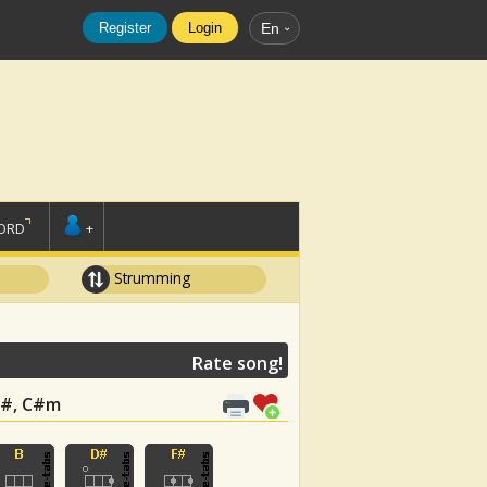
Register
Login
En
ORD
+
Strumming
Rate song!
 F#, C#m