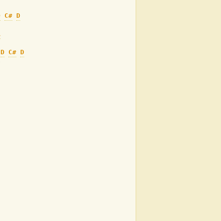
D
C#
D
A
D
C#
D
e