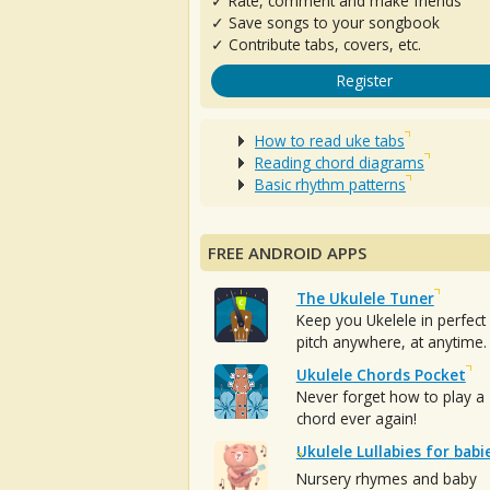
✓ Rate, comment and make friends
✓ Save songs to your songbook
✓ Contribute tabs, covers, etc.
Register
How to read uke tabs
Reading chord diagrams
Basic rhythm patterns
FREE ANDROID APPS
The Ukulele Tuner
Keep you Ukelele in perfect
pitch anywhere, at anytime.
Ukulele Chords Pocket
Never forget how to play a
chord ever again!
Ukulele Lullabies for babi
Nursery rhymes and baby