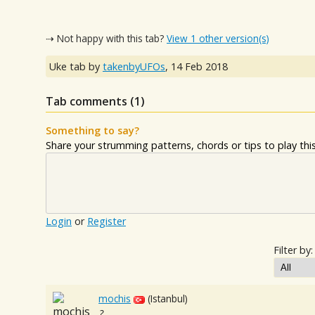
⇢ Not happy with this tab?
View 1 other version(s)
Uke tab by
takenbyUFOs
,
14 Feb 2018
Tab comments (
1
)
Something to say?
Share your strumming patterns, chords or tips to play this 
Login
or
Register
Filter by:
mochis
(Istanbul)
?