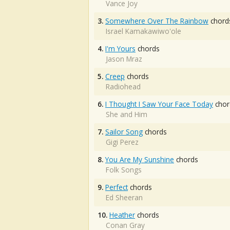
Vance Joy
3.
Somewhere Over The Rainbow
chord
Israel Kamakawiwo'ole
4.
I'm Yours
chords
Jason Mraz
5.
Creep
chords
Radiohead
6.
I Thought I Saw Your Face Today
chor
She and Him
7.
Sailor Song
chords
Gigi Perez
8.
You Are My Sunshine
chords
Folk Songs
9.
Perfect
chords
Ed Sheeran
10.
Heather
chords
Conan Gray