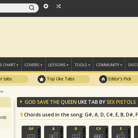
 CHART +
COVERS +
LESSONS +
TOOLS +
COMMUNITY +
DISC
r tabs
Top Uke Tabs
Editor's Pick
en
GOD SAVE THE QUEEN
UKE TAB BY
SEX PISTOLS
9
Chords used in the song
: G#, A, D, C#, E, B, D#,
rds