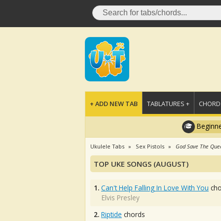
+ ADD NEW TAB
TABLATURES +
CHORDS
Beginne
Ukulele Tabs
Sex Pistols
God Save The Que
TOP UKE SONGS (AUGUST)
1.
Can't Help Falling In Love With You
cho
Elvis Presley
2.
Riptide
chords