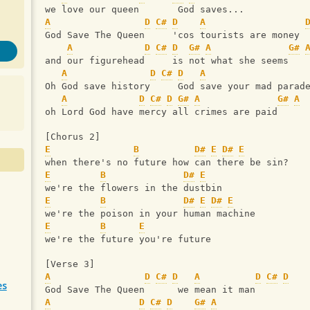
we love our queen       God saves...
A
D
C#
D
A
God Save The Queen     'cos tourists are money
A
D
C#
D
G#
A
G#
and our figurehead     is not what she seems
A
D
C#
D
A
Oh God save history     God save your mad parad
A
D
C#
D
G#
A
G#
A
oh Lord God have mercy all crimes are paid
[Chorus 2]
E
B
D#
E
D#
E
when there's no future how can there be sin?
E
B
D#
E
we're the flowers in the dustbin
E
B
D#
E
D#
E
we're the poison in your human machine
E
B
E
we're the future you're future
[Verse 3]
A
D
C#
D
A
D
C#
D
es
God Save The Queen      we mean it man
A
D
C#
D
G#
A