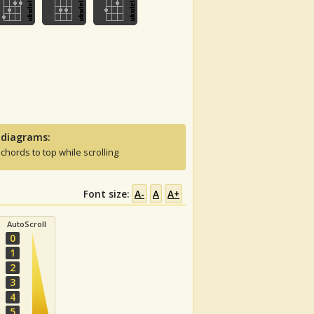
 diagrams:
 chords to top while scrolling
Font size:
A-
A
A+
AutoScroll
0
1
2
3
4
5