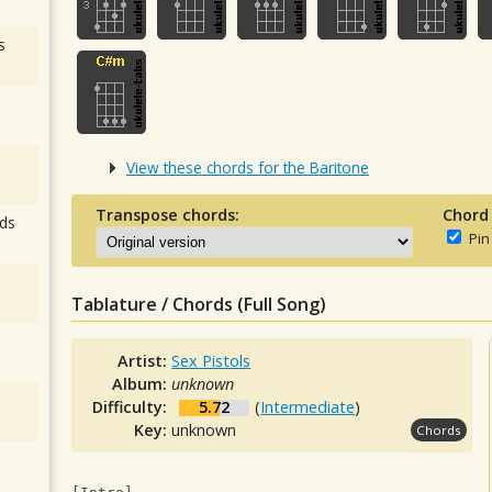
s
View these chords for the Baritone
Transpose chords:
Chord
ds
Pin
Tablature / Chords (Full Song)
Artist:
Sex Pistols
Album:
unknown
Difficulty:
5.72
(
Intermediate
)
Key:
unknown
Chords