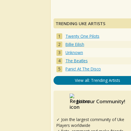
TRENDING UKE ARTISTS
Twenty One Pilots
Billie Eilish
Unknown
The Beatles
Panic! At The Disco
View all: Trending Artists
Join our Community!
✓ Join the largest community of Uke
Players worldwide