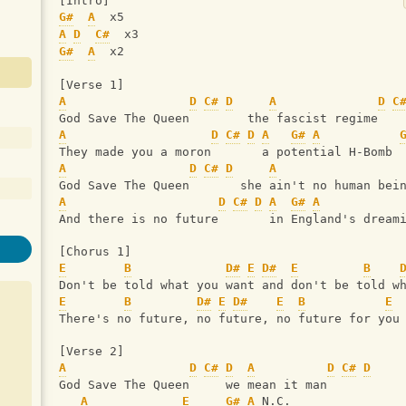
[Intro]
G#
A
  x5
A
D
C#
  x3
G#
A
  x2
[Verse 1]
A
D
C#
D
A
D
C
God Save The Queen        the fascist regime
A
D
C#
D
A
G#
A
They made you a moron       a potential H-Bomb
A
D
C#
D
A
God Save The Queen       she ain't no human bei
A
D
C#
D
A
G#
A
And there is no future       in England's dream
[Chorus 1]
E
B
D#
E
D#
E
B
Don't be told what you want and don't be told w
E
B
D#
E
D#
E
B
E
There's no future, no future, no future for you
[Verse 2]
A
D
C#
D
A
D
C#
D
God Save The Queen     we mean it man
A
E
G#
A
 N.C.