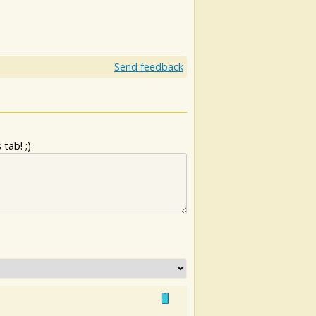
Send feedback
tab! ;)