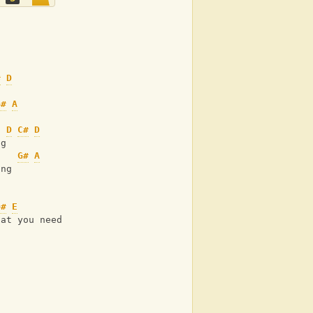
#
D
G#
A
D
C#
D
ng
G#
A
ing
D#
E
hat you need