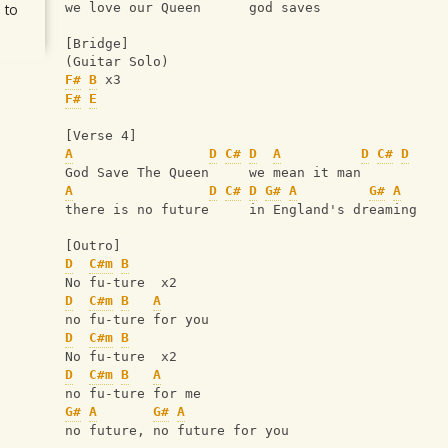
 to
we love our Queen      god saves
[Bridge]
(Guitar Solo)
F#
B
 x3
F#
E
[Verse 4]
A
D
C#
D
A
D
C#
D
God Save The Queen     we mean it man
A
D
C#
D
G#
A
G#
A
there is no future     in England's dreaming
[Outro]
D
C#m
B
No fu-ture  x2
D
C#m
B
A
no fu-ture for you
D
C#m
B
No fu-ture  x2
D
C#m
B
A
no fu-ture for me
G#
A
G#
A
no future, no future for you