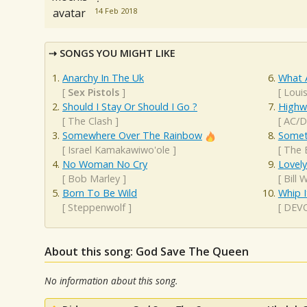
14 Feb 2018
SONGS YOU MIGHT LIKE
Anarchy In The Uk
What 
[
Sex Pistols
]
[
Loui
Should I Stay Or Should I Go ?
Highw
[
The Clash
]
[
AC/
Somewhere Over The Rainbow
Somet
[
Israel Kamakawiwo'ole
]
[
The 
No Woman No Cry
Lovel
[
Bob Marley
]
[
Bill 
Born To Be Wild
Whip I
[
Steppenwolf
]
[
DEV
About this song: God Save The Queen
No information about this song.