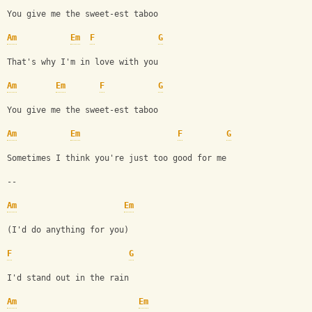
You give me the sweet-est taboo
Am
Em
F
G
That's why I'm in love with you
Am
Em
F
G
You give me the sweet-est taboo
Am
Em
F
G
Sometimes I think you're just too good for me
--
Am
Em
(I'd do anything for you)
F
G
I'd stand out in the rain
Am
Em