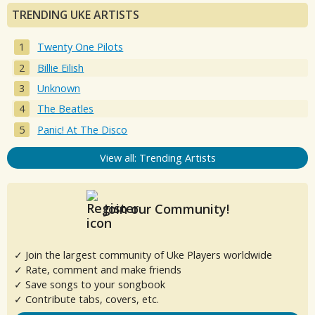
TRENDING UKE ARTISTS
Twenty One Pilots
Billie Eilish
Unknown
The Beatles
Panic! At The Disco
View all: Trending Artists
Join our Community!
✓ Join the largest community of Uke Players worldwide
✓ Rate, comment and make friends
✓ Save songs to your songbook
✓ Contribute tabs, covers, etc.