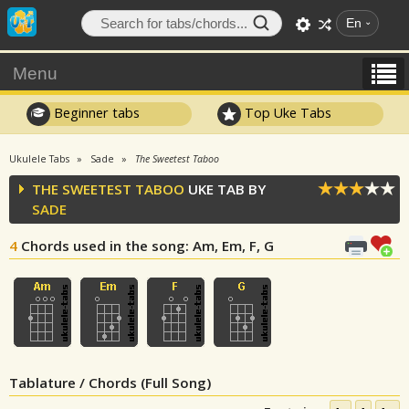
En
Menu
Beginner tabs
Top Uke Tabs
Ukulele Tabs
Sade
The Sweetest Taboo
THE SWEETEST TABOO
UKE TAB BY
SADE
4
Chords used in the song
: Am, Em, F, G
Tablature / Chords (Full Song)