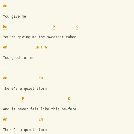
Am
You give me
Em
F
G
You're giving me the sweetest taboo
Am
Em
F
G
Too good for me
--
Am
Em
There's a quiet storm
F
G
And it never felt like this be-fore
Am
Em
There's a quiet storm