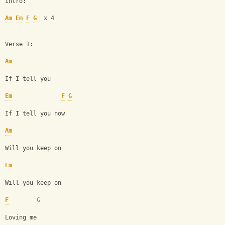
Intro:
Am
Em
F
G
  x 4
Verse 1:
Am
If I tell you
Em
F
G
If I tell you now
Am
Will you keep on
Em
Will you keep on
F
G
Loving me