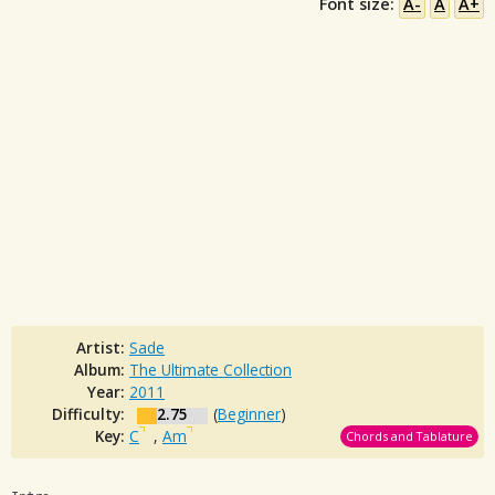
Font size:
A-
A
A+
Artist:
Sade
Album:
The Ultimate Collection
Year:
2011
Difficulty:
2.75
(
Beginner
)
Key:
C
,
Am
Chords and Tablature