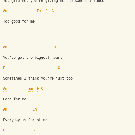
You give me, you're giving me the sweetest taboo
Am
Em
F
G
Too good for me
--
Am
Em
You've got the biggest heart
F
G
Sometimes I think you're just too
Am
Em
F
G
Good for me
Am
Em
Everyday is Christ-mas
F
G