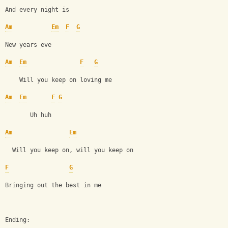
And every night is
Am
Em
F
G
New years eve
Am
Em
F
G
    Will you keep on loving me
Am
Em
F
G
       Uh huh
Am
Em
  Will you keep on, will you keep on
F
G
Bringing out the best in me
Ending: