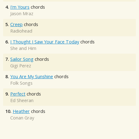
4.
I'm Yours
chords
Jason Mraz
5.
Creep
chords
Radiohead
6.
I Thought I Saw Your Face Today
chords
She and Him
7.
Sailor Song
chords
Gigi Perez
8.
You Are My Sunshine
chords
Folk Songs
9.
Perfect
chords
Ed Sheeran
10.
Heather
chords
Conan Gray