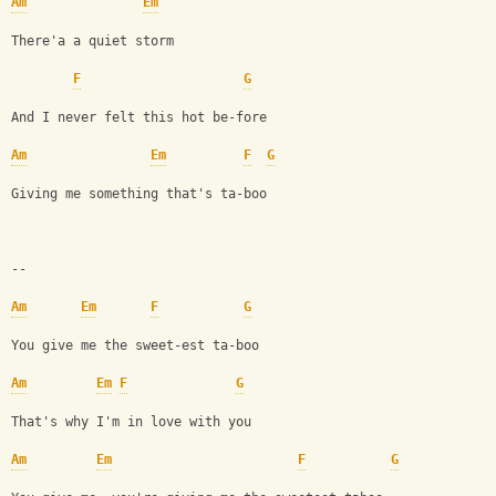
Am
Em
There'a a quiet storm
F
G
And I never felt this hot be-fore
Am
Em
F
G
Giving me something that's ta-boo
--
Am
Em
F
G
You give me the sweet-est ta-boo
Am
Em
F
G
That's why I'm in love with you
Am
Em
F
G