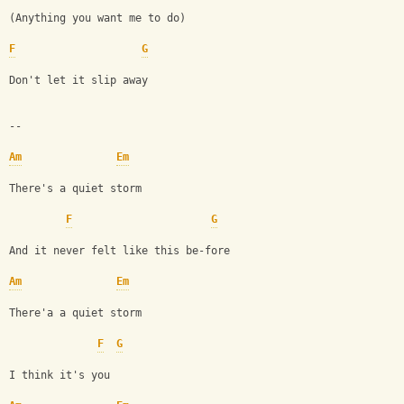
(Anything you want me to do)
F
G
Don't let it slip away
--
Am
Em
There's a quiet storm
F
G
And it never felt like this be-fore
Am
Em
There'a a quiet storm
F
G
I think it's you