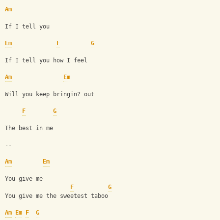
Am
If I tell you
Em
F
G
If I tell you how I feel
Am
Em
Will you keep bringin? out
F
G
The best in me
--
Am
Em
You give me
F
G
You give me the sweetest taboo
Am
Em
F
G