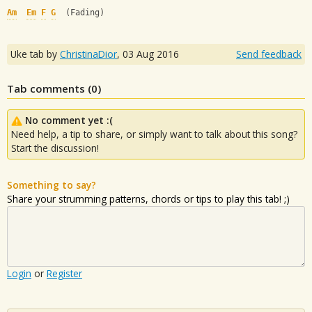
Am
Em
F
G
  (Fading)
Uke tab by
ChristinaDior
,
03 Aug 2016
Send feedback
Tab comments (
0
)
No comment yet :(
Need help, a tip to share, or simply want to talk about this song?
Start the discussion!
Something to say?
Share your strumming patterns, chords or tips to play this tab! ;)
Login
or
Register