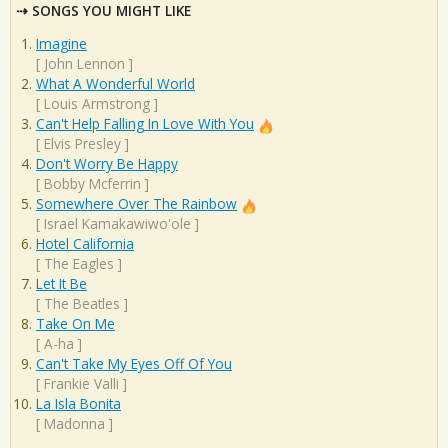
SONGS YOU MIGHT LIKE
Imagine
[
John Lennon
]
What A Wonderful World
[
Louis Armstrong
]
Can't Help Falling In Love With You
[
Elvis Presley
]
Don't Worry Be Happy
[
Bobby Mcferrin
]
Somewhere Over The Rainbow
[
Israel Kamakawiwo'ole
]
Hotel California
[
The Eagles
]
Let It Be
[
The Beatles
]
Take On Me
[
A-ha
]
Can't Take My Eyes Off Of You
[
Frankie Valli
]
La Isla Bonita
[
Madonna
]