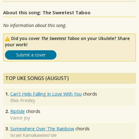
About this song: The Sweetest Taboo
No information about this song.
Did you cover
The Sweetest Taboo
on your Ukulele? Share
your work!
Submit a cover
TOP UKE SONGS (AUGUST)
1.
Can't Help Falling In Love With You
chords
Elvis Presley
2.
Riptide
chords
Vance Joy
3.
Somewhere Over The Rainbow
chords
Israel Kamakawiwo'ole