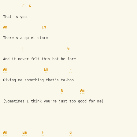
F
G
That is you
Am
Em
There's a quiet storm
F
G
And it never felt this hot be-fore
Am
Em
F
Giving me something that's ta-boo
G
Am
(Sometimes I think you're just too good for me)
--
Am
Em
F
G