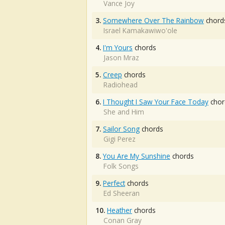
Vance Joy
3.
Somewhere Over The Rainbow
chord
Israel Kamakawiwo'ole
4.
I'm Yours
chords
Jason Mraz
5.
Creep
chords
Radiohead
6.
I Thought I Saw Your Face Today
chor
She and Him
7.
Sailor Song
chords
Gigi Perez
8.
You Are My Sunshine
chords
Folk Songs
9.
Perfect
chords
Ed Sheeran
10.
Heather
chords
Conan Gray