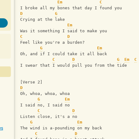
Em
C
I broke all my bones that day I found you
D
G
Crying at the lake
Em
Was it something I said to make you
C
D
Feel like you're a burden?
G
Em
Oh, and if I could take it all back
C
D
G
Em
C
I swear that I would pull you from the tide
[Verse 2]
D
Oh, whoa, whoa, whoa
G
Em
I said no, I said no
C
D
Listen close, it's a no
G
Em
es
The wind is a-pounding on my back
C
D