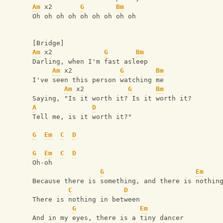
Am
 x2       
G
Bm
Oh oh oh oh oh oh oh oh oh
[Bridge]
Am
 x2             
G
Bm
Darling, when I'm fast asleep
Am
 x2            
G
Bm
I've seen this person watching me
Am
 x2           
G
Bm
Saying, "Is it worth it? Is it worth it?
A
D
Tell me, is it worth it?"
G
Em
C
D
G
Em
C
D
Oh-oh
G
Em
Because there is something, and there is nothin
C
D
There is nothing in between
G
Em
And in my eyes, there is a tiny dancer