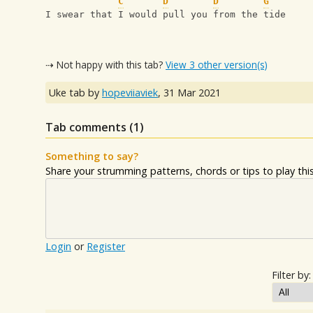
C
D
D
G
I swear that I would pull you from the tide
⇢ Not happy with this tab?
View 3 other version(s)
Uke tab by
hopeviiaviek
,
31 Mar 2021
Tab comments (
1
)
Something to say?
Share your strumming patterns, chords or tips to play this 
Login
or
Register
Filter by: