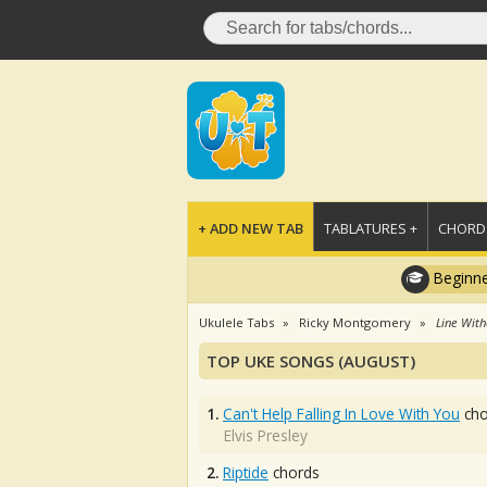
+ ADD NEW TAB
TABLATURES +
CHORDS
Beginne
Ukulele Tabs
Ricky Montgomery
Line With
TOP UKE SONGS (AUGUST)
1.
Can't Help Falling In Love With You
cho
Elvis Presley
2.
Riptide
chords