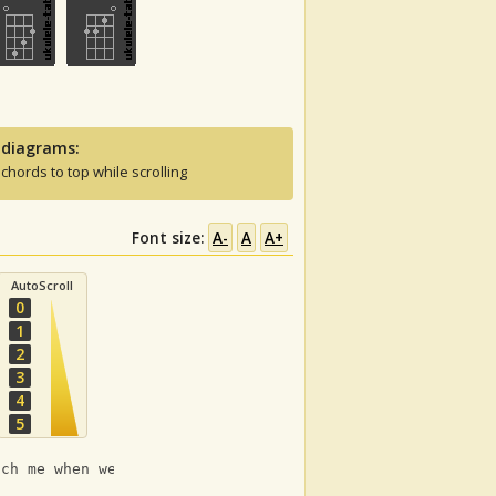
 diagrams:
 chords to top while scrolling
Font size:
A-
A
A+
AutoScroll
0
1
2
3
4
5
Em
uch me when we're alone