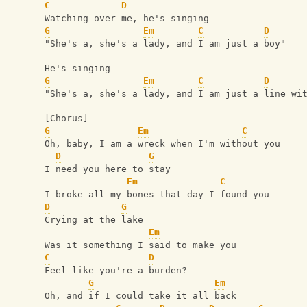
C
D
Watching over me, he's singing
G
Em
C
D
"She's a, she's a lady, and I am just a boy"
He's singing
G
Em
C
D
"She's a, she's a lady, and I am just a line wi
[Chorus]
G
Em
C
Oh, baby, I am a wreck when I'm without you
D
G
I need you here to stay
Em
C
I broke all my bones that day I found you
D
G
Crying at the lake
Em
Was it something I said to make you
C
D
Feel like you're a burden?
G
Em
Oh, and if I could take it all back