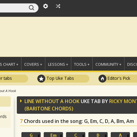
 CHART +
COVERS +
LESSONS +
TOOLS +
COMMUNITY +
DISC
r tabs
Top Uke Tabs
Editor's Pick
out A Hook
LINE WITHOUT A HOOK
UKE TAB BY
RICKY MO
(BARITONE CHORDS)
rds
7
Chords used in the song
: G, Em, C, D, A, Bm, Am