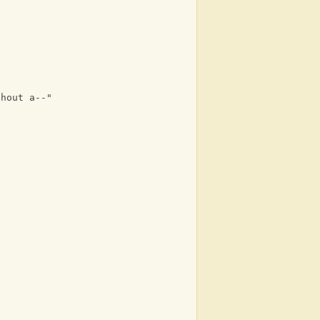
thout a--"