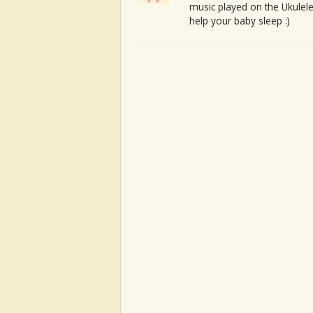
music played on the Ukulele
help your baby sleep :)