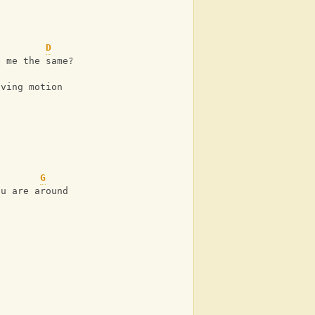
D
e me the same?
aving motion
f
G
ou are around