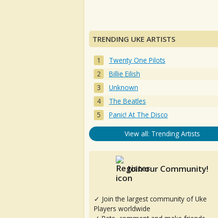
TRENDING UKE ARTISTS
Twenty One Pilots
Billie Eilish
Unknown
The Beatles
Panic! At The Disco
View all: Trending Artists
Join our Community!
✓ Join the largest community of Uke
Players worldwide