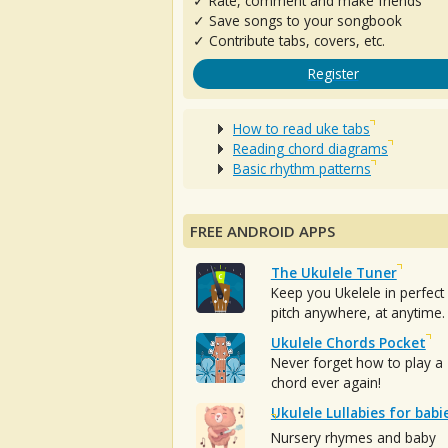
✓ Rate, comment and make friends
✓ Save songs to your songbook
✓ Contribute tabs, covers, etc.
Register
How to read uke tabs
Reading chord diagrams
Basic rhythm patterns
FREE ANDROID APPS
The Ukulele Tuner
Keep you Ukelele in perfect
pitch anywhere, at anytime.
Ukulele Chords Pocket
Never forget how to play a
chord ever again!
Ukulele Lullabies for babi
Nursery rhymes and baby