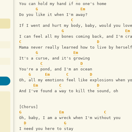
You can hold my hand if no one's home
G
Em
Do you like it when I'm away? 
C
If I went and hurt my body, baby, would you lov
G
Em
I can feel all my bones coming back, and I'm cr
C
D
Mama never really learned how to live by hersel
G
Em
It's a curse, and it's growing
C
D
You're a pond, and I'm an ocean
G
Em
C
D
Oh, all my emotions feel like explosions when y
Em
C
D
And I've found a way to kill the sound, oh
[Chorus]
G
Em
C
Oh, baby, I am a wreck when I'm without you
D
G
I need you here to stay