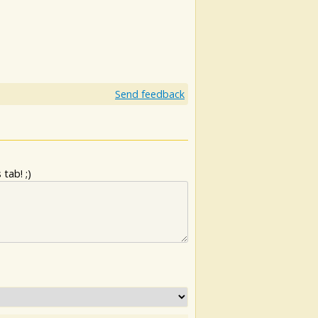
Send feedback
tab! ;)