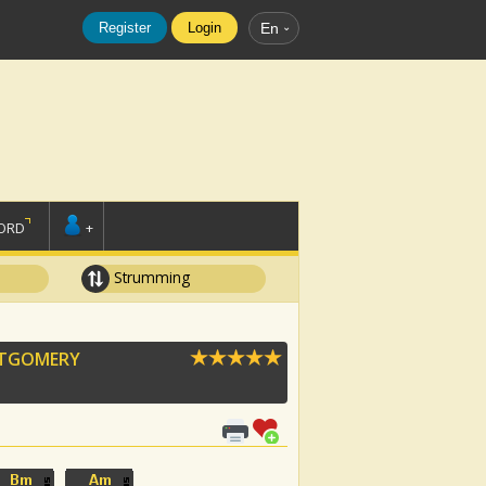
Register
Login
En
ORD
+
Strumming
NTGOMERY