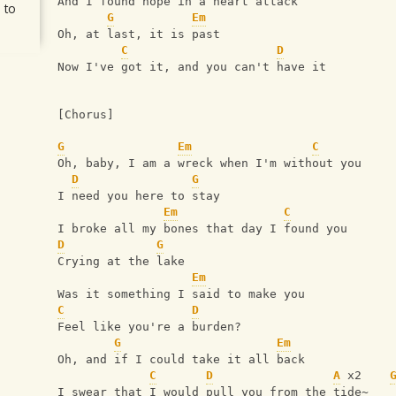
And I found hope in a heart attack
 to
G
Em
Oh, at last, it is past
C
D
Now I've got it, and you can't have it
[Chorus]
G
Em
C
Oh, baby, I am a wreck when I'm without you
D
G
I need you here to stay
Em
C
I broke all my bones that day I found you
D
G
Crying at the lake
Em
Was it something I said to make you
C
D
Feel like you're a burden?
G
Em
Oh, and if I could take it all back
C
D
A
 x2    
I swear that I would pull you from the tide~