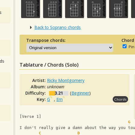
s
Back to Soprano chords
Transpose chords:
Chord
Pin
ds
Tablature / Chords (Solo)
Artist:
Ricky Montgomery
Album:
unknown
Difficulty:
3.21
(
Beginner
)
Key:
G
,
Em
Chords
[Verse 1]
G
I don't really give a damn about the way you to
C
D