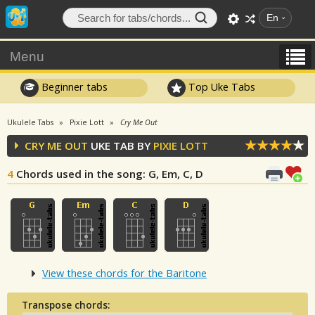
En
Menu
Beginner tabs
Top Uke Tabs
Ukulele Tabs
Pixie Lott
Cry Me Out
CRY ME OUT
UKE TAB BY
PIXIE LOTT
4
Chords used in the song
: G, Em, C, D
View these chords for the Baritone
Transpose chords: