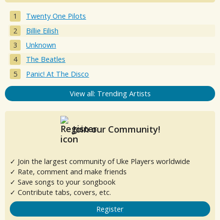
Twenty One Pilots
Billie Eilish
Unknown
The Beatles
Panic! At The Disco
View all: Trending Artists
Join our Community!
✓ Join the largest community of Uke Players worldwide
✓ Rate, comment and make friends
✓ Save songs to your songbook
✓ Contribute tabs, covers, etc.
Register