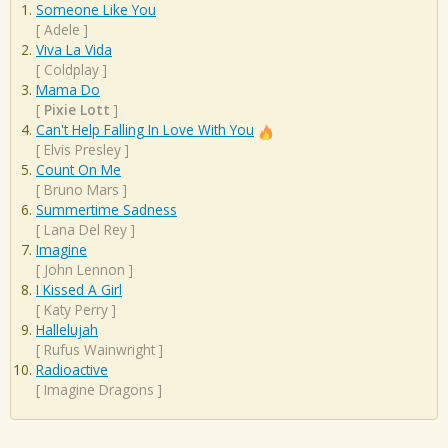
Someone Like You
[
Adele
]
Viva La Vida
[
Coldplay
]
Mama Do
[
Pixie Lott
]
Can't Help Falling In Love With You
[
Elvis Presley
]
Count On Me
[
Bruno Mars
]
Summertime Sadness
[
Lana Del Rey
]
Imagine
[
John Lennon
]
I Kissed A Girl
[
Katy Perry
]
Hallelujah
[
Rufus Wainwright
]
Radioactive
[
Imagine Dragons
]