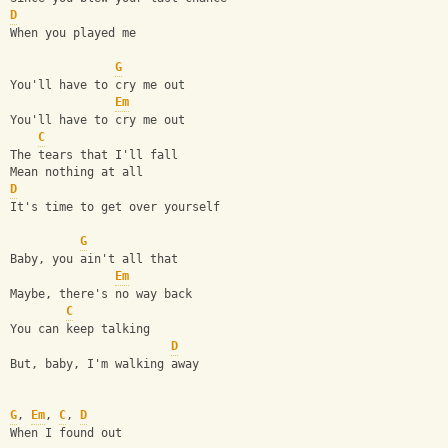
D
When you played me
G
You'll have to cry me out
Em
You'll have to cry me out
C
The tears that I'll fall
Mean nothing at all
D
It's time to get over yourself
G
Baby, you ain't all that
Em
Maybe, there's no way back
C
You can keep talking
D
But, baby, I'm walking away
G
, 
Em
, 
C
, 
D
When I found out