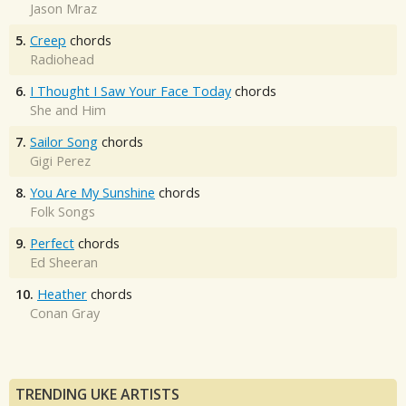
Jason Mraz
5.
Creep
chords
Radiohead
6.
I Thought I Saw Your Face Today
chords
She and Him
7.
Sailor Song
chords
Gigi Perez
8.
You Are My Sunshine
chords
Folk Songs
9.
Perfect
chords
Ed Sheeran
10.
Heather
chords
Conan Gray
TRENDING UKE ARTISTS