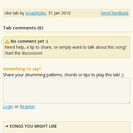
Uke tab by
JosephUke
,
31 Jan 2010
Send feedback
Tab comments (
0
)
No comment yet :(
Need help, a tip to share, or simply want to talk about this song?
Start the discussion!
Something to say?
Share your strumming patterns, chords or tips to play this tab! ;)
Login
or
Register
SONGS YOU MIGHT LIKE