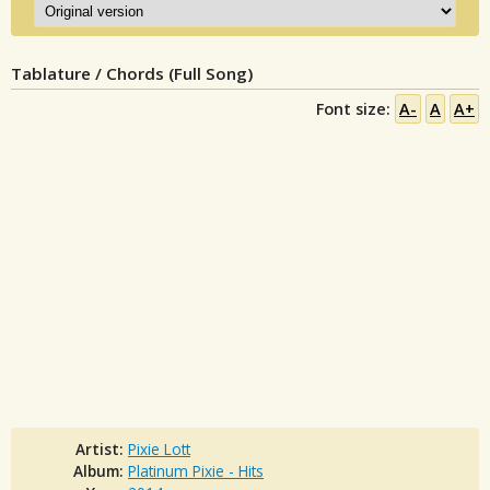
Tablature / Chords (Full Song)
Font size:
A-
A
A+
Artist:
Pixie Lott
Album:
Platinum Pixie - Hits