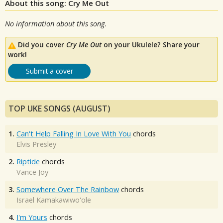
About this song: Cry Me Out
No information about this song.
Did you cover
Cry Me Out
on your Ukulele? Share your
work!
Submit a cover
TOP UKE SONGS (AUGUST)
1.
Can't Help Falling In Love With You
chords
Elvis Presley
2.
Riptide
chords
Vance Joy
3.
Somewhere Over The Rainbow
chords
Israel Kamakawiwo'ole
4.
I'm Yours
chords