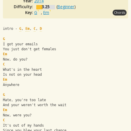
Year:
2014
Difficulty:
3.25
(
Beginner
)
Key:
G
,
Em
Chords
intro - 
G
, 
Em
, 
C
, 
D
G
I got your emails
You just don't get females
Em
Now, do you?
C
What's in the heart
Is not on your head
Em
Anywhere
G
Mate, you're too late
And your weren't worth the wait
Em
Now, were you?
C
It's out of my hands
Since you blew your last chance