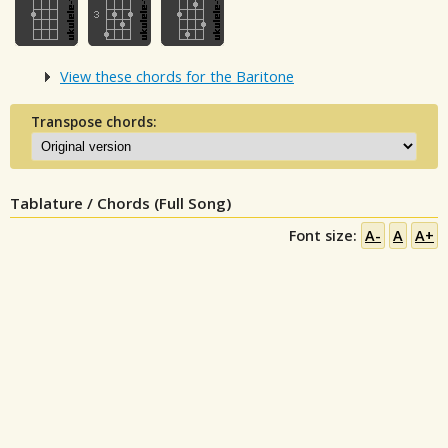
View these chords for the Baritone
Transpose chords:
Tablature / Chords (Full Song)
Font size:
A-
A
A+