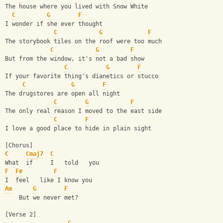
The house where you lived with Snow White
C
G
F
I wonder if she ever thought
C
G
F
The storybook tiles on the roof were too much
C
G
F
But from the window, it's not a bad show
C
G
F
If your favorite thing's dianetics or stucco
C
G
F
The drugstores are open all night
C
G
F
The only real reason I moved to the east side
C
F
I love a good place to hide in plain sight
[Chorus]
C
Cmaj7
C
What  if     I   told   you
F
F#
F
I  feel   like I know you
Am
G
F
    But we never met?
[Verse 2]