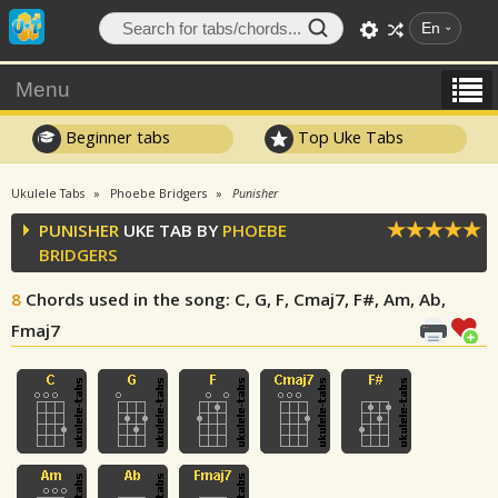
En
Menu
Beginner tabs
Top Uke Tabs
Ukulele Tabs
Phoebe Bridgers
Punisher
PUNISHER
UKE TAB BY
PHOEBE
BRIDGERS
8
Chords used in the song
: C, G, F, Cmaj7, F#, Am, Ab,
Fmaj7