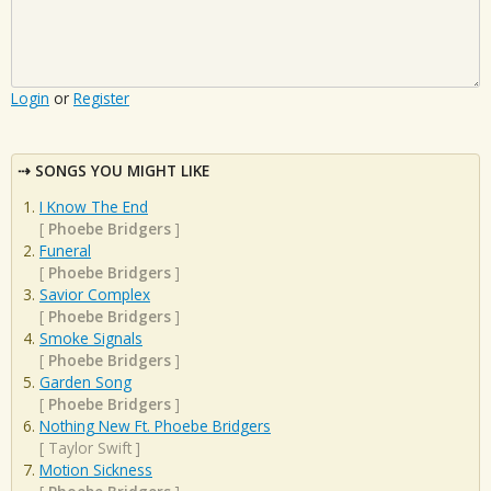
Login
or
Register
SONGS YOU MIGHT LIKE
I Know The End
[
Phoebe Bridgers
]
Funeral
[
Phoebe Bridgers
]
Savior Complex
[
Phoebe Bridgers
]
Smoke Signals
[
Phoebe Bridgers
]
Garden Song
[
Phoebe Bridgers
]
Nothing New Ft. Phoebe Bridgers
[
Taylor Swift
]
Motion Sickness