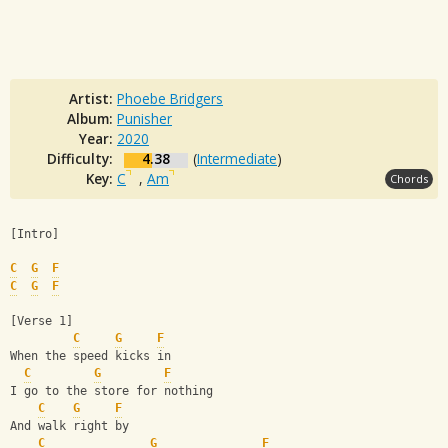
Artist:
Phoebe Bridgers
Album:
Punisher
Year:
2020
Difficulty:
4.38
(
Intermediate
)
Key:
C
,
Am
Chords
[Intro]
C
G
F
C
G
F
[Verse 1]
C
G
F
When the speed kicks in
C
G
F
I go to the store for nothing
C
G
F
And walk right by
C
G
F