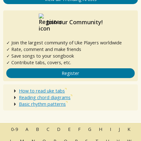
Join our Community!
✓ Join the largest community of Uke Players worldwide
✓ Rate, comment and make friends
✓ Save songs to your songbook
✓ Contribute tabs, covers, etc.
Register
How to read uke tabs
Reading chord diagrams
Basic rhythm patterns
0-9
A
B
C
D
E
F
G
H
I
J
K