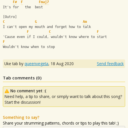
F#
F
Fmaj7
It's for   the  best
[Outro]
C
G
Am
I can't open my mouth and forget how to talk
F
C
F
'Cause even if I could, wouldn't know where to start
F
Wouldn't know when to stop
Uke tab by
queenvegeta
,
18 Aug 2020
Send feedback
Tab comments (
0
)
No comment yet :(
Need help, a tip to share, or simply want to talk about this song?
Start the discussion!
Something to say?
Share your strumming patterns, chords or tips to play this tab! ;)