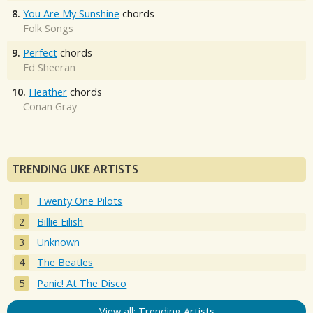
8.
You Are My Sunshine
chords
Folk Songs
9.
Perfect
chords
Ed Sheeran
10.
Heather
chords
Conan Gray
TRENDING UKE ARTISTS
Twenty One Pilots
Billie Eilish
Unknown
The Beatles
Panic! At The Disco
View all: Trending Artists