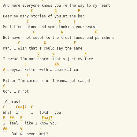
C
And here everyone knows you're the way to my heart
C
G
F
Hear so many stories of you at the bar
C
C
F
Most times alone and some looking your worst
C
G
F
But never not sweet to the trust funds and punishers
C
G
F
Man, I wish that I could say the same
C
G
F
I swear I'm not angry, that's just my face
C
Ab
F
A
 copycat killer with a chemical cut
C
Either I'm careless or I wanna get caught
C
Ooh, I'm not
[Chorus]
C
Cmaj7
C
What  if     I   told   you
F
F#
F
Fmaj7
I  feel   like I know you
Am
G
F
    But we never met?