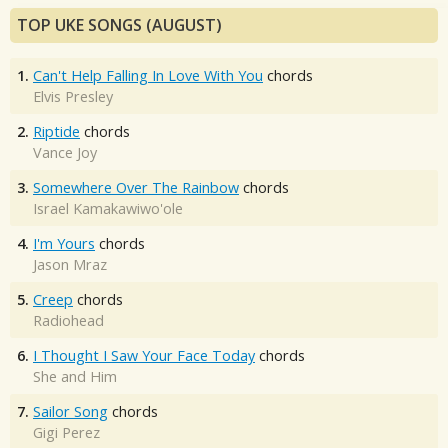
TOP UKE SONGS (AUGUST)
1.
Can't Help Falling In Love With You
chords
Elvis Presley
2.
Riptide
chords
Vance Joy
3.
Somewhere Over The Rainbow
chords
Israel Kamakawiwo'ole
4.
I'm Yours
chords
Jason Mraz
5.
Creep
chords
Radiohead
6.
I Thought I Saw Your Face Today
chords
She and Him
7.
Sailor Song
chords
Gigi Perez