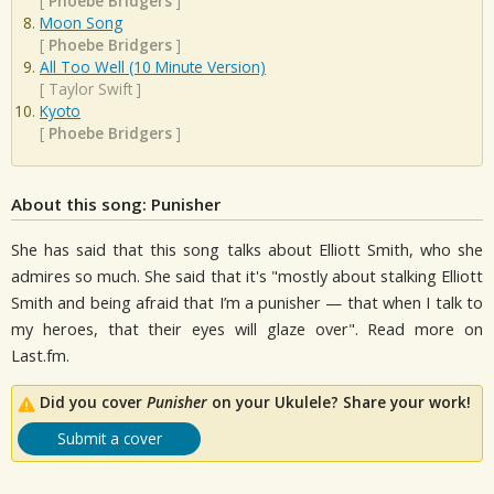
[
Phoebe Bridgers
]
Moon Song
[
Phoebe Bridgers
]
All Too Well (10 Minute Version)
[
Taylor Swift
]
Kyoto
[
Phoebe Bridgers
]
About this song: Punisher
She has said that this song talks about Elliott Smith, who she
admires so much. She said that it's "mostly about stalking Elliott
Smith and being afraid that I’m a punisher — that when I talk to
my heroes, that their eyes will glaze over". Read more on
Last.fm.
Did you cover
Punisher
on your Ukulele? Share your work!
Submit a cover