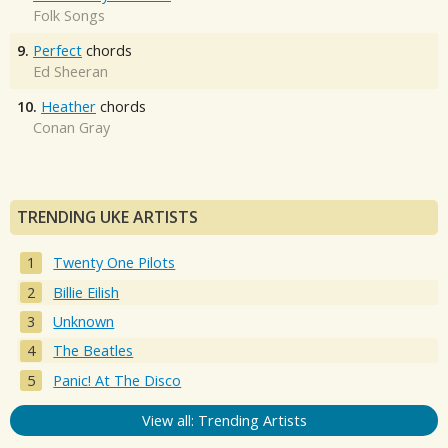
Folk Songs
9.
Perfect
chords
Ed Sheeran
10.
Heather
chords
Conan Gray
TRENDING UKE ARTISTS
Twenty One Pilots
Billie Eilish
Unknown
The Beatles
Panic! At The Disco
View all: Trending Artists