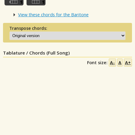
View these chords for the Baritone
Transpose chords:
Tablature / Chords (Full Song)
Font size:
A-
A
A+