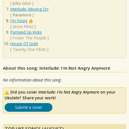
[
Billie Eilish
]
Interlude: Moving On
[
Paramore
]
I'm Yours
[
Jason Mraz
]
Pumped Up Kicks
[
Foster The People
]
House Of Gold
[
Twenty One Pilots
]
About this song: Interlude: I'm Not Angry Anymore
No information about this song.
Did you cover
Interlude: I'm Not Angry Anymore
on your
Ukulele? Share your work!
Submit a cover