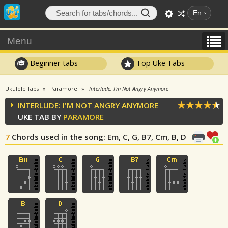
En
Menu
Beginner tabs
Top Uke Tabs
Ukulele Tabs
Paramore
Interlude: I'm Not Angry Anymore
INTERLUDE: I'M NOT ANGRY ANYMORE
UKE TAB BY
PARAMORE
7
Chords used in the song
: Em, C, G, B7, Cm, B, D