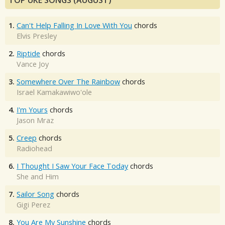
TOP UKE SONGS (AUGUST)
1.
Can't Help Falling In Love With You
chords
Elvis Presley
2.
Riptide
chords
Vance Joy
3.
Somewhere Over The Rainbow
chords
Israel Kamakawiwo'ole
4.
I'm Yours
chords
Jason Mraz
5.
Creep
chords
Radiohead
6.
I Thought I Saw Your Face Today
chords
She and Him
7.
Sailor Song
chords
Gigi Perez
8.
You Are My Sunshine
chords