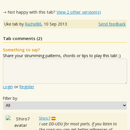
⇢ Not happy with this tab?
View 2 other version(s)
Uke tab by
Rachel86
,
10 Sep 2013
Send feedback
Tab comments (
2
)
Something to say?
Share your strumming patterns, chords or tips to play this tab! ;)
Login
or
Register
Filter by:
Shiro7
I use DD-UDU for most parts. If you listen to
the song you can get better references of