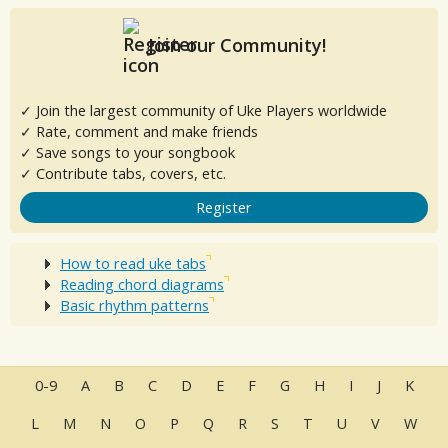
Join our Community!
✓ Join the largest community of Uke Players worldwide
✓ Rate, comment and make friends
✓ Save songs to your songbook
✓ Contribute tabs, covers, etc.
Register
How to read uke tabs
Reading chord diagrams
Basic rhythm patterns
0-9
A
B
C
D
E
F
G
H
I
J
K
L
M
N
O
P
Q
R
S
T
U
V
W