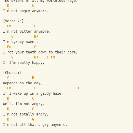
The extent of all my worthless rage,
D
G
I'm not angry anymore.
[Verse 2:]
Em
C
I'm not bitter anymore,
G
B7
I'm syrupy sweet.
Em
C
I rot your teeth down to their core,
G
B7
C
Cm
If I'm really happy.
[Chorus:]
C
B
Depends on the day,
Em
C
C
If I wake up in a giddy haze,
D
C
Well, I'm not angry,
D
C
I'm not totally angry,
D
G
I'm not all that angry anymore.