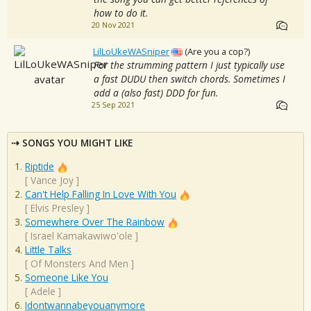
how to do it.
20 Nov 2021
LilLoUkeWASniper
(Are you a cop?)
For the strumming pattern I just typically use
a fast DUDU then switch chords. Sometimes I
add a (also fast) DDD for fun.
25 Sep 2021
SONGS YOU MIGHT LIKE
Riptide
[
Vance Joy
]
Can't Help Falling In Love With You
[
Elvis Presley
]
Somewhere Over The Rainbow
[
Israel Kamakawiwo'ole
]
Little Talks
[
Of Monsters And Men
]
Someone Like You
[
Adele
]
Idontwannabeyouanymore