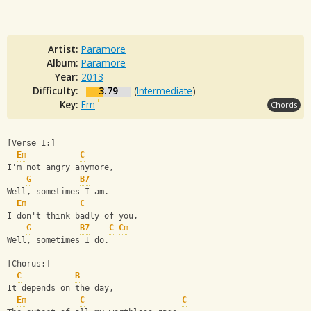
Artist:
Paramore
Album:
Paramore
Year:
2013
Difficulty:
3.79
(
Intermediate
)
Key:
Em
Chords
[Verse 1:]
Em
C
I'm not angry anymore,
G
B7
Well, sometimes I am.
Em
C
I don't think badly of you,
G
B7
C
Cm
Well, sometimes I do.
[Chorus:]
C
B
It depends on the day,
Em
C
C