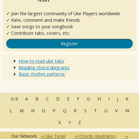
✓ Join the largest community of Uke Players worldwide
✓ Rate, comment and make friends
✓ Save songs to your songbook
✓ Contribute tabs, covers, etc.
Register
How to read uke tabs
Reading chord diagrams
Basic rhythm patterns
0-9
A
B
C
D
E
F
G
H
I
J
K
L
M
N
O
P
Q
R
S
T
U
V
W
X
Y
Z
Our Network:
Uke Tuner
Chords (diagrams)