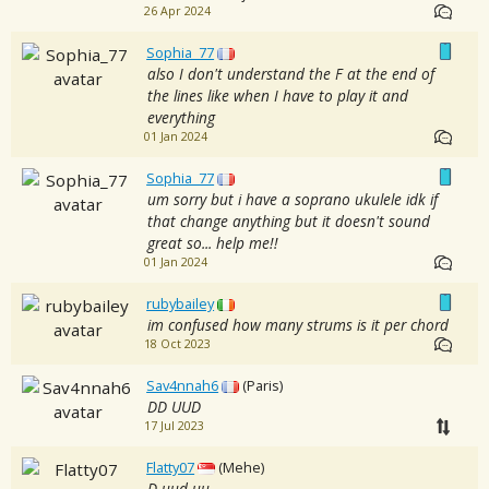
26 Apr 2024
Sophia_77
also I don't understand the F at the end of
the lines like when I have to play it and
everything
01 Jan 2024
Sophia_77
um sorry but i have a soprano ukulele idk if
that change anything but it doesn't sound
great so... help me!!
01 Jan 2024
rubybailey
im confused how many strums is it per chord
18 Oct 2023
Sav4nnah6
(Paris)
DD UUD
17 Jul 2023
Flatty07
(Mehe)
D uud uu