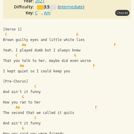
Year:
2021
Difficulty:
3.5
(
Intermediate
)
Key:
C
,
Am
Chords
[Verse 1]
C
G
Brown guilty eyes and little white lies
Am
F
Yeah, I played dumb but I always knew
C
G
That you talk to her, maybe did even worse
Am
F
I kept quiet so I could keep you
[Pre-Chorus]
C
And ain't it funny
G
How you ran to her
Am
F
The second that we called it quits
C
And ain't it funny
G
How you said you were friends