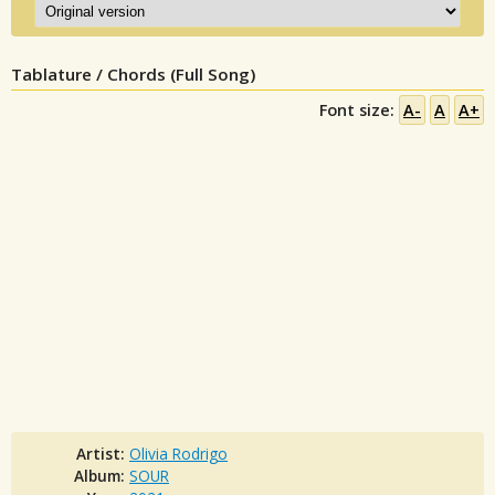
Tablature / Chords (Full Song)
Font size:
A-
A
A+
Artist:
Olivia Rodrigo
Album:
SOUR