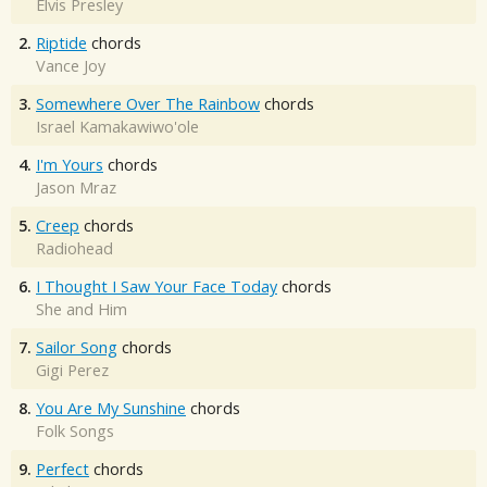
Elvis Presley
2.
Riptide
chords
Vance Joy
3.
Somewhere Over The Rainbow
chords
Israel Kamakawiwo'ole
4.
I'm Yours
chords
Jason Mraz
5.
Creep
chords
Radiohead
6.
I Thought I Saw Your Face Today
chords
She and Him
7.
Sailor Song
chords
Gigi Perez
8.
You Are My Sunshine
chords
Folk Songs
9.
Perfect
chords