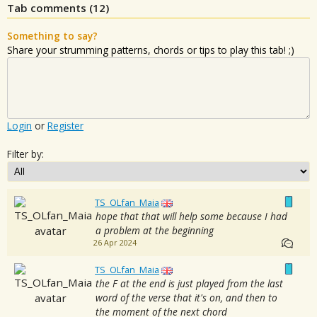
Tab comments (
12
)
Something to say?
Share your strumming patterns, chords or tips to play this tab! ;)
Login
or
Register
Filter by:
TS_OLfan_Maia
hope that that will help some because I had
a problem at the beginning
26 Apr 2024
TS_OLfan_Maia
the F at the end is just played from the last
word of the verse that it's on, and then to
the moment of the next chord