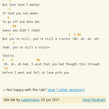
F
But that didn't matter
C
It took you two weeks
G
To go off and date her
Am
Guess you didn't cheat
F
C
G
Am
But you're still, you're still a traitor (Ah, ah, ah, ah)
F
Yeah, you're still a traitor
[Outro]
C
G
Am
 Oh, oh, oh God, I wish that you had thought this through
Fm
before I went and fell in love with you
⇢ Not happy with this tab?
View 1 other version(s)
Uke tab by
juadomaica
,
05 Jun 2021
Send feedback