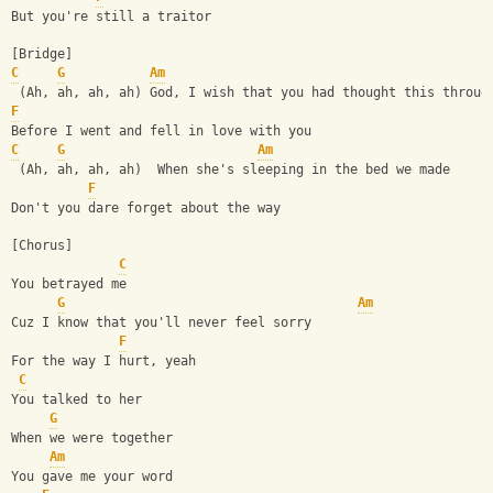
But you're still a traitor
[Bridge]
C
G
Am
 (Ah, ah, ah, ah) God, I wish that you had thought this throug
F
Before I went and fell in love with you
C
G
Am
 (Ah, ah, ah, ah)  When she's sleeping in the bed we made
F
Don't you dare forget about the way
[Chorus]
C
You betrayed me 
G
Am
Cuz I know that you'll never feel sorry
F
For the way I hurt, yeah
C
You talked to her
G
When we were together
Am
You gave me your word