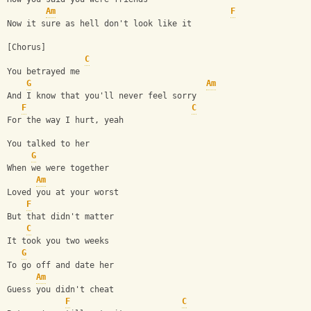
Am
F
Now it sure as hell don't look like it
[Chorus]
C
You betrayed me
G
Am
And I know that you'll never feel sorry
F
C
For the way I hurt, yeah
You talked to her
G
When we were together
Am
Loved you at your worst
F
But that didn't matter
C
It took you two weeks
G
To go off and date her
Am
Guess you didn't cheat
F
C