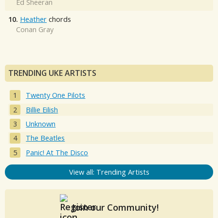
Ed Sheeran
10.
Heather
chords
Conan Gray
TRENDING UKE ARTISTS
Twenty One Pilots
Billie Eilish
Unknown
The Beatles
Panic! At The Disco
View all: Trending Artists
Join our Community!