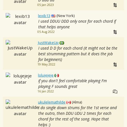
05 Jan 2023
lexib13
(New York)
I used DDUU DDD only once for each chord if
that helps anyone
05 Aug 2022
JustWakeUp
I used D D for each chord (it might not be the
best strumming pattern but it does the job
for beginners)
19 May 2022
lolujejeje
if you don't feel comfortable playing Fm
playing F sounds great
16 Jan 2022
ukulelemathilde
(Alma)
I do single down strums for the 1st verse and
the outro, then DDU UDU 2 times for each
chord for the rest of the song. Hope that
helps :)