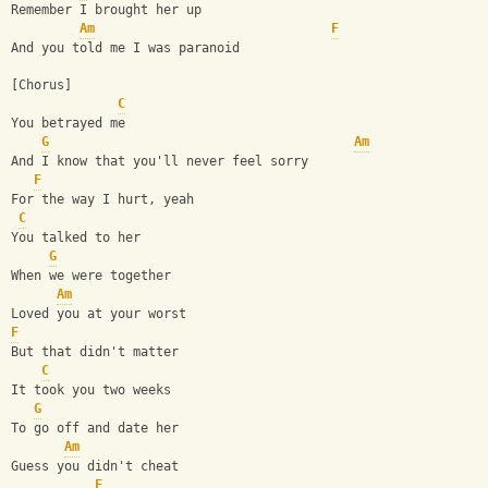
Remember I brought her up
Am
F
And you told me I was paranoid
[Chorus]
C
You betrayed me
G
Am
And I know that you'll never feel sorry
F
For the way I hurt, yeah
C
You talked to her
G
When we were together
Am
Loved you at your worst
F
But that didn't matter
C
It took you two weeks
G
To go off and date her
Am
Guess you didn't cheat
F