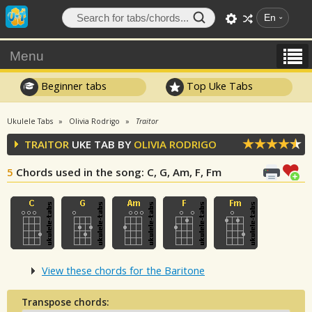
En
Menu
Beginner tabs
Top Uke Tabs
Ukulele Tabs
Olivia Rodrigo
Traitor
TRAITOR
UKE TAB BY
OLIVIA RODRIGO
5
Chords used in the song
: C, G, Am, F, Fm
View these chords for the Baritone
Transpose chords: