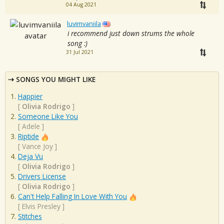
04 Aug 2021
luvimvaniila
i recommend just down strums the whole
song :)
31 Jul 2021
SONGS YOU MIGHT LIKE
Happier
[
Olivia Rodrigo
]
Someone Like You
[
Adele
]
Riptide
[
Vance Joy
]
Deja Vu
[
Olivia Rodrigo
]
Drivers License
[
Olivia Rodrigo
]
Can't Help Falling In Love With You
[
Elvis Presley
]
Stitches