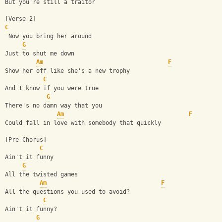
But you're still a traitor
[Verse 2]
C
 Now you bring her around
G
Just to shut me down
Am
F
Show her off like she's a new trophy
C
And I know if you were true
G
There's no damn way that you
Am
F
Could fall in love with somebody that quickly
[Pre-Chorus]
C
Ain't it funny
G
All the twisted games
Am
F
All the questions you used to avoid?
C
Ain't it funny?
G