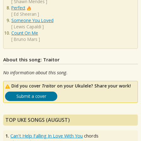
[
Shawn Mendes
]
Perfect
[
Ed Sheeran
]
Someone You Loved
[
Lewis Capaldi
]
Count On Me
[
Bruno Mars
]
About this song: Traitor
No information about this song.
Did you cover
Traitor
on your Ukulele? Share your work!
Submit a cover
TOP UKE SONGS (AUGUST)
1.
Can't Help Falling In Love With You
chords