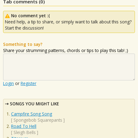
Tab comments (
0
)
No comment yet :(
Need help, a tip to share, or simply want to talk about this song?
Start the discussion!
Something to say?
Share your strumming patterns, chords or tips to play this tab! ;)
Login
or
Register
SONGS YOU MIGHT LIKE
Campfire Song Song
[
Spongebob Squarepants
]
Road To Hell
[
Sleigh Bells
]