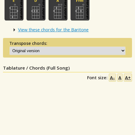
View these chords for the Baritone
Transpose chords:
Tablature / Chords (Full Song)
Font size:
A-
A
A+