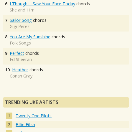
6.
I Thought I Saw Your Face Today
chords
She and Him
7.
Sailor Song
chords
Gigi Perez
8.
You Are My Sunshine
chords
Folk Songs
9.
Perfect
chords
Ed Sheeran
10.
Heather
chords
Conan Gray
TRENDING UKE ARTISTS
Twenty One Pilots
Billie Eilish