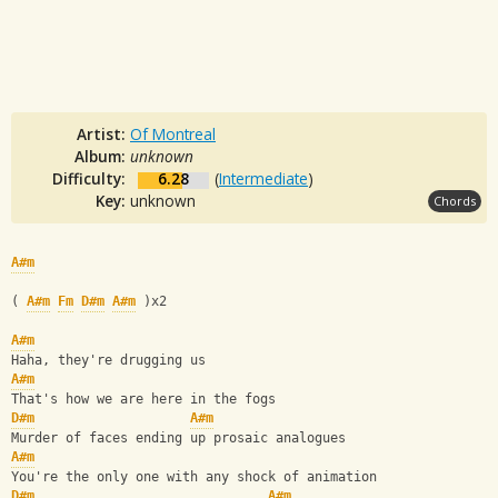
Artist:
Of Montreal
Album:
unknown
Difficulty:
6.28
(
Intermediate
)
Key:
unknown
Chords
A#m
( 
A#m
Fm
D#m
A#m
 )x2
A#m
Haha, they're drugging us
A#m
That's how we are here in the fogs
D#m
A#m
Murder of faces ending up prosaic analogues
A#m
You're the only one with any shock of animation
D#m
A#m