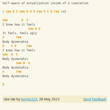
Self-aware of actualization inside of a simulation
( 
G#m
B
E
G#m
B
D
A
F#m
D
E
D
F#m
 )x5
G#m
B
E
I know how it feels
G#m
B
D
It feels, feels ugly
A
F#m
Body dysmorphia
D
E
D
F#m
I know how it feels
G#m
B
E
Body dysmorphic
G#m
B
D
Body dysmorphia
A
F#m
Body dysmorphia
D
Uke tab by
komio223
,
28 May 2023
Send feedback