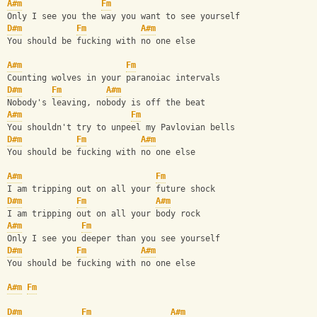
A#m
Fm
Only I see you the way you want to see yourself
D#m
Fm
A#m
You should be fucking with no one else
A#m
Fm
Counting wolves in your paranoiac intervals
D#m
Fm
A#m
Nobody's leaving, nobody is off the beat
A#m
Fm
You shouldn't try to unpeel my Pavlovian bells
D#m
Fm
A#m
You should be fucking with no one else
A#m
Fm
I am tripping out on all your future shock
D#m
Fm
A#m
I am tripping out on all your body rock
A#m
Fm
Only I see you deeper than you see yourself
D#m
Fm
A#m
You should be fucking with no one else
A#m
Fm
D#m
Fm
A#m