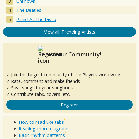
Unknown
The Beatles
Panic! At The Disco
View all: Trending Artists
Join our Community!
✓ Join the largest community of Uke Players worldwide
✓ Rate, comment and make friends
✓ Save songs to your songbook
✓ Contribute tabs, covers, etc.
Register
How to read uke tabs
Reading chord diagrams
Basic rhythm patterns