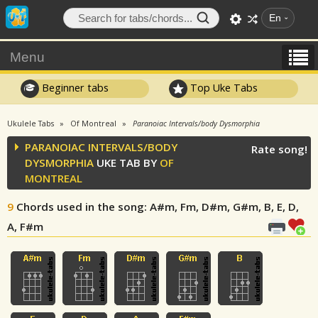
En
Menu
Beginner tabs
Top Uke Tabs
Ukulele Tabs
Of Montreal
Paranoiac Intervals/body Dysmorphia
PARANOIAC INTERVALS/BODY
Rate song!
DYSMORPHIA
UKE TAB BY
OF
MONTREAL
9
Chords used in the song
: A#m, Fm, D#m, G#m, B, E, D,
A, F#m