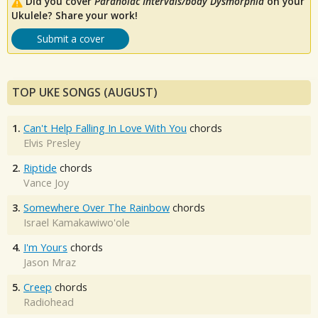
Did you cover
Paranoiac Intervals/body Dysmorphia
on your
Ukulele? Share your work!
Submit a cover
TOP UKE SONGS (AUGUST)
1.
Can't Help Falling In Love With You
chords
Elvis Presley
2.
Riptide
chords
Vance Joy
3.
Somewhere Over The Rainbow
chords
Israel Kamakawiwo'ole
4.
I'm Yours
chords
Jason Mraz
5.
Creep
chords
Radiohead