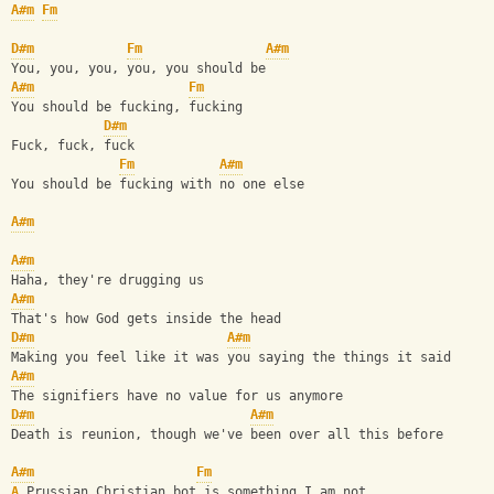
A#m
Fm
D#m
Fm
A#m
You, you, you, you, you should be
A#m
Fm
You should be fucking, fucking
D#m
Fuck, fuck, fuck
Fm
A#m
You should be fucking with no one else
A#m
A#m
Haha, they're drugging us
A#m
That's how God gets inside the head
D#m
A#m
Making you feel like it was you saying the things it said
A#m
The signifiers have no value for us anymore
D#m
A#m
Death is reunion, though we've been over all this before
A#m
Fm
A
 Prussian Christian bot is something I am not