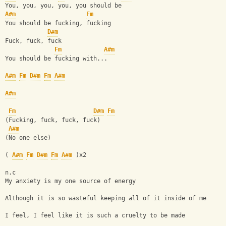
You, you, you, you, you should be
A#m
Fm
You should be fucking, fucking
D#m
Fuck, fuck, fuck
Fm
A#m
You should be fucking with...
A#m
Fm
D#m
Fm
A#m
A#m
Fm
D#m
Fm
(Fucking, fuck, fuck, fuck)
A#m
(No one else)
( 
A#m
Fm
D#m
Fm
A#m
 )x2
n.c
My anxiety is my one source of energy
Although it is so wasteful keeping all of it inside of me
I feel, I feel like it is such a cruelty to be made