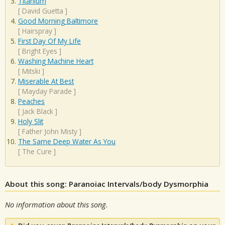
Titanium
[
David Guetta
]
Good Morning Baltimore
[
Hairspray
]
First Day Of My Life
[
Bright Eyes
]
Washing Machine Heart
[
Mitski
]
Miserable At Best
[
Mayday Parade
]
Peaches
[
Jack Black
]
Holy Slit
[
Father John Misty
]
The Same Deep Water As You
[
The Cure
]
About this song: Paranoiac Intervals/body Dysmorphia
No information about this song.