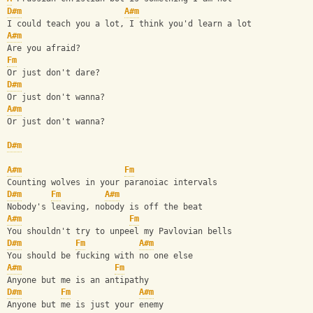
D#m
A#m
I could teach you a lot, I think you'd learn a lot
A#m
Are you afraid?
Fm
Or just don't dare?
D#m
Or just don't wanna?
A#m
Or just don't wanna?
D#m
A#m
Fm
Counting wolves in your paranoiac intervals
D#m
Fm
A#m
Nobody's leaving, nobody is off the beat
A#m
Fm
You shouldn't try to unpeel my Pavlovian bells
D#m
Fm
A#m
You should be fucking with no one else
A#m
Fm
Anyone but me is an antipathy
D#m
Fm
A#m
Anyone but me is just your enemy