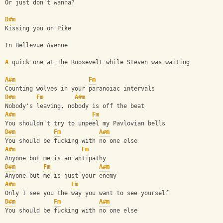
Or just don't wanna?
D#m
Kissing you on Pike
In Bellevue Avenue
A
 quick one at The Roosevelt while Steven was waiting
A#m
Fm
Counting wolves in your paranoiac intervals
D#m
Fm
A#m
Nobody's leaving, nobody is off the beat
A#m
Fm
You shouldn't try to unpeel my Pavlovian bells
D#m
Fm
A#m
You should be fucking with no one else
A#m
Fm
Anyone but me is an antipathy
D#m
Fm
A#m
Anyone but me is just your enemy
A#m
Fm
Only I see you the way you want to see yourself
D#m
Fm
A#m
You should be fucking with no one else