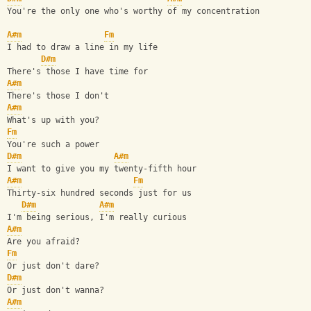
You're the only one who's worthy of my concentration
A#m
Fm
I had to draw a line in my life
D#m
There's those I have time for
A#m
There's those I don't
A#m
What's up with you?
Fm
You're such a power
D#m
A#m
I want to give you my twenty-fifth hour
A#m
Fm
Thirty-six hundred seconds just for us
D#m
A#m
I'm being serious, I'm really curious
A#m
Are you afraid?
Fm
Or just don't dare?
D#m
Or just don't wanna?
A#m