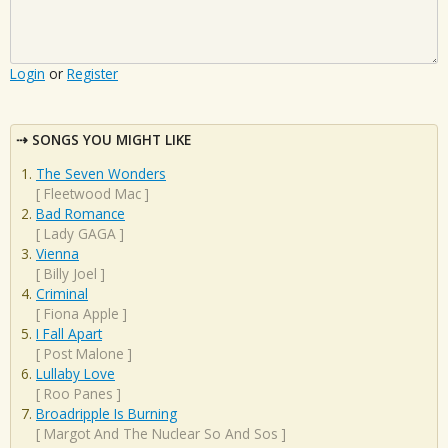
Login
or
Register
SONGS YOU MIGHT LIKE
The Seven Wonders
[
Fleetwood Mac
]
Bad Romance
[
Lady GAGA
]
Vienna
[
Billy Joel
]
Criminal
[
Fiona Apple
]
I Fall Apart
[
Post Malone
]
Lullaby Love
[
Roo Panes
]
Broadripple Is Burning
[
Margot And The Nuclear So And Sos
]