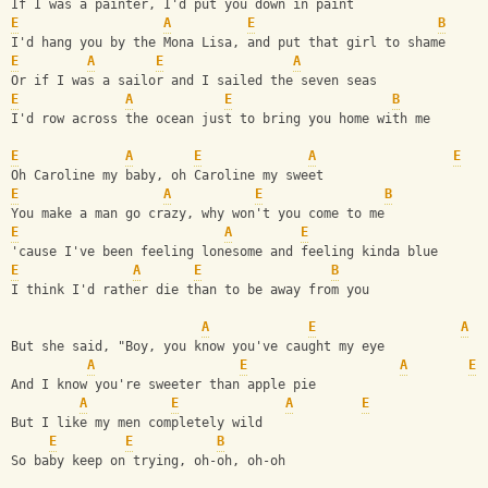
If I was a painter, I'd put you down in paint 
E
A
E
B
I'd hang you by the Mona Lisa, and put that girl to shame 
E
A
E
A
Or if I was a sailor and I sailed the seven seas 
E
A
E
B
I'd row across the ocean just to bring you home with me 
E
A
E
A
E
Oh Caroline my baby, oh Caroline my sweet 
E
A
E
B
You make a man go crazy, why won't you come to me 
E
A
E
'cause I've been feeling lonesome and feeling kinda blue 
E
A
E
B
I think I'd rather die than to be away from you 
A
E
A
But she said, "Boy, you know you've caught my eye 
A
E
A
E
And I know you're sweeter than apple pie 
A
E
A
E
But I like my men completely wild 
E
E
B
So baby keep on trying, oh-oh, oh-oh