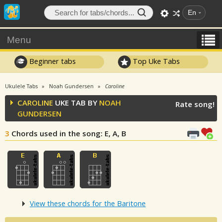
En
Menu
Beginner tabs
Top Uke Tabs
Ukulele Tabs
Noah Gundersen
Caroline
CAROLINE
UKE TAB BY
NOAH
Rate song!
GUNDERSEN
3
Chords used in the song
: E, A, B
View these chords for the Baritone