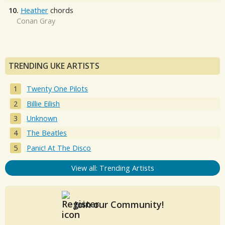
10.
Heather
chords
Conan Gray
TRENDING UKE ARTISTS
Twenty One Pilots
Billie Eilish
Unknown
The Beatles
Panic! At The Disco
View all: Trending Artists
Join our Community!