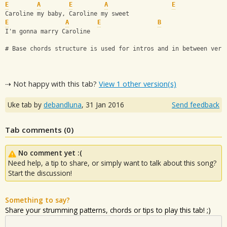
E
A
E
A
E
Caroline my baby, Caroline my sweet 
E
A
E
B
I'm gonna marry Caroline
# Base chords structure is used for intros and in between vers
⇢ Not happy with this tab?
View 1 other version(s)
Uke tab by
debandluna
,
31 Jan 2016
Send feedback
Tab comments (
0
)
No comment yet :(
Need help, a tip to share, or simply want to talk about this song?
Start the discussion!
Something to say?
Share your strumming patterns, chords or tips to play this tab! ;)