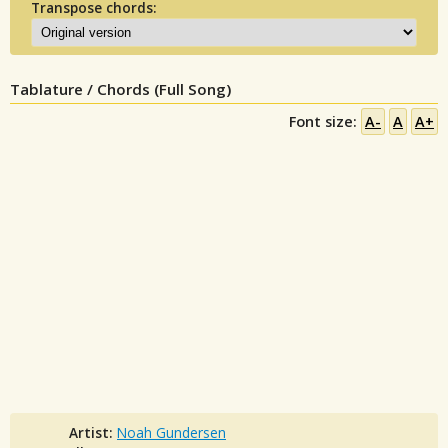
Transpose chords:
Tablature / Chords (Full Song)
Font size:
A-
A
A+
Artist:
Noah Gundersen