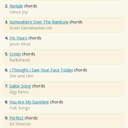
2.
Riptide
chords
Vance Joy
3.
Somewhere Over The Rainbow
chords
Israel Kamakawiwo'ole
4.
I'm Yours
chords
Jason Mraz
5.
Creep
chords
Radiohead
6.
I Thought I Saw Your Face Today
chords
She and Him
7.
Sailor Song
chords
Gigi Perez
8.
You Are My Sunshine
chords
Folk Songs
9.
Perfect
chords
Ed Sheeran