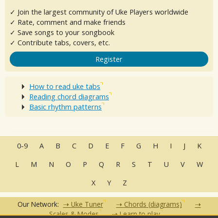
✓ Join the largest community of Uke Players worldwide
✓ Rate, comment and make friends
✓ Save songs to your songbook
✓ Contribute tabs, covers, etc.
Register
How to read uke tabs
Reading chord diagrams
Basic rhythm patterns
0-9
A
B
C
D
E
F
G
H
I
J
K
L
M
N
O
P
Q
R
S
T
U
V
W
X
Y
Z
Our Network:
Uke Tuner
Chords (diagrams)
Scales & Modes
Learn to play