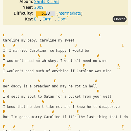
Album:
Saints & Liars
Year:
2009
Difficulty:
5.33
(
Intermediate
)
Key:
E
,
C#m
,
Dbm
Chords
E
A
E
A
E
Caroline my baby, Caroline my sweet 
E
A
E
B
E
If I married Caroline, so happy I would be
E
A
E
A
I wouldn't need no whiskey, I wouldn't need no wine 
E
A
E
B
I wouldn't need much of anything if Caroline was mine 
E
A
E
A
Her daddy is a preacher and may he rot in hell 
E
A
E
B
I'd sell my soul to Satan for a bucket from your well 
E
A
E
A
I know that he don't like me, and I know he'll disapprove 
E
A
E
But I'm gonna marry Caroline if it's the last thing that I do 
E
A
E
A
E