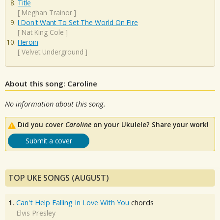
Title
[
Meghan Trainor
]
I Don't Want To Set The World On Fire
[
Nat King Cole
]
Heroin
[
Velvet Underground
]
About this song: Caroline
No information about this song.
Did you cover
Caroline
on your Ukulele? Share your work!
Submit a cover
TOP UKE SONGS (AUGUST)
1.
Can't Help Falling In Love With You
chords
Elvis Presley