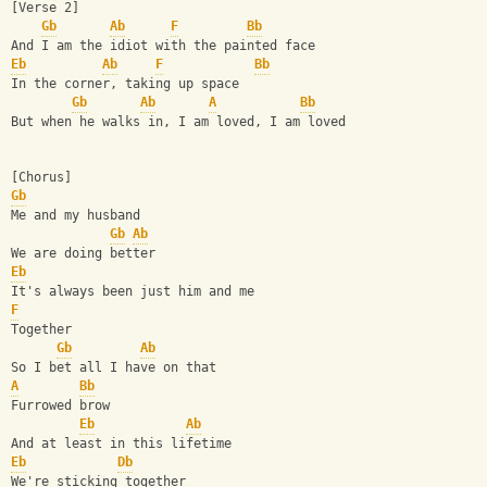
[Verse 2]
Gb
Ab
F
Bb
And I am the idiot with the painted face
Eb
Ab
F
Bb
In the corner, taking up space
Gb
Ab
A
Bb
But when he walks in, I am loved, I am loved
[Chorus]
Gb
Me and my husband
Gb
Ab
We are doing better
Eb
It's always been just him and me
F
Together
Gb
Ab
So I bet all I have on that
A
Bb
Furrowed brow
Eb
Ab
And at least in this lifetime
Eb
Db
We're sticking together