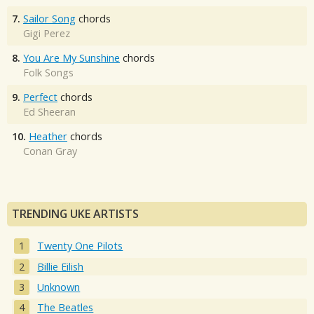
7.
Sailor Song
chords
Gigi Perez
8.
You Are My Sunshine
chords
Folk Songs
9.
Perfect
chords
Ed Sheeran
10.
Heather
chords
Conan Gray
TRENDING UKE ARTISTS
Twenty One Pilots
Billie Eilish
Unknown
The Beatles