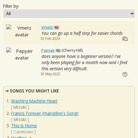
Filter by:
Vmetz
You can go up a half step for easier chords
02 Feb 2024
Papyair
(Cherry Hill)
does anyone have a beginner version? I've
only been playing for a month now and I find
this version very difficult.
30 May 2022
SONGS YOU MIGHT LIKE
Washing Machine Heart
[
Mitski
]
Francis Forever (marceline's Song)
[
Mitski
]
This Is Home
[
Cavetown
]
Heather