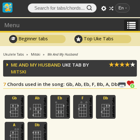
En
Menu
Beginner tabs
Top Uke Tabs
Ukulele Tabs
Mitski
Me And My Husband
ME AND MY HUSBAND
UKE TAB BY
MITSKI
7
Chords used in the song
: Gb, Ab, Eb, F, Bb, A, Db