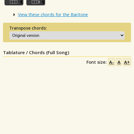
View these chords for the Baritone
Transpose chords:
Tablature / Chords (Full Song)
Font size:
A-
A
A+