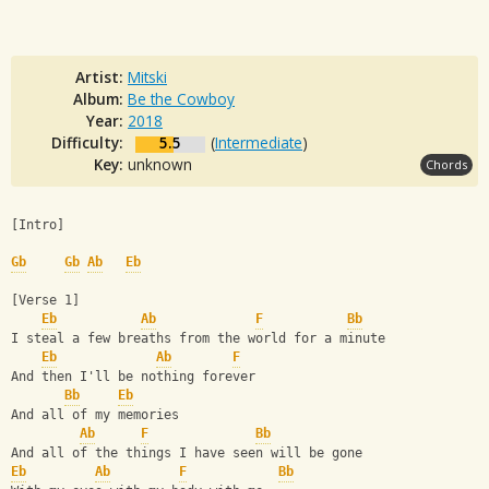
Artist:
Mitski
Album:
Be the Cowboy
Year:
2018
Difficulty:
5.5
(
Intermediate
)
Key:
unknown
Chords
[Intro]
Gb
Gb
Ab
Eb
[Verse 1]
Eb
Ab
F
Bb
I steal a few breaths from the world for a minute
Eb
Ab
F
And then I'll be nothing forever
Bb
Eb
And all of my memories
Ab
F
Bb
And all of the things I have seen will be gone
Eb
Ab
F
Bb