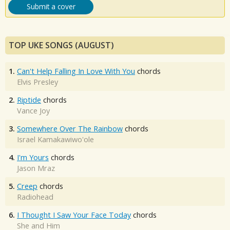
Submit a cover
TOP UKE SONGS (AUGUST)
1.
Can't Help Falling In Love With You
chords
Elvis Presley
2.
Riptide
chords
Vance Joy
3.
Somewhere Over The Rainbow
chords
Israel Kamakawiwo'ole
4.
I'm Yours
chords
Jason Mraz
5.
Creep
chords
Radiohead
6.
I Thought I Saw Your Face Today
chords
She and Him