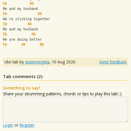
Eb
Ab
Me and my husband
Eb
Db
We're sticking together
Eb
Ab
Me and my husband
Eb
Db
We are doing better
Eb
Ab
Bb
Uke tab by
queenvegeta
,
10 Aug 2020
Send feedback
Tab comments (
2
)
Something to say?
Share your strumming patterns, chords or tips to play this tab! ;)
Login
or
Register