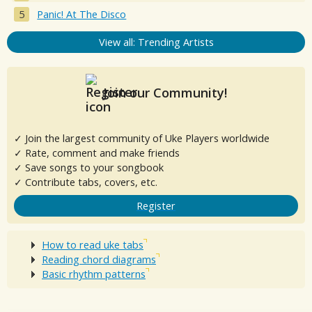
Panic! At The Disco
View all: Trending Artists
Join our Community!
✓ Join the largest community of Uke Players worldwide
✓ Rate, comment and make friends
✓ Save songs to your songbook
✓ Contribute tabs, covers, etc.
Register
How to read uke tabs
Reading chord diagrams
Basic rhythm patterns