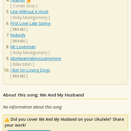
[
Conan Gray
]
Line Without A Hook
[
Ricky Montgomery
]
First Love Late Spring
[
Mitski
]
Nobody
[
Mitski
]
Mr Loverman
[
Ricky Montgomery
]
Idontwannabeyouanymore
[
Billie Eilish
]
I Bet On Losing Dogs
[
Mitski
]
About this song: Me And My Husband
No information about this song.
Did you cover
Me And My Husband
on your Ukulele? Share
your work!