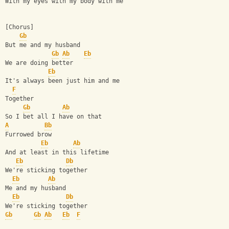
With my eyes with my body with me
[Chorus]
Gb
But me and my husband
Gb
Ab
Eb
We are doing better
Eb
It's always been just him and me
F
Together
Gb
Ab
So I bet all I have on that
A
Bb
Furrowed brow
Eb
Ab
And at least in this lifetime
Eb
Db
We're sticking together
Eb
Ab
Me and my husband
Eb
Db
We're sticking together
Gb
Gb
Ab
Eb
F