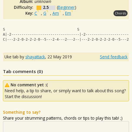
Album:
unknown
Difficulty:
2.5
(
Beginner
)
Key:
C
,
G
,
Am
,
Em
Chords
S                                   S                   
A|-2---------------------------------|-2----------------------
C|---2-2-0-2-2-2-0--5---2-4---2---2--|---2-2-0-2-2-2-0--5---2-
Uke tab by
shayattack
,
22 May 2019
Send feedback
Tab comments (
0
)
No comment yet :(
Need help, a tip to share, or simply want to talk about this song?
Start the discussion!
Something to say?
Share your strumming patterns, chords or tips to play this tab! ;)