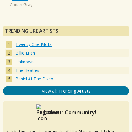
Conan Gray
TRENDING UKE ARTISTS
Twenty One Pilots
Billie Eilish
Unknown
The Beatles
Panic! At The Disco
View all: Trending Artists
Join our Community!
✓ Join the largest community of Uke Players worldwide