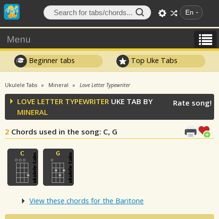
En
Menu
Beginner tabs
Top Uke Tabs
Ukulele Tabs
Mineral
Love Letter Typewriter
LOVE LETTER TYPEWRITER
UKE TAB BY
Rate song!
MINERAL
2
Chords used in the song
: C, G
View these chords for the Baritone