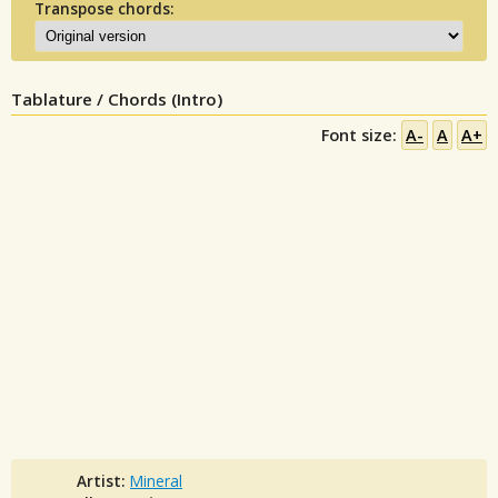
Transpose chords:
Tablature / Chords (Intro)
Font size:
A-
A
A+
Artist:
Mineral