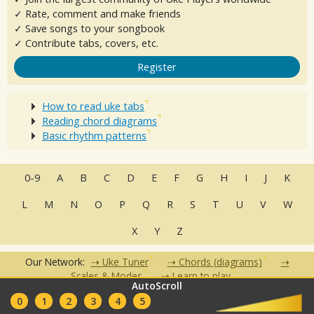
✓ Rate, comment and make friends
✓ Save songs to your songbook
✓ Contribute tabs, covers, etc.
Register
How to read uke tabs
Reading chord diagrams
Basic rhythm patterns
0-9
A
B
C
D
E
F
G
H
I
J
K
L
M
N
O
P
Q
R
S
T
U
V
W
X
Y
Z
Our Network:
Uke Tuner
Chords (diagrams)
Scales & Modes
Learn to play
AutoScroll
•
•
•
•
•
0
1
2
3
4
5
FAQ
Contact
Terms of Use
Privacy Policy
Partners
Clubs