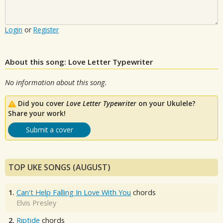
Login
or
Register
About this song: Love Letter Typewriter
No information about this song.
Did you cover
Love Letter Typewriter
on your Ukulele?
Share your work!
Submit a cover
TOP UKE SONGS (AUGUST)
1.
Can't Help Falling In Love With You
chords
Elvis Presley
2.
Riptide
chords