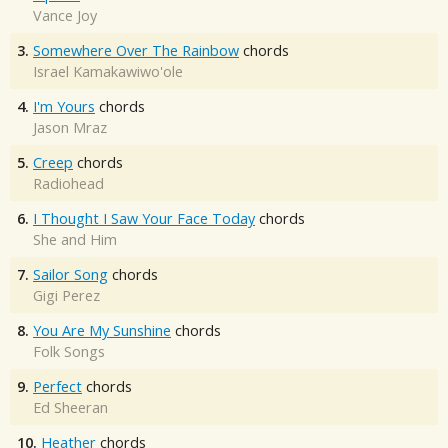
Vance Joy
3.
Somewhere Over The Rainbow
chords
Israel Kamakawiwo'ole
4.
I'm Yours
chords
Jason Mraz
5.
Creep
chords
Radiohead
6.
I Thought I Saw Your Face Today
chords
She and Him
7.
Sailor Song
chords
Gigi Perez
8.
You Are My Sunshine
chords
Folk Songs
9.
Perfect
chords
Ed Sheeran
10.
Heather
chords