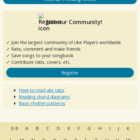
Join our Community!
✓ Join the largest community of Uke Players worldwide
✓ Rate, comment and make friends
✓ Save songs to your songbook
✓ Contribute tabs, covers, etc.
Register
How to read uke tabs
Reading chord diagrams
Basic rhythm patterns
0-9
A
B
C
D
E
F
G
H
I
J
K