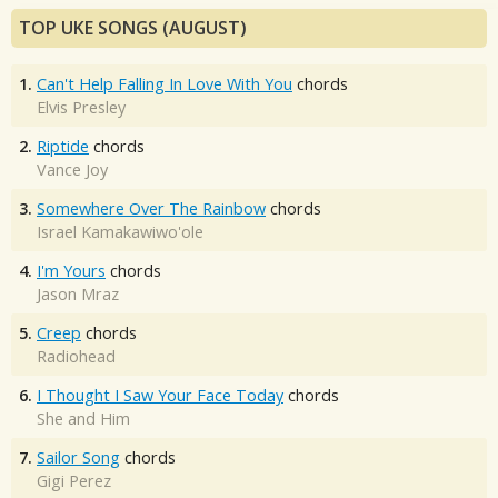
TOP UKE SONGS (AUGUST)
1.
Can't Help Falling In Love With You
chords
Elvis Presley
2.
Riptide
chords
Vance Joy
3.
Somewhere Over The Rainbow
chords
Israel Kamakawiwo'ole
4.
I'm Yours
chords
Jason Mraz
5.
Creep
chords
Radiohead
6.
I Thought I Saw Your Face Today
chords
She and Him
7.
Sailor Song
chords
Gigi Perez