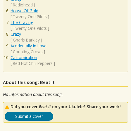
[
Radiohead
]
House Of Gold
[
Twenty One Pilots
]
The Craving
[
Twenty One Pilots
]
Crazy
[
Gnarls Barkley
]
Accidentally In Love
[
Counting Crows
]
Californication
[
Red Hot Chili Peppers
]
About this song: Beat It
No information about this song.
Did you cover
Beat It
on your Ukulele? Share your work!
Submit a cover