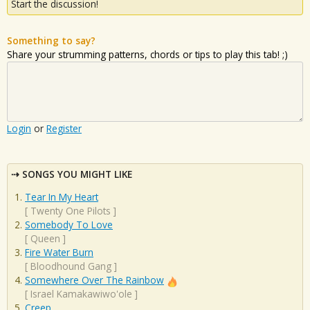
Start the discussion!
Something to say?
Share your strumming patterns, chords or tips to play this tab! ;)
Login
or
Register
SONGS YOU MIGHT LIKE
Tear In My Heart
[
Twenty One Pilots
]
Somebody To Love
[
Queen
]
Fire Water Burn
[
Bloodhound Gang
]
Somewhere Over The Rainbow
[
Israel Kamakawiwo'ole
]
Creep