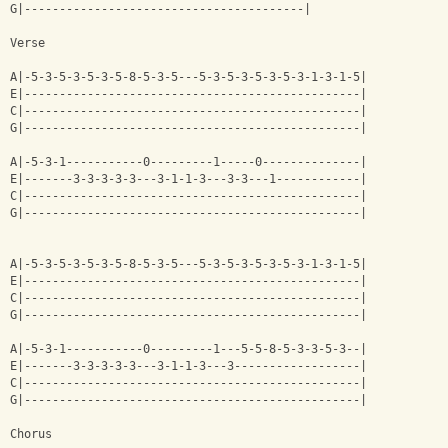
G|----------------------------------------|
Verse
A|-5-3-5-3-5-3-5-8-5-3-5---5-3-5-3-5-3-5-3-1-3-1-5|
E|------------------------------------------------|
C|------------------------------------------------|
G|------------------------------------------------|
A|-5-3-1-----------0---------1-----0--------------|
E|-------3-3-3-3-3---3-1-1-3---3-3---1------------|
C|------------------------------------------------|
G|------------------------------------------------|
A|-5-3-5-3-5-3-5-8-5-3-5---5-3-5-3-5-3-5-3-1-3-1-5|
E|------------------------------------------------|
C|------------------------------------------------|
G|------------------------------------------------|
A|-5-3-1-----------0---------1---5-5-8-5-3-3-5-3--|
E|-------3-3-3-3-3---3-1-1-3---3------------------|
C|------------------------------------------------|
G|------------------------------------------------|
Chorus