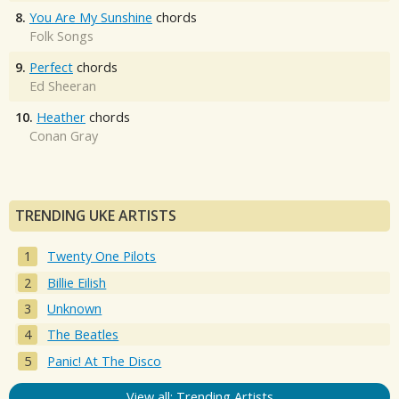
8.
You Are My Sunshine
chords
Folk Songs
9.
Perfect
chords
Ed Sheeran
10.
Heather
chords
Conan Gray
TRENDING UKE ARTISTS
Twenty One Pilots
Billie Eilish
Unknown
The Beatles
Panic! At The Disco
View all: Trending Artists