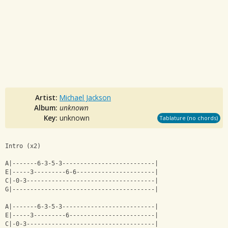
Artist:
Michael Jackson
Album:
unknown
Key:
unknown
Tablature (no chords)
Intro (x2)
A|-------6-3-5-3--------------------------|
E|-----3---------6-6----------------------|
C|-0-3------------------------------------|
G|----------------------------------------|
A|-------6-3-5-3--------------------------|
E|-----3---------6------------------------|
C|-0-3------------------------------------|