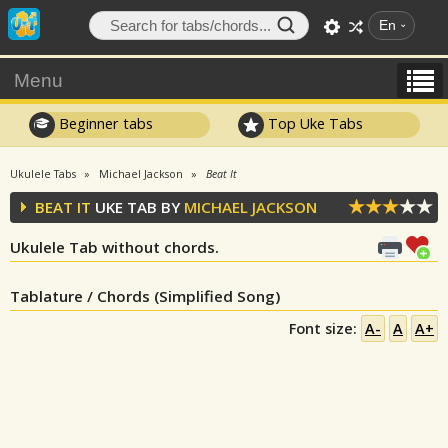
En
Menu
Beginner tabs
Top Uke Tabs
Ukulele Tabs
Michael Jackson
Beat It
BEAT IT
UKE TAB BY
MICHAEL JACKSON
Ukulele Tab without chords.
Tablature / Chords (Simplified Song)
Font size:
A-
A
A+