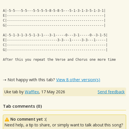
A|-5-5---5-5---5-5-5-5-8-5-8-5---5-1-3-1-3-5-1-3-1|
E|------------------------------------------------|
C|------------------------------------------------|
G|------------------------------------------------|
A|-5-1-3-1-3-5-1-3-1---3-1-----0---3-1-----0--3-1-5|
E|-------------------------3-3---1-----3-3---1-----|
C|-------------------------------------------------|
G|-------------------------------------------------|
After this you repeat the Verse and Chorus one more time
⇢ Not happy with this tab?
View 8 other version(s)
Uke tab by
Wafflex
,
17 May 2026
Send feedback
Tab comments (
0
)
No comment yet :(
Need help, a tip to share, or simply want to talk about this song?