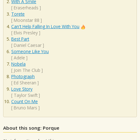
With A Smile
[
Eraserheads
]
Torete
[
Moonstar 88
]
Can't Help Falling In Love With You
[
Elvis Presley
]
Best Part
[
Daniel Caesar
]
Someone Like You
[
Adele
]
Nobela
[
Join The Club
]
Photograph
[
Ed Sheeran
]
Love Story
[
Taylor Swift
]
Count On Me
[
Bruno Mars
]
About this song: Porque