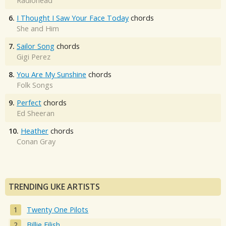
Radiohead
6.
I Thought I Saw Your Face Today
chords
She and Him
7.
Sailor Song
chords
Gigi Perez
8.
You Are My Sunshine
chords
Folk Songs
9.
Perfect
chords
Ed Sheeran
10.
Heather
chords
Conan Gray
TRENDING UKE ARTISTS
Twenty One Pilots
Billie Eilish