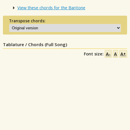
View these chords for the Baritone
Transpose chords:
Tablature / Chords (Full Song)
Font size:
A-
A
A+