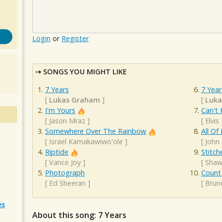
Login
or
Register
SONGS YOU MIGHT LIKE
7 Years
7 Year
[
Lukas Graham
]
[
Luk
I'm Yours
Can't 
[
Jason Mraz
]
[
Elvis
Somewhere Over The Rainbow
All Of
[
Israel Kamakawiwo'ole
]
[
John
Riptide
Stitch
[
Vance Joy
]
[
Shaw
Photograph
Count
[
Ed Sheeran
]
[
Brun
es
About this song: 7 Years