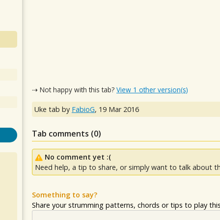
⇢ Not happy with this tab?
View 1 other version(s)
Uke tab by
FabioG
,
19 Mar 2016
Tab comments (
0
)
No comment yet :(
Need help, a tip to share, or simply want to talk about th
Something to say?
Share your strumming patterns, chords or tips to play this 