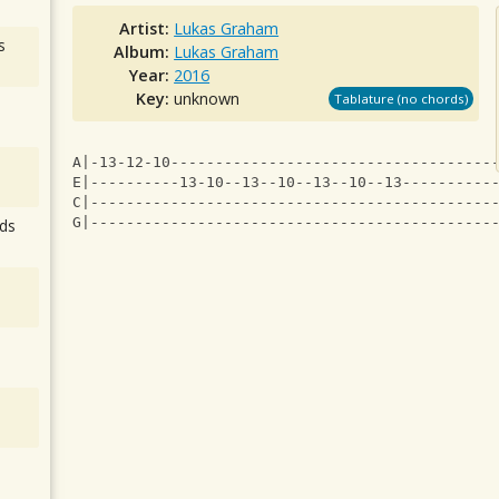
Artist:
Lukas Graham
s
Album:
Lukas Graham
Year:
2016
Key:
unknown
Tablature (no chords)
A|-13-12-10------------------------------------
E|----------13-10--13--10--13--10--13----------
C|---------------------------------------------
G|---------------------------------------------
ds