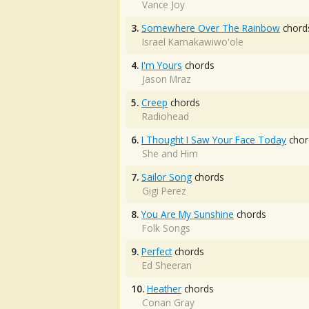
Vance Joy
3.
Somewhere Over The Rainbow
chord
Israel Kamakawiwo'ole
4.
I'm Yours
chords
Jason Mraz
5.
Creep
chords
Radiohead
6.
I Thought I Saw Your Face Today
chor
She and Him
7.
Sailor Song
chords
Gigi Perez
8.
You Are My Sunshine
chords
Folk Songs
9.
Perfect
chords
Ed Sheeran
10.
Heather
chords
Conan Gray