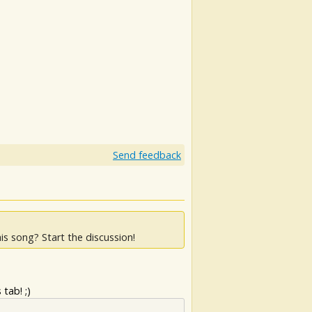
Send feedback
is song? Start the discussion!
tab! ;)