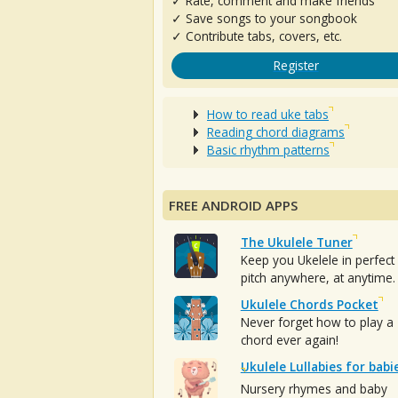
✓ Rate, comment and make friends
✓ Save songs to your songbook
✓ Contribute tabs, covers, etc.
Register
How to read uke tabs
Reading chord diagrams
Basic rhythm patterns
FREE ANDROID APPS
The Ukulele Tuner
Keep you Ukelele in perfect
pitch anywhere, at anytime.
Ukulele Chords Pocket
Never forget how to play a
chord ever again!
Ukulele Lullabies for babi
Nursery rhymes and baby