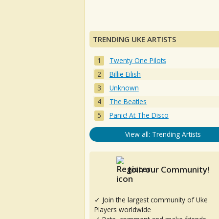
TRENDING UKE ARTISTS
Twenty One Pilots
Billie Eilish
Unknown
The Beatles
Panic! At The Disco
View all: Trending Artists
Join our Community!
✓ Join the largest community of Uke
Players worldwide