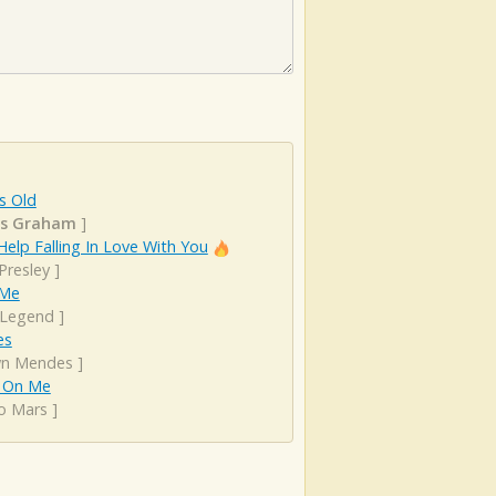
s Old
as Graham
]
Help Falling In Love With You
 Presley
]
 Me
 Legend
]
es
n Mendes
]
 On Me
o Mars
]