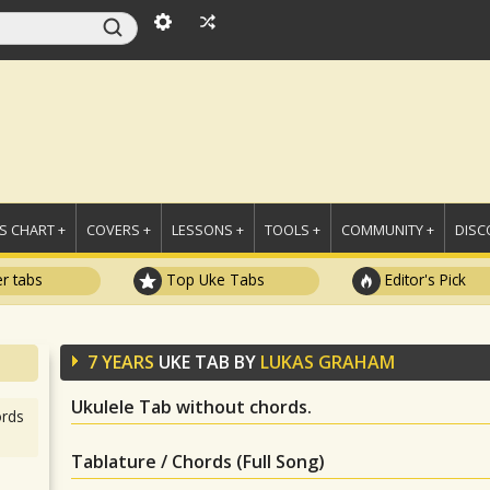
 CHART +
COVERS +
LESSONS +
TOOLS +
COMMUNITY +
DISC
r tabs
Top Uke Tabs
Editor's Pick
7 YEARS
UKE TAB BY
LUKAS GRAHAM
Ukulele Tab without chords.
rds
Tablature / Chords (Full Song)