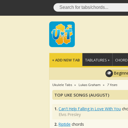
+ ADD NEW TAB
TABLATURES +
CHORDS
Beginne
Ukulele Tabs
Lukas Graham
7 Years
TOP UKE SONGS (AUGUST)
1.
Can't Help Falling In Love With You
cho
Elvis Presley
2.
Riptide
chords