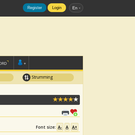
Register
Login
En
ORD
+
Strumming
Font size:
A-
A
A+