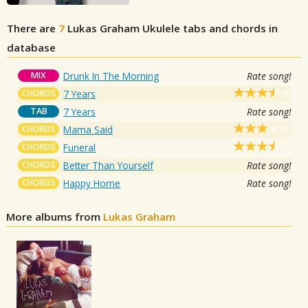
There are
7
Lukas Graham
Ukulele tabs and chords in
database
MIX
Drunk In The Morning
Rate song!
CHORDS
7 Years
TAB
7 Years
Rate song!
CHORDS
Mama Said
CHORDS
Funeral
CHORDS
Better Than Yourself
Rate song!
CHORDS
Happy Home
Rate song!
More albums from
Lukas Graham