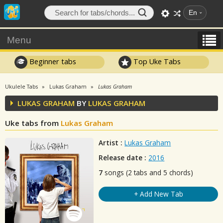
En
Menu
Beginner tabs
Top Uke Tabs
Ukulele Tabs
Lukas Graham
Lukas Graham
LUKAS GRAHAM
BY
LUKAS GRAHAM
Uke tabs from
Lukas Graham
Artist :
Lukas Graham
Release date :
2016
7
songs (2 tabs and 5 chords)
+ Add New Tab