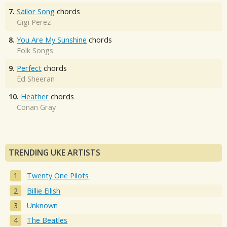
7.
Sailor Song
chords
Gigi Perez
8.
You Are My Sunshine
chords
Folk Songs
9.
Perfect
chords
Ed Sheeran
10.
Heather
chords
Conan Gray
TRENDING UKE ARTISTS
Twenty One Pilots
Billie Eilish
Unknown
The Beatles