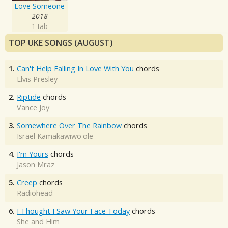
Love Someone
2018
1 tab
TOP UKE SONGS (AUGUST)
1.
Can't Help Falling In Love With You
chords
Elvis Presley
2.
Riptide
chords
Vance Joy
3.
Somewhere Over The Rainbow
chords
Israel Kamakawiwo'ole
4.
I'm Yours
chords
Jason Mraz
5.
Creep
chords
Radiohead
6.
I Thought I Saw Your Face Today
chords
She and Him