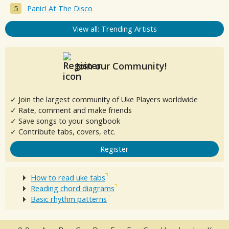
Panic! At The Disco
View all: Trending Artists
Join our Community!
✓ Join the largest community of Uke Players worldwide
✓ Rate, comment and make friends
✓ Save songs to your songbook
✓ Contribute tabs, covers, etc.
Register
How to read uke tabs
Reading chord diagrams
Basic rhythm patterns