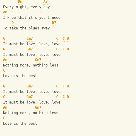
Dm
A7
Every night, every day
Am
C
I know that it's you I need
D
D7
To take the blues away
G
Gm7
C
C
D
It must be love, love, love 
G
Gm7
C
C
D
It must be love, love, love 
Am
Gm7
Nothing more, nothing less
C
Love is the best
G
Gm7
C
C
D
It must be love, love, love 
G
Gm7
C
C
D
It must be love, love, love 
Am
Gm7
Nothing more, nothing less
C
Love is the best