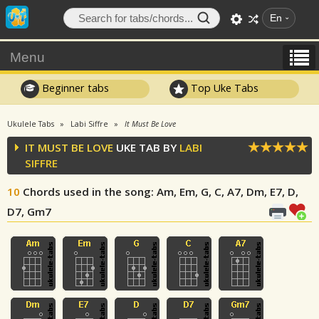
En
Menu
Beginner tabs
Top Uke Tabs
Ukulele Tabs
Labi Siffre
It Must Be Love
IT MUST BE LOVE
UKE TAB BY
LABI
SIFFRE
10
Chords used in the song
: Am, Em, G, C, A7, Dm, E7, D,
D7, Gm7