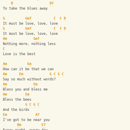
D
D7
To take the blues away
G
Gm7
C
C
D
It must be love, love, love 
G
Gm7
C
C
D
It must be love, love, love 
Am
Gm7
Nothing more, nothing less
C
Love is the best
Am
Em
How can it be that we can
Am
Em
G
C
G
C
Say so much without words? 
Am
Em
Bless you and bless me
Am
Em
Bless the bees
G
C
G
C
And the birds 
Em
A7
I've got to be near you
Dm
E7