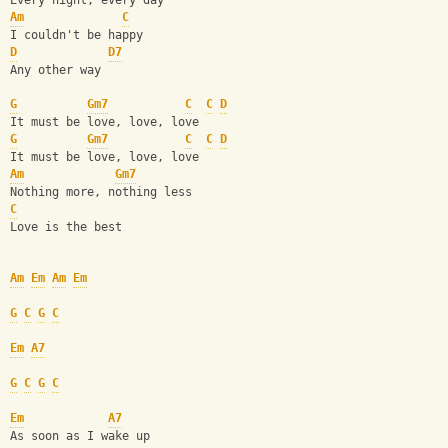
Every night, every day
Am
C
I couldn't be happy
D
D7
Any other way 
G
Gm7
C
C
D
It must be love, love, love 
G
Gm7
C
C
D
It must be love, love, love 
Am
Gm7
Nothing more, nothing less
C
Love is the best
Am
Em
Am
Em
G
C
G
C
Em
A7
G
C
G
C
Em
A7
As soon as I wake up