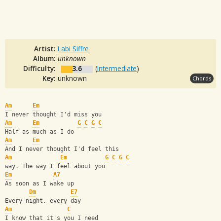
Artist:
Labi Siffre
Album:
unknown
Difficulty:
3.6
(
Intermediate
)
Key:
unknown
Chords
Am
Em
I never thought I'd miss you
Am
Em
G
C
G
C
Half as much as I do 
Am
Em
And I never thought I'd feel this
Am
Em
G
C
G
C
way. The way I feel about you
Em
A7
As soon as I wake up
Dm
E7
Every night, every day
Am
C
I know that it's you I need