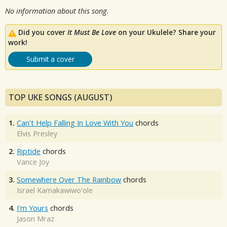
No information about this song.
Did you cover
It Must Be Love
on your Ukulele? Share your
work!
Submit a cover
TOP UKE SONGS (AUGUST)
1.
Can't Help Falling In Love With You
chords
Elvis Presley
2.
Riptide
chords
Vance Joy
3.
Somewhere Over The Rainbow
chords
Israel Kamakawiwo'ole
4.
I'm Yours
chords
Jason Mraz