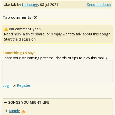
Uke tab by
ilariabagg
,
08 Jul 2021
Send feedback
Tab comments (
0
)
No comment yet :(
Need help, a tip to share, or simply want to talk about this song?
Start the discussion!
Something to say?
Share your strumming patterns, chords or tips to play this tab! ;)
Login
or
Register
SONGS YOU MIGHT LIKE
Riptide