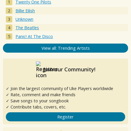
Twenty One Pilots
Billie Eilish
Unknown
The Beatles
Panic! At The Disco
View all: Trending Artists
Join our Community!
✓ Join the largest community of Uke Players worldwide
✓ Rate, comment and make friends
✓ Save songs to your songbook
✓ Contribute tabs, covers, etc.
Register