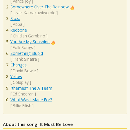
[
Vance Joy
]
Somewhere Over The Rainbow
[
Israel Kamakawiwo'ole
]
S.o.s.
[
Abba
]
Redbone
[
Childish Gambino
]
You Are My Sunshine
[
Folk Songs
]
Something Stupid
[
Frank Sinatra
]
Changes
[
David Bowie
]
Yellow
[
Coldplay
]
"themes" The A Team
[
Ed Sheeran
]
What Was I Made For?
[
Billie Eilish
]
About this song: It Must Be Love