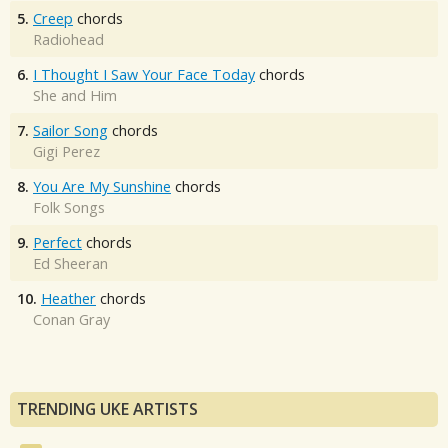
5.
Creep
chords
Radiohead
6.
I Thought I Saw Your Face Today
chords
She and Him
7.
Sailor Song
chords
Gigi Perez
8.
You Are My Sunshine
chords
Folk Songs
9.
Perfect
chords
Ed Sheeran
10.
Heather
chords
Conan Gray
TRENDING UKE ARTISTS