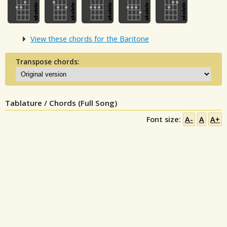
View these chords for the Baritone
Transpose chords:
Tablature / Chords (Full Song)
Font size:
A-
A
A+