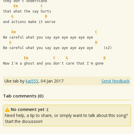
they don't understand
Em
C
that what the say hurts
G
D
and actions make it worse
Em
C
Be careful what you say aye aye aye aye aye
G
D
Be careful what you say aye aye aye aye aye     (x2)
Em
C
G
D
Now I'm a ghost and you don't care that I'm gone
Uke tab by
kai555
,
04 Jan 2017
Send feedback
Tab comments (
0
)
No comment yet :(
Need help, a tip to share, or simply want to talk about this song?
Start the discussion!