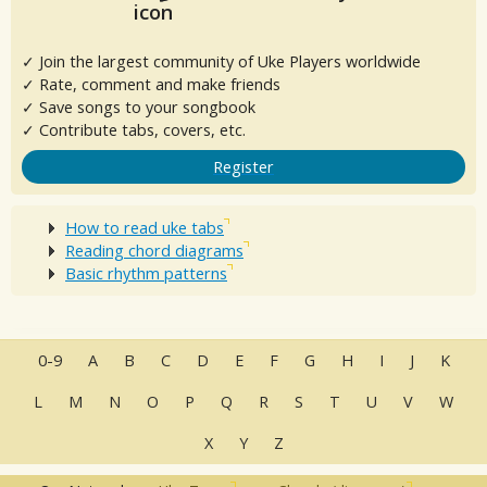
✓ Join the largest community of Uke Players worldwide
✓ Rate, comment and make friends
✓ Save songs to your songbook
✓ Contribute tabs, covers, etc.
Register
How to read uke tabs
Reading chord diagrams
Basic rhythm patterns
0-9
A
B
C
D
E
F
G
H
I
J
K
L
M
N
O
P
Q
R
S
T
U
V
W
X
Y
Z