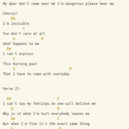
My dear don't come near me I'm dangerous please hear me
Chorus]-
Em
I'm invisible
C
You don't care at all
G
D
what happens to me
Em
I can't explain
C
This burning pain
G
D
That I have to cope with everyday
Verse 2]-
Em
C
I can't say my feelings no one will believe me
G
D
Why is it when I'm hurt everybody leaves me
Em
C
But when I'm fine it's the exact same thing
G
D