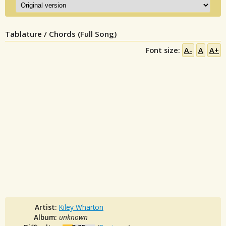
Tablature / Chords (Full Song)
Font size:
A-
A
A+
Artist:
Kiley Wharton
Album:
unknown