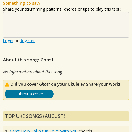
Something to say?
Share your strumming patterns, chords or tips to play this tab! ;)
Login
or
Register
About this song: Ghost
No information about this song.
Did you cover
Ghost
on your Ukulele? Share your work!
Submit a cover
TOP UKE SONGS (AUGUST)
1.
Can't Help Falling In Love With You
chords