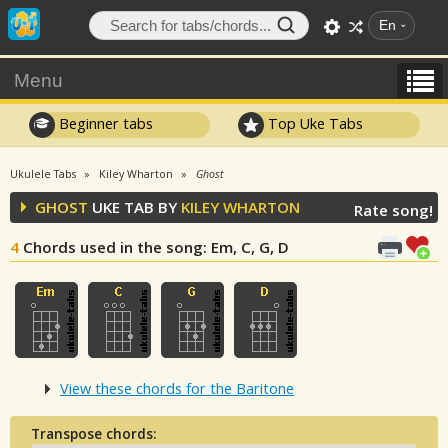
En
Menu
Beginner tabs
Top Uke Tabs
Ukulele Tabs
Kiley Wharton
Ghost
GHOST
UKE TAB BY
KILEY WHARTON
Rate song!
4
Chords used in the song
: Em, C, G, D
View these chords for the Baritone
Transpose chords: