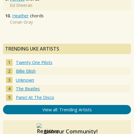
Ed Sheeran
10.
Heather
chords
Conan Gray
TRENDING UKE ARTISTS
Twenty One Pilots
Billie Eilish
Unknown
The Beatles
Panic! At The Disco
View all: Trending Artists
Join our Community!