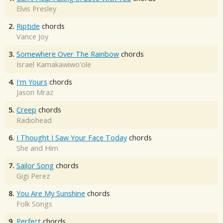
Elvis Presley
2.
Riptide
chords
Vance Joy
3.
Somewhere Over The Rainbow
chords
Israel Kamakawiwo'ole
4.
I'm Yours
chords
Jason Mraz
5.
Creep
chords
Radiohead
6.
I Thought I Saw Your Face Today
chords
She and Him
7.
Sailor Song
chords
Gigi Perez
8.
You Are My Sunshine
chords
Folk Songs
9.
Perfect
chords