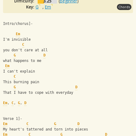
Difficulty:
3.25
(
Beginner
)
Key:
G
,
Em
Chords
Intro/chorus]-
Em
I'm invisible
C
you don't care at all
G
D
what happens to me
Em
I can't explain
C
This burning pain
G
D
That I have to cope with everyday
Em
, 
C
, 
G
, 
D
Verse 1]-
Em
C
G
D
My heart's tattered and torn into pieces
Em
C
G
D