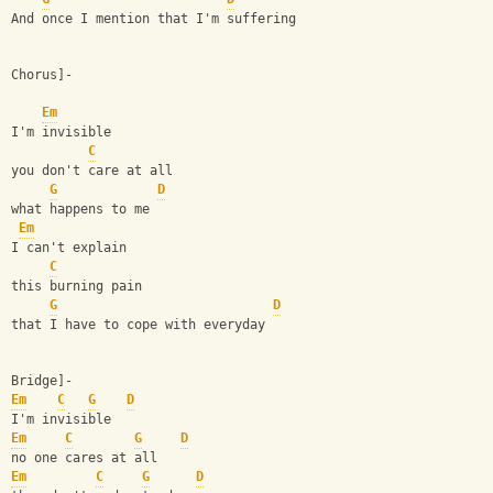
And once I mention that I'm suffering
Chorus]-
Em
I'm invisible
C
you don't care at all
G
D
what happens to me
Em
I can't explain
C
this burning pain
G
D
that I have to cope with everyday
Bridge]-
Em
C
G
D
I'm invisible
Em
C
G
D
no one cares at all
Em
C
G
D