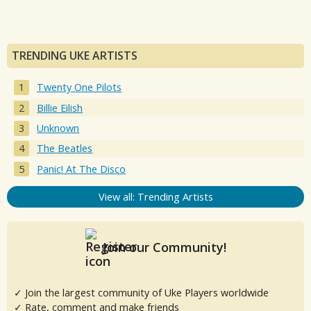
TRENDING UKE ARTISTS
Twenty One Pilots
Billie Eilish
Unknown
The Beatles
Panic! At The Disco
View all: Trending Artists
Join our Community!
✓ Join the largest community of Uke Players worldwide
✓ Rate, comment and make friends