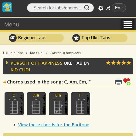
En
Menu
Beginner tabs
Top Uke Tabs
Ukulele Tabs
Kid Cudi
Pursuit Of Happiness
PURSUIT OF HAPPINESS
UKE TAB BY
KID CUDI
4
Chords used in the song
: C, Am, Em, F
View these chords for the Baritone