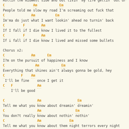
Rollin the midwest side and out livin' my life gettin' out dre
C
Am
Em
People told me slow my road I'm screaming out fuck that
C
Am
Em
Im'ma do just what I want lookin' ahead no turnin' back
C
F
Am
If I fall if I die know I lived it to the fullest
C
F
Am
If i fall if I die know I lived and missed some bullets
Chorus x2:
C
Am
Em
I?m on the pursuit of happiness and I know 
C
Am
Em
Everything that shines ain't always gonna be gold, hey
C
F
Am
 I'll be fine    once I get it
C
F
Am
    I'll be good
C
Am
Em
Tell me what you know about dreamin' dreamin'
C
Am
Em
You don?t really know about nothin' nothin'
C
Am
Em
Tell me what you know about them night terrors every night