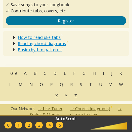
✓ Save songs to your songbook
✓ Contribute tabs, covers, etc.
Register
How to read uke tabs
Reading chord diagrams
Basic rhythm patterns
0-9
A
B
C
D
E
F
G
H
I
J
K
L
M
N
O
P
Q
R
S
T
U
V
W
X
Y
Z
Our Network:
Uke Tuner
Chords (diagrams)
Scales & Modes
Learn to play
AutoScroll
•
•
•
•
•
0
1
2
3
4
5
FAQ
Contact
Terms of Use
Privacy Policy
Partners
Clubs