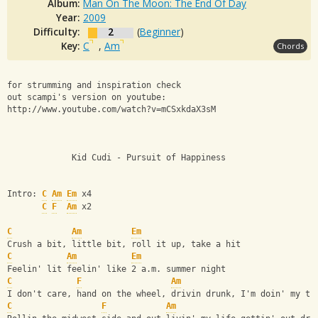
Album:
Man On The Moon: The End Of Day
Year:
2009
Difficulty:
2
(
Beginner
)
Key:
C
,
Am
Chords
for strumming and inspiration check 
out scampi's version on youtube: 
http://www.youtube.com/watch?v=mCSxkdaX3sM 
             Kid Cudi - Pursuit of Happiness 
Intro: 
C
Am
Em
 x4
C
F
Am
 x2      
C
Am
Em
Crush a bit, little bit, roll it up, take a hit
C
Am
Em
Feelin' lit feelin' like 2 a.m. summer night
C
F
Am
I don't care, hand on the wheel, drivin drunk, I'm doin' my th
C
F
Am