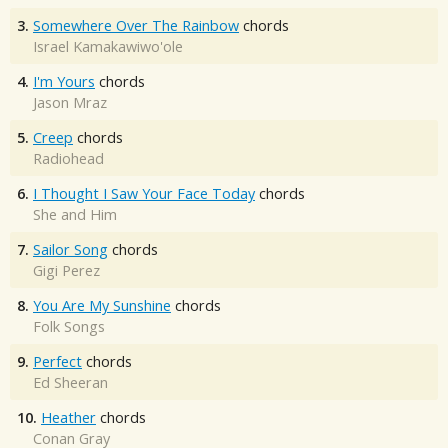
3.
Somewhere Over The Rainbow
chords
Israel Kamakawiwo'ole
4.
I'm Yours
chords
Jason Mraz
5.
Creep
chords
Radiohead
6.
I Thought I Saw Your Face Today
chords
She and Him
7.
Sailor Song
chords
Gigi Perez
8.
You Are My Sunshine
chords
Folk Songs
9.
Perfect
chords
Ed Sheeran
10.
Heather
chords
Conan Gray