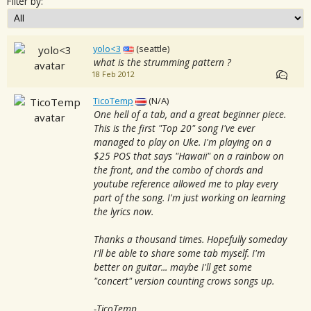
Filter by:
yolo<3
(seattle)
what is the strumming pattern ?
18 Feb 2012
TicoTemp
(N/A)
One hell of a tab, and a great beginner piece.
This is the first "Top 20" song I've ever
managed to play on Uke. I'm playing on a
$25 POS that says "Hawaii" on a rainbow on
the front, and the combo of chords and
youtube reference allowed me to play every
part of the song. I'm just working on learning
the lyrics now.
Thanks a thousand times. Hopefully someday
I'll be able to share some tab myself. I'm
better on guitar... maybe I'll get some
"concert" version counting crows songs up.
-TicoTemp.