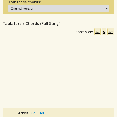
Transpose chords:
Tablature / Chords (Full Song)
Font size:
A-
A
A+
Artist:
Kid Cudi