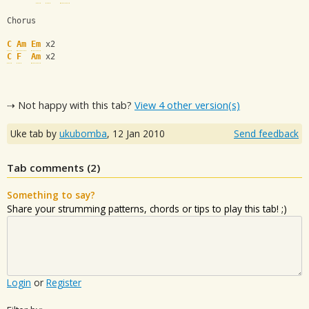
Chorus
C
Am
Em
 x2
C
F
Am
 x2
⇢ Not happy with this tab?
View 4 other version(s)
Uke tab by
ukubomba
,
12 Jan 2010
Send feedback
Tab comments (
2
)
Something to say?
Share your strumming patterns, chords or tips to play this tab! ;)
Login
or
Register