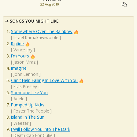
22 Aug 2010
SONGS YOU MIGHT LIKE
Somewhere Over The Rainbow
[
Israel Kamakawiwo'ole
]
Riptide
[
Vance Joy
]
I'm Yours
[
Jason Mraz
]
Imagine
[
John Lennon
]
Can't Help Falling In Love With You
[
Elvis Presley
]
Someone Like You
[
Adele
]
Pumped Up Kicks
[
Foster The People
]
Island In The Sun
[
Weezer
]
I Will Follow You Into The Dark
[
Death Cab For Cutie
]