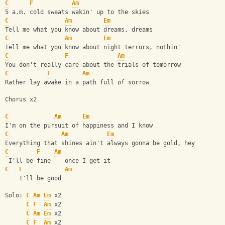
C
F
Am
5 a.m. cold sweats wakin' up to the skies
C
Am
Em
Tell me what you know about dreams, dreams
C
Am
Em
Tell me what you know about night terrors, nothin'
C
F
Am
You don't really care about the trials of tomorrow
C
F
Am
Rather lay awake in a path full of sorrow
Chorus x2
C
Am
Em
I'm on the pursuit of happiness and I know 
C
Am
Em
Everything that shines ain't always gonna be gold, hey
C
F
Am
 I'll be fine    once I get it
C
F
Am
    I'll be good
Solo: 
C
Am
Em
 x2
C
F
Am
 x2
C
Am
Em
 x2
C
F
Am
 x2