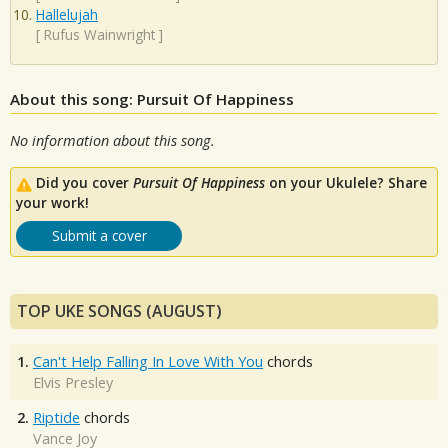
Hallelujah
[
Rufus Wainwright
]
About this song: Pursuit Of Happiness
No information about this song.
Did you cover
Pursuit Of Happiness
on your Ukulele? Share
your work!
Submit a cover
TOP UKE SONGS (AUGUST)
1.
Can't Help Falling In Love With You
chords
Elvis Presley
2.
Riptide
chords
Vance Joy