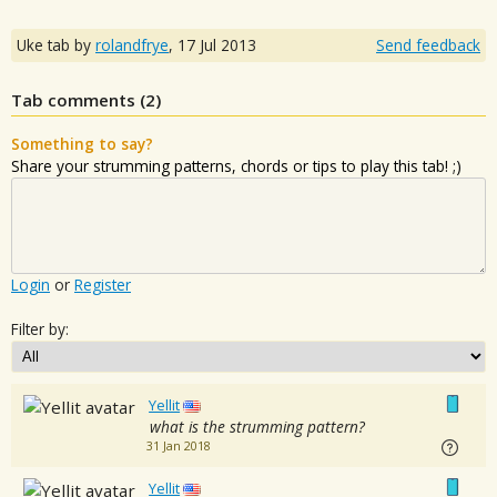
Uke tab by
rolandfrye
,
17 Jul 2013
Send feedback
Tab comments (
2
)
Something to say?
Share your strumming patterns, chords or tips to play this tab! ;)
Login
or
Register
Filter by:
Yellit
what is the strumming pattern?
31 Jan 2018
Yellit