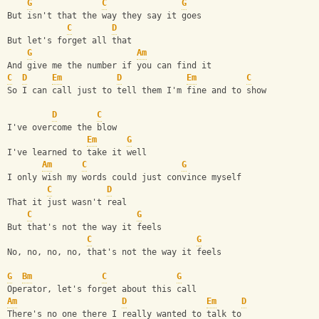
G
C
G
But isn't that the way they say it goes
C
D
But let's forget all that
G
Am
And give me the number if you can find it
C
D
Em
D
Em
C
So I can call just to tell them I'm fine and to show
D
C
I've overcome the blow
Em
G
I've learned to take it well
Am
C
G
I only wish my words could just convince myself
C
D
That it just wasn't real
C
G
But that's not the way it feels
C
G
No, no, no, no, that's not the way it feels
G
Bm
C
G
Operator, let's forget about this call
Am
D
Em
D
There's no one there I really wanted to talk to