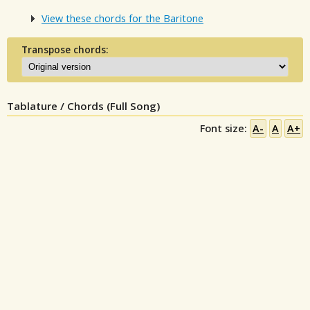
View these chords for the Baritone
Transpose chords:
Tablature / Chords (Full Song)
Font size:
A-
A
A+