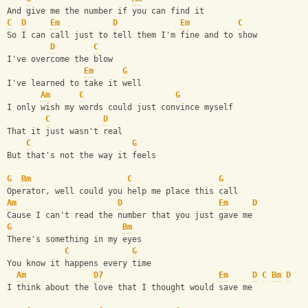
And give me the number if you can find it
C
D
Em
D
Em
C
So I can call just to tell them I'm fine and to show
D
C
I've overcome the blow
Em
G
I've learned to take it well
Am
C
G
I only wish my words could just convince myself
C
D
That it just wasn't real
C
G
But that's not the way it feels
G
Bm
C
G
Operator, well could you help me place this call
Am
D
Em
D
Cause I can't read the number that you just gave me
G
Bm
There's something in my eyes
C
G
You know it happens every time
Am
D7
Em
D
C
Bm
D
I think about the love that I thought would save me