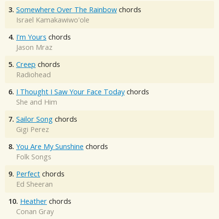
3.
Somewhere Over The Rainbow
chords
Israel Kamakawiwo'ole
4.
I'm Yours
chords
Jason Mraz
5.
Creep
chords
Radiohead
6.
I Thought I Saw Your Face Today
chords
She and Him
7.
Sailor Song
chords
Gigi Perez
8.
You Are My Sunshine
chords
Folk Songs
9.
Perfect
chords
Ed Sheeran
10.
Heather
chords
Conan Gray