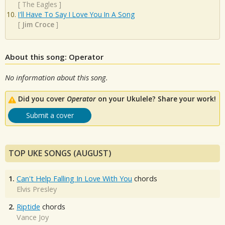
[
The Eagles
]
I'll Have To Say I Love You In A Song
[
Jim Croce
]
About this song: Operator
No information about this song.
Did you cover
Operator
on your Ukulele? Share your work!
Submit a cover
TOP UKE SONGS (AUGUST)
1.
Can't Help Falling In Love With You
chords
Elvis Presley
2.
Riptide
chords
Vance Joy