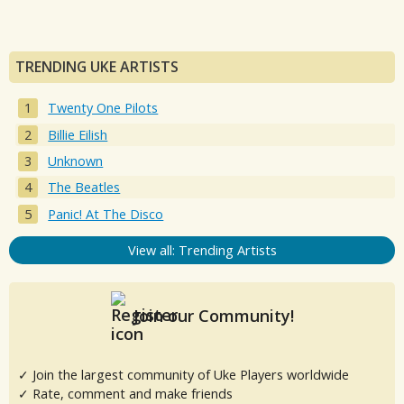
TRENDING UKE ARTISTS
Twenty One Pilots
Billie Eilish
Unknown
The Beatles
Panic! At The Disco
View all: Trending Artists
Join our Community!
✓ Join the largest community of Uke Players worldwide
✓ Rate, comment and make friends