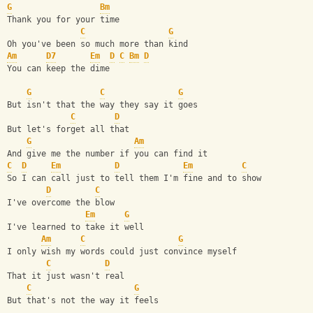
G
Bm
Thank you for your time
C
G
Oh you've been so much more than kind
Am
D7
Em
D
C
Bm
D
You can keep the dime
G
C
G
But isn't that the way they say it goes
C
D
But let's forget all that
G
Am
And give me the number if you can find it
C
D
Em
D
Em
C
So I can call just to tell them I'm fine and to show
D
C
I've overcome the blow
Em
G
I've learned to take it well
Am
C
G
I only wish my words could just convince myself
C
D
That it just wasn't real
C
G
But that's not the way it feels