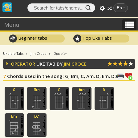
En
Menu
Beginner tabs
Top Uke Tabs
Ukulele Tabs
Jim Croce
Operator
OPERATOR
UKE TAB BY
JIM CROCE
7
Chords used in the song
: G, Bm, C, Am, D, Em, D7