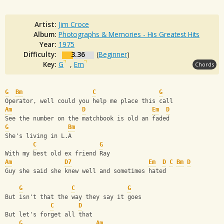
Artist:
Jim Croce
Album:
Photographs & Memories - His Greatest Hits
Year:
1975
Difficulty:
3.36
(
Beginner
)
Key:
G
,
Em
Chords
G
Bm
C
G
Operator, well could you help me place this call
Am
D
Em
D
See the number on the matchbook is old an faded
G
Bm
She's living in L.A
C
G
With my best old ex friend Ray
Am
D7
Em
D
C
Bm
D
Guy she said she knew well and sometimes hated
G
C
G
But isn't that the way they say it goes
C
D
But let's forget all that
G
Am