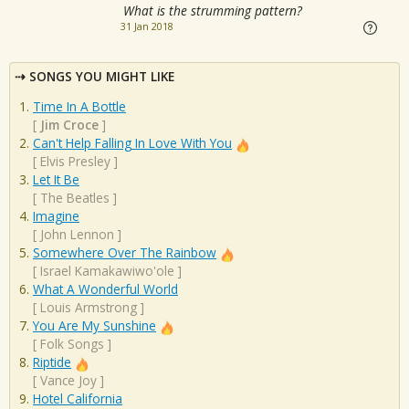
What is the strumming pattern?
31 Jan 2018
SONGS YOU MIGHT LIKE
Time In A Bottle
[
Jim Croce
]
Can't Help Falling In Love With You
[
Elvis Presley
]
Let It Be
[
The Beatles
]
Imagine
[
John Lennon
]
Somewhere Over The Rainbow
[
Israel Kamakawiwo'ole
]
What A Wonderful World
[
Louis Armstrong
]
You Are My Sunshine
[
Folk Songs
]
Riptide
[
Vance Joy
]
Hotel California