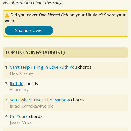
No information about this song.
Did you cover
One Missed Call
on your Ukulele? Share your
work!
Submit a cover
TOP UKE SONGS (AUGUST)
1.
Can't Help Falling In Love With You
chords
Elvis Presley
2.
Riptide
chords
Vance Joy
3.
Somewhere Over The Rainbow
chords
Israel Kamakawiwo'ole
4.
I'm Yours
chords
Jason Mraz