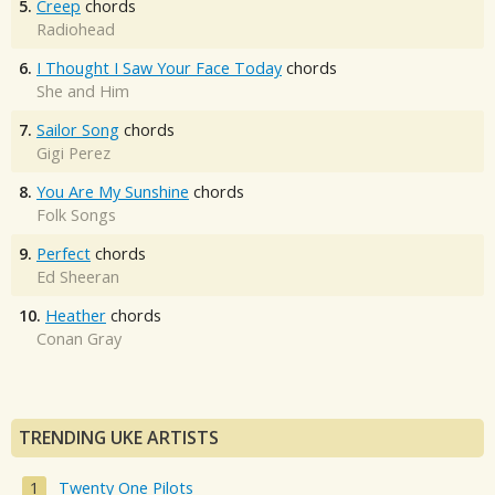
5.
Creep
chords
Radiohead
6.
I Thought I Saw Your Face Today
chords
She and Him
7.
Sailor Song
chords
Gigi Perez
8.
You Are My Sunshine
chords
Folk Songs
9.
Perfect
chords
Ed Sheeran
10.
Heather
chords
Conan Gray
TRENDING UKE ARTISTS
Twenty One Pilots