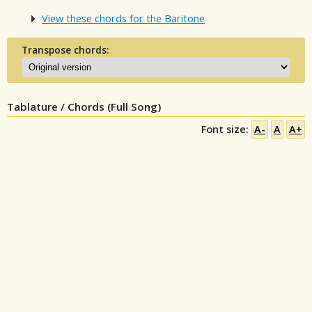
View these chords for the Baritone
Transpose chords:
Tablature / Chords (Full Song)
Font size:
A-
A
A+