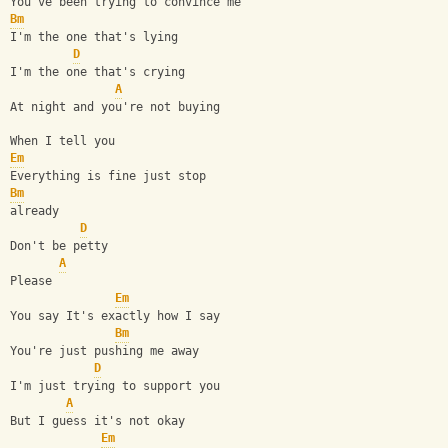
You've been trying to convince me
Bm
I'm the one that's lying
D
I'm the one that's crying
A
At night and you're not buying
When I tell you
Em
Everything is fine just stop
Bm
already
D
Don't be petty
A
Please
Em
You say It's exactly how I say
Bm
You're just pushing me away
D
I'm just trying to support you
A
But I guess it's not okay
Em