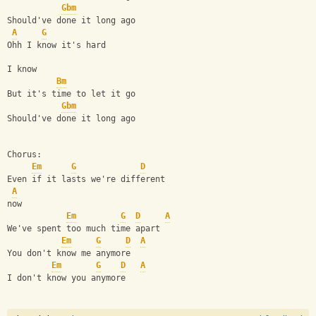
Gbm
Should've done it long ago
A
G
Ohh I know it's hard
I know
Bm
But it's time to let it go
Gbm
Should've done it long ago
Chorus:
Em
G
D
Even if it lasts we're different 
A
now
Em
G
D
A
We've spent too much time apart
Em
G
D
A
You don't know me anymore
Em
G
D
A
I don't know you anymore