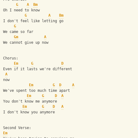
G
A
Bm
Oh I need to know
G
A
Bm
I don't feel like letting go
G
We came so far
Gm
A
We cannot give up now
Chorus:
Em
G
D
Even if it lasts we're different 
A
now
Em
G
D
A
We've spent too much time apart
Em
G
D
A
You don't know me anymore
Em
G
D
A
I don't know you anymore
Second Verse:
Em