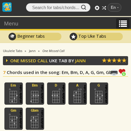
En
Menu
Beginner tabs
Top Uke Tabs
Ukulele Tabs
Jann
One Missed Call
ONE MISSED CALL
UKE TAB BY
JANN
7
Chords used in the song
: Em, Bm, D, A, G, Gm, Gbm