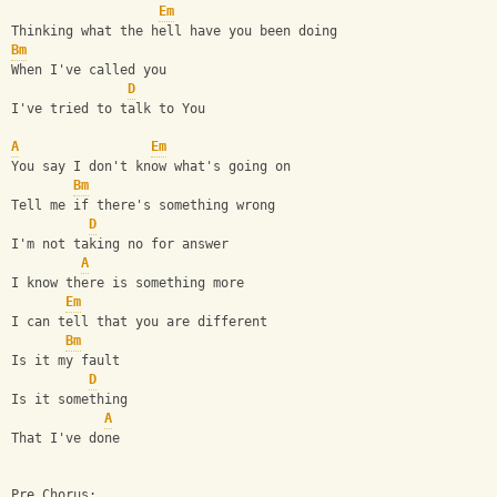
Em
Thinking what the hell have you been doing
Bm
When I've called you
D
I've tried to talk to You
A
Em
You say I don't know what's going on
Bm
Tell me if there's something wrong
D
I'm not taking no for answer
A
I know there is something more
Em
I can tell that you are different
Bm
Is it my fault
D
Is it something
A
That I've done
Pre Chorus: