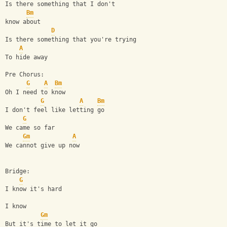
Is there something that I don't
Bm
know about
D
Is there something that you're trying
A
To hide away
Pre Chorus:
G
A
Bm
Oh I need to know
G
A
Bm
I don't feel like letting go
G
We came so far
Gm
A
We cannot give up now
Bridge:
G
I know it's hard
I know
Gm
But it's time to let it go