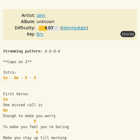
Artist:
Jann
Album:
unknown
Difficulty:
4.07
(
Intermediate
)
Key:
Bm
Chords
Strumming pattern:
 d-d-d-d
**Capo on 2**
Intro:
Em
 - 
Bm
 - 
D
 - 
A
First Verse:
Em
One missed call is
Bm
Enough to make you worry
D
To make you feel you're boring
A
Make you stay up till morning