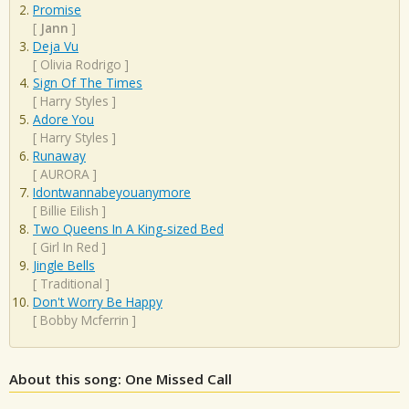
Promise
[
Jann
]
Deja Vu
[
Olivia Rodrigo
]
Sign Of The Times
[
Harry Styles
]
Adore You
[
Harry Styles
]
Runaway
[
AURORA
]
Idontwannabeyouanymore
[
Billie Eilish
]
Two Queens In A King-sized Bed
[
Girl In Red
]
Jingle Bells
[
Traditional
]
Don't Worry Be Happy
[
Bobby Mcferrin
]
About this song: One Missed Call