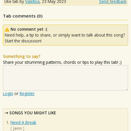
Uke tab by
Valetisa
,
23 May 2023
Send feedback
Tab comments (
0
)
No comment yet :(
Need help, a tip to share, or simply want to talk about this song?
Start the discussion!
Something to say?
Share your strumming patterns, chords or tips to play this tab! ;)
Login
or
Register
SONGS YOU MIGHT LIKE
Need A Break
[
Jann
]