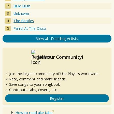
Billie Eilish
Unknown
The Beatles
Panic! At The Disco
View all: Trending Artists
Join our Community!
✓ Join the largest community of Uke Players worldwide
✓ Rate, comment and make friends
✓ Save songs to your songbook
✓ Contribute tabs, covers, etc.
Register
How to read uke tabs