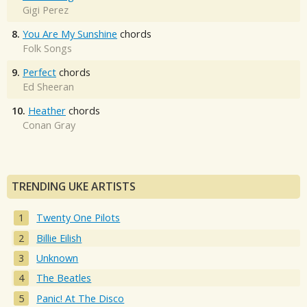
Gigi Perez
8.
You Are My Sunshine
chords
Folk Songs
9.
Perfect
chords
Ed Sheeran
10.
Heather
chords
Conan Gray
TRENDING UKE ARTISTS
Twenty One Pilots
Billie Eilish
Unknown
The Beatles
Panic! At The Disco