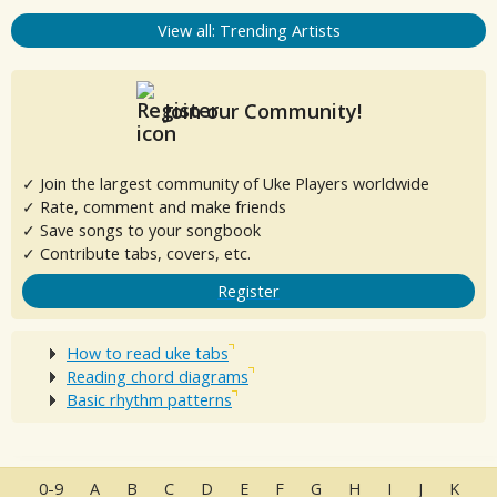
View all: Trending Artists
Join our Community!
✓ Join the largest community of Uke Players worldwide
✓ Rate, comment and make friends
✓ Save songs to your songbook
✓ Contribute tabs, covers, etc.
Register
How to read uke tabs
Reading chord diagrams
Basic rhythm patterns
0-9
A
B
C
D
E
F
G
H
I
J
K