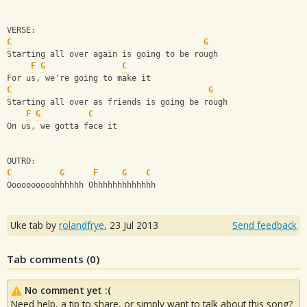
VERSE:
C
G
Starting all over again is going to be rough 
F
G
C
For us, we're going to make it
C
G
Starting all over as friends is going be rough
F
G
C
On us, we gotta face it 
OUTRO:
C
G
F
G
C
Oooooooooohhhhhh Ohhhhhhhhhhhhh
Uke tab by
rolandfrye
,
23 Jul 2013
Send feedback
Tab comments (
0
)
No comment yet :(
Need help, a tip to share, or simply want to talk about this song?