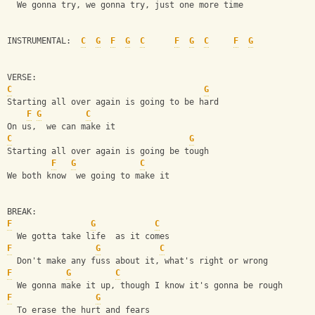
  We gonna try, we gonna try, just one more time
INSTRUMENTAL:  
C
G
F
G
C
F
G
C
F
G
VERSE:
C
G
Starting all over again is going to be hard
F
G
C
On us,  we can make it
C
G
Starting all over again is going be tough
F
G
C
We both know  we going to make it 
BREAK:
F
G
C
  We gotta take life  as it comes
F
G
C
  Don't make any fuss about it, what's right or wrong
F
G
C
  We gonna make it up, though I know it's gonna be rough
F
G
  To erase the hurt and fears