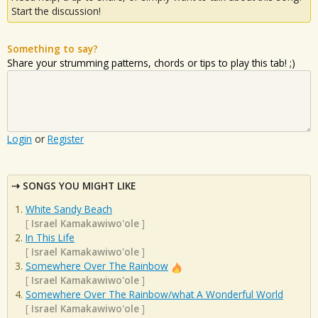
Start the discussion!
Something to say?
Share your strumming patterns, chords or tips to play this tab! ;)
Login
or
Register
SONGS YOU MIGHT LIKE
White Sandy Beach
[
Israel Kamakawiwo'ole
]
In This Life
[
Israel Kamakawiwo'ole
]
Somewhere Over The Rainbow
[
Israel Kamakawiwo'ole
]
Somewhere Over The Rainbow/what A Wonderful World
[
Israel Kamakawiwo'ole
]