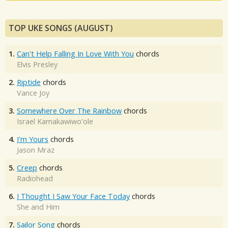
TOP UKE SONGS (AUGUST)
1.
Can't Help Falling In Love With You
chords
Elvis Presley
2.
Riptide
chords
Vance Joy
3.
Somewhere Over The Rainbow
chords
Israel Kamakawiwo'ole
4.
I'm Yours
chords
Jason Mraz
5.
Creep
chords
Radiohead
6.
I Thought I Saw Your Face Today
chords
She and Him
7.
Sailor Song
chords