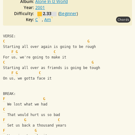
Album:
Alone In Iz World
Year:
2001
Difficulty:
2.33
(
Beginner
)
Key:
C
,
Am
Chords
VERSE:
C
G
Starting all over again is going to be rough 
F
G
C
For us, we're going to make it
C
G
Starting all over as friends is going be tough
F
G
C
On us, we gotta face it
BREAK: 
F
G
  We lost what we had
C
  That would hurt us so bad
F
G
C
  Set us back a thousand years
F
G