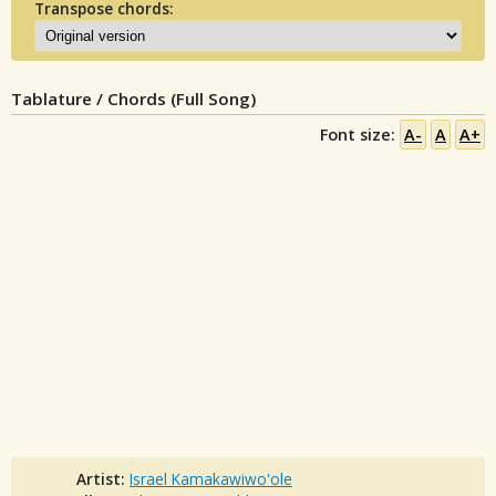
Transpose chords:
Tablature / Chords (Full Song)
Font size:
A-
A
A+
Artist:
Israel Kamakawiwo'ole