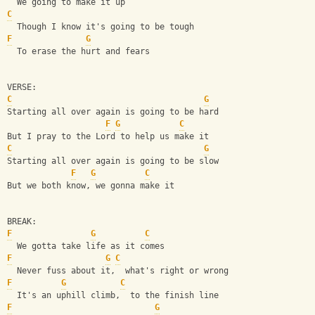
  We going to make it up
C
  Though I know it's going to be tough
F
G
  To erase the hurt and fears
VERSE:
C
G
Starting all over again is going to be hard
F
G
C
But I pray to the Lord to help us make it
C
G
Starting all over again is going to be slow
F
G
C
But we both know, we gonna make it
BREAK:
F
G
C
  We gotta take life as it comes
F
G
C
  Never fuss about it,  what's right or wrong
F
G
C
  It's an uphill climb,  to the finish line
F
G