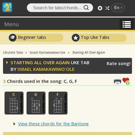
En
Menu
Beginner tabs
Top Uke Tabs
Ukulele Tabs
Israel Kamakawiwo'ole
Starting All Over Again
STARTING ALL OVER AGAIN
UKE TAB
Rate song!
BY
ISRAEL KAMAKAWIWO'OLE
3
Chords used in the song
: C, G, F
View these chords for the Baritone