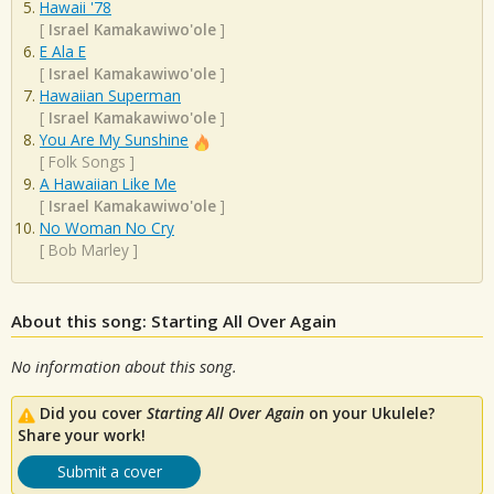
Hawaii '78
[
Israel Kamakawiwo'ole
]
E Ala E
[
Israel Kamakawiwo'ole
]
Hawaiian Superman
[
Israel Kamakawiwo'ole
]
You Are My Sunshine
[
Folk Songs
]
A Hawaiian Like Me
[
Israel Kamakawiwo'ole
]
No Woman No Cry
[
Bob Marley
]
About this song: Starting All Over Again
No information about this song.
Did you cover
Starting All Over Again
on your Ukulele?
Share your work!
Submit a cover