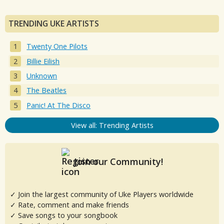
TRENDING UKE ARTISTS
Twenty One Pilots
Billie Eilish
Unknown
The Beatles
Panic! At The Disco
View all: Trending Artists
Join our Community!
✓ Join the largest community of Uke Players worldwide
✓ Rate, comment and make friends
✓ Save songs to your songbook