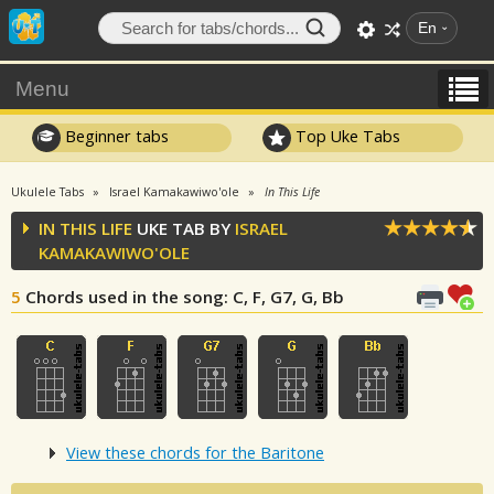
En
Menu
Beginner tabs
Top Uke Tabs
Ukulele Tabs
Israel Kamakawiwo'ole
In This Life
IN THIS LIFE
UKE TAB BY
ISRAEL
KAMAKAWIWO'OLE
5
Chords used in the song
: C, F, G7, G, Bb
View these chords for the Baritone