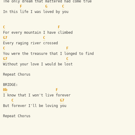
The only dream that mattered had come true
F
G
C
In this life I was loved by you
C
F
For every mountain I have climbed
G7
C
Every raging river crossed
C
F
You were the treasure that I longed to find
G7
C
Without your love I would be lost
Repeat Chorus
BRIDGE:
Bb
F
I know that I won't live forever
C
G7
But forever I'll be loving you
Repeat Chorus