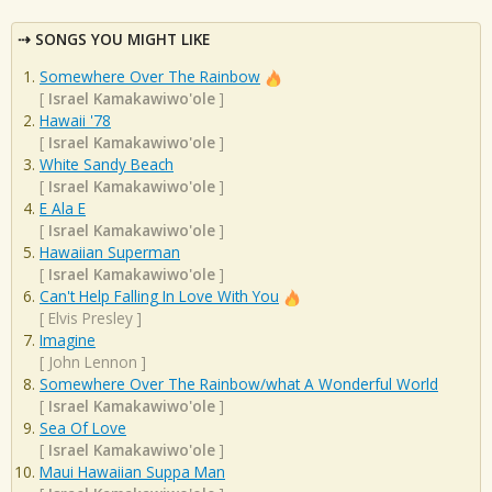
SONGS YOU MIGHT LIKE
Somewhere Over The Rainbow
[
Israel Kamakawiwo'ole
]
Hawaii '78
[
Israel Kamakawiwo'ole
]
White Sandy Beach
[
Israel Kamakawiwo'ole
]
E Ala E
[
Israel Kamakawiwo'ole
]
Hawaiian Superman
[
Israel Kamakawiwo'ole
]
Can't Help Falling In Love With You
[
Elvis Presley
]
Imagine
[
John Lennon
]
Somewhere Over The Rainbow/what A Wonderful World
[
Israel Kamakawiwo'ole
]
Sea Of Love
[
Israel Kamakawiwo'ole
]
Maui Hawaiian Suppa Man