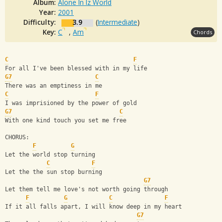
Album:
Alone In Iz World
Year:
2001
Difficulty:
3.9
(
Intermediate
)
Key:
C
,
Am
Chords
C
F
For all I've been blessed with in my life
G7
C
There was an emptiness in me
C
F
I was imprisioned by the power of gold
G7
C
With one kind touch you set me free
CHORUS:
F
G
Let the world stop turning
C
F
Let the the sun stop burning 
G7
Let them tell me love's not worth going through
F
G
C
F
If it all falls apart, I will know deep in my heart
G7