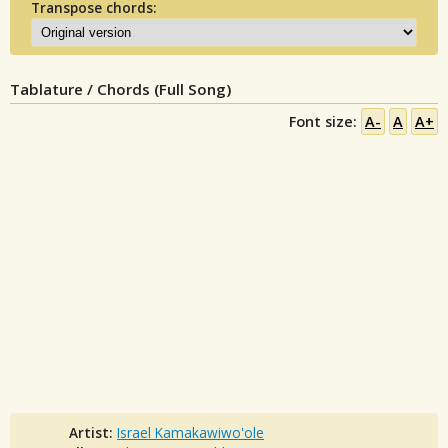
Transpose chords:
Tablature / Chords (Full Song)
Font size:
A-
A
A+
Artist:
Israel Kamakawiwo'ole