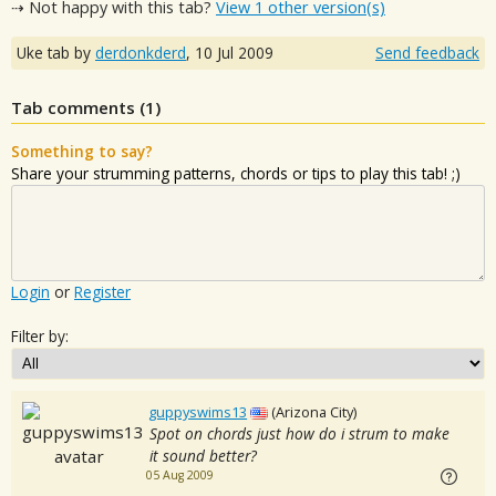
⇢ Not happy with this tab?
View 1 other version(s)
Uke tab by
derdonkderd
,
10 Jul 2009
Send feedback
Tab comments (
1
)
Something to say?
Share your strumming patterns, chords or tips to play this tab! ;)
Login
or
Register
Filter by:
guppyswims13
(Arizona City)
Spot on chords just how do i strum to make
it sound better?
05 Aug 2009