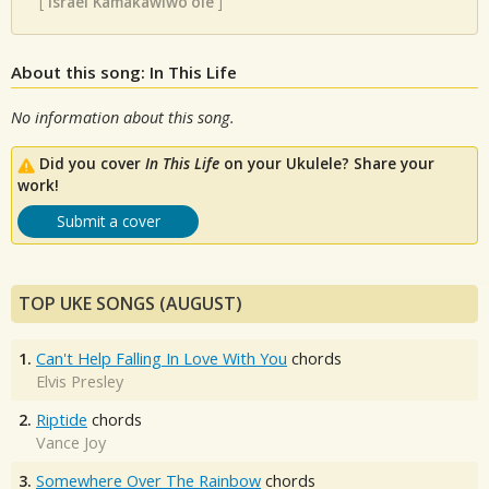
[
Israel Kamakawiwo'ole
]
About this song: In This Life
No information about this song.
Did you cover
In This Life
on your Ukulele? Share your
work!
Submit a cover
TOP UKE SONGS (AUGUST)
1.
Can't Help Falling In Love With You
chords
Elvis Presley
2.
Riptide
chords
Vance Joy
3.
Somewhere Over The Rainbow
chords