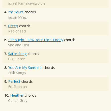
Israel Kamakawiwo'ole
4.
I'm Yours
chords
Jason Mraz
5.
Creep
chords
Radiohead
6.
I Thought I Saw Your Face Today
chords
She and Him
7.
Sailor Song
chords
Gigi Perez
8.
You Are My Sunshine
chords
Folk Songs
9.
Perfect
chords
Ed Sheeran
10.
Heather
chords
Conan Gray